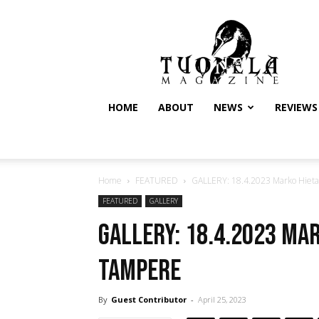
Tuonela
Magazine
HOME
ABOUT
NEWS
REVIEWS
Home
FEATURED
GALLERY: 18.4.2023 Marko Hieta
FEATURED
GALLERY
GALLERY: 18.4.2023 Ma
Tampere
By
Guest Contributor
-
April 25, 2023