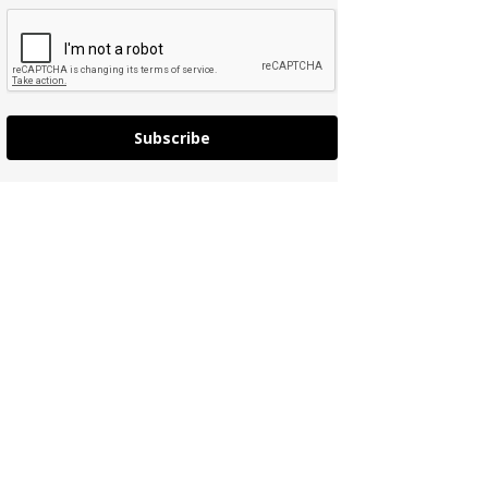
Subscribe