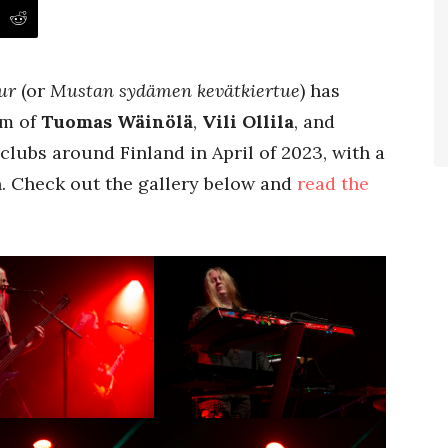
ur
(or
Mustan sydämen kevätkiertue
) has
am of
Tuomas Wäinölä
,
Vili Ollila
, and
clubs around Finland in April of 2023, with a
h. Check out the gallery below and
read the