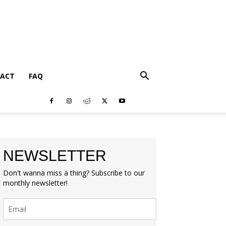
ACT
FAQ
NEWSLETTER
Don't wanna miss a thing? Subscribe to our
monthly newsletter!