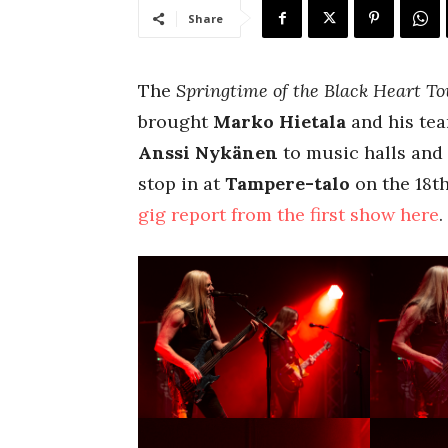
Share
The
Springtime of the Black Heart To
brought
Marko Hietala
and his te
Anssi Nykänen
to music halls and 
stop in at
Tampere-talo
on the 18t
gig report from the first show here
.