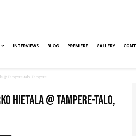
INTERVIEWS
BLOG
PREMIERE
GALLERY
CONT
la @ Tampere-talo, Tampere
rko Hietala @ Tampere-talo,