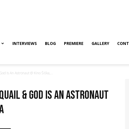
INTERVIEWS
BLOG
PREMIERE
GALLERY
CONT
d Is An Astronaut @ Kino Šiška,...
 Quail & God Is An Astronaut
a