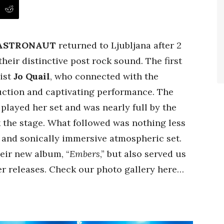
 ASTRONAUT
returned to Ljubljana after 2
their distinctive post rock sound. The first
list
Jo Quail
, who connected with the
ction and captivating performance. The
 played her set and was nearly full by the
 the stage. What followed was nothing less
 and sonically immersive atmospheric set.
eir new album, “
Embers
,” but also served us
r releases. Check our photo gallery here…