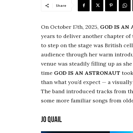
Share
On October 17th, 2025,
GOD IS AN
years to deliver another chapter of 
to step on the stage was British cel
audience through her warm introdu
venue was steadily filling up as she
time
GOD IS AN ASTRONAUT
took
than what you’d expect — a visually
The band introduced tracks from th
some more familiar songs from olde
Jo Quail