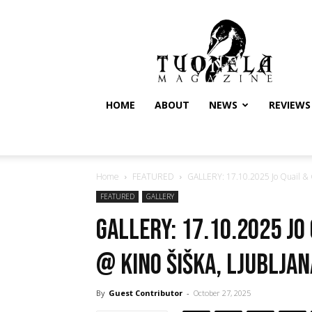
Tuonela
Magazine
HOME
ABOUT
NEWS
REVIEWS
Home
FEATURED
GALLERY: 17.10.2025 Jo Quail & Go
FEATURED
GALLERY
GALLERY: 17.10.2025 Jo
@ Kino Šiška, Ljubljan
By
Guest Contributor
-
October 27, 2025