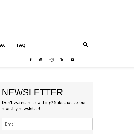
ACT
FAQ
NEWSLETTER
Don't wanna miss a thing? Subscribe to our
monthly newsletter!