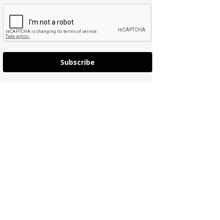
Subscribe