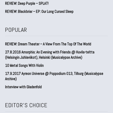
REVIEW: Deep Purple – SPLAT!
REVIEW: Blackbriar – EP: Our Long Cursed Sleep
POPULAR
REVIEW: Dream Theater – A View From The Top Of The World
27.8.2016 Amorphis: An Evening with Friends @ Huvila-teltta
(Helsingin Juhlaviikot), Helsinki (Musicalypse Archive)
10 Metal Songs With Violin
17.9.2017 Ayreon Universe @ Poppodium 013, Tilburg (Musicalypse
Archive)
Interview with Gladenfold
EDITOR'S CHOICE