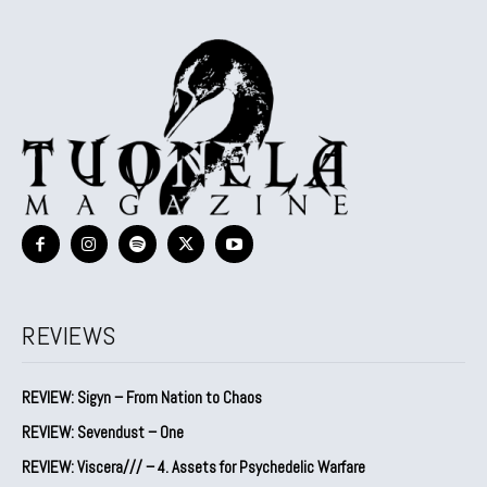
REVIEWS
REVIEW: Sigyn – From Nation to Chaos
REVIEW: Sevendust – One
REVIEW: Viscera/// – 4. ⁠Assets for Psychedelic Warfare