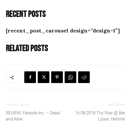
Recent posts
[recent_post_carousel design=”design-1″]
Related posts
Previous article
Next article
REVIEW: Parasite Inc. – Dead
16.08.2018 Thy Row @ Bar
and Alive
Loose, Helsinki