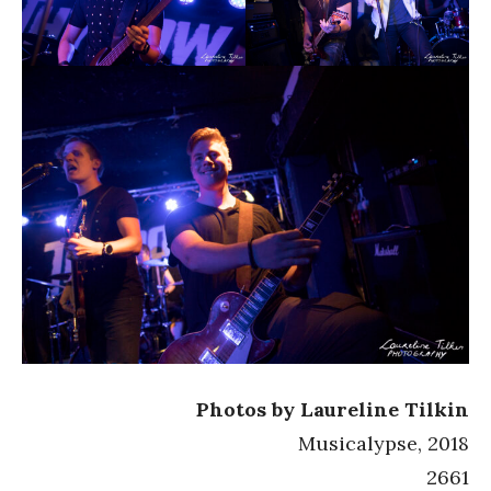
Photos by Laureline Tilkin
Musicalypse, 2018
2661