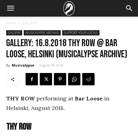
Home
GALLERY
GALLERY
MUSICALYPSE ARCHIVE
SUPPORT YOUR LOCALS
GALLERY: 16.8.2018 Thy Row @ Bar
Loose, Helsinki (Musicalypse Archive)
By
Musicalypse
-
August 18, 2018
THY ROW
performing at
Bar Loose
in
Helsinki, August 2018.
Thy Row