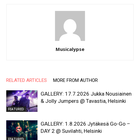
Musicalypse
RELATED ARTICLES
MORE FROM AUTHOR
GALLERY: 17.7.2026 Jukka Nousiainen
& Jolly Jumpers @ Tavastia, Helsinki
FEATURED
GALLERY: 1.8.2026 Jytäkesä Go-Go –
DAY 2 @ Suvilahti, Helsinki
FEATURED