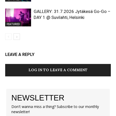
GALLERY: 31.7.2026 Jytäkesä Go-Go –
DAY 1 @ Suvilahti, Helsinki
FEATURED
LEAVE A REPLY
LOG IN TO LEAVE A COMMENT
NEWSLETTER
Don't wanna miss a thing? Subscribe to our monthly
newsletter!