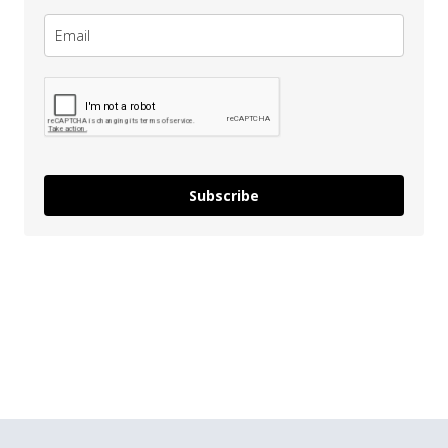
Subscribe