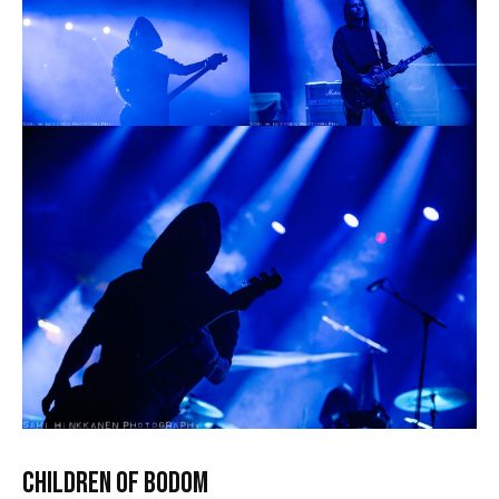
CHILDREN OF BODOM