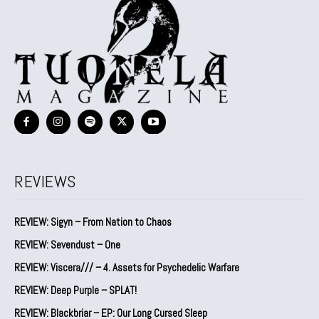
REVIEWS
REVIEW: Sigyn – From Nation to Chaos
REVIEW: Sevendust – One
REVIEW: Viscera/// – 4. ⁠Assets for Psychedelic Warfare
REVIEW: Deep Purple – SPLAT!
REVIEW: Blackbriar – EP: Our Long Cursed Sleep