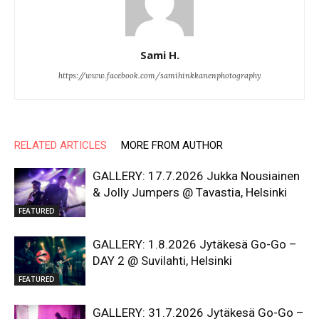
Sami H.
https://www.facebook.com/samihinkkanenphotography
RELATED ARTICLES
MORE FROM AUTHOR
GALLERY: 17.7.2026 Jukka Nousiainen
& Jolly Jumpers @ Tavastia, Helsinki
FEATURED
GALLERY: 1.8.2026 Jytäkesä Go-Go –
DAY 2 @ Suvilahti, Helsinki
FEATURED
GALLERY: 31.7.2026 Jytäkesä Go-Go –