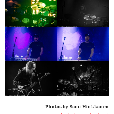
Photos by Sami Hinkkanen