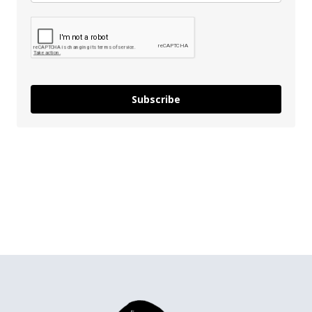
Subscribe