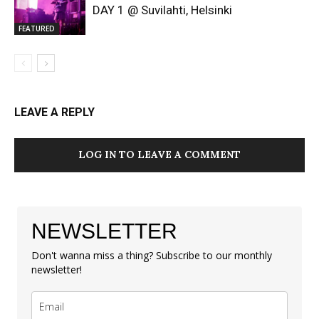
DAY 1 @ Suvilahti, Helsinki
FEATURED
LEAVE A REPLY
LOG IN TO LEAVE A COMMENT
NEWSLETTER
Don't wanna miss a thing? Subscribe to our monthly
newsletter!