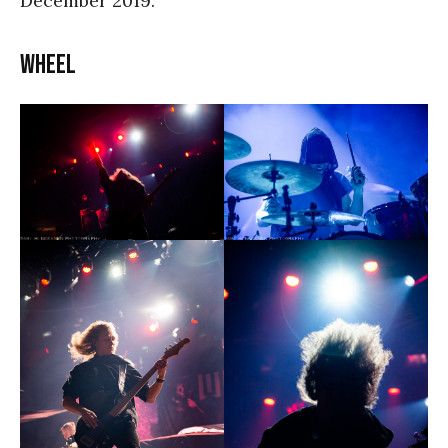
December 2019.
WHEEL