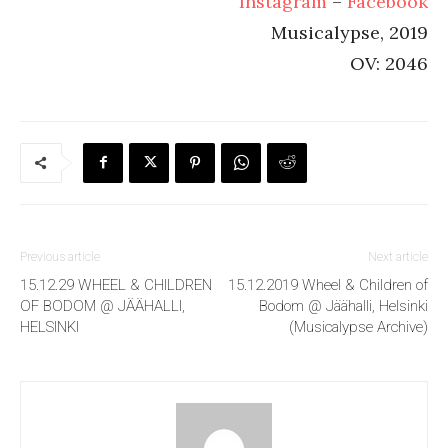
Instagram
–
Facebook
Musicalypse, 2019
OV: 2046
Previous article
Next article
15.12.29 WHEEL & CHILDREN
15.12.2019 Wheel & Children of
OF BODOM @ JÄÄHALLI,
Bodom @ Jäähalli, Helsinki
HELSINKI
(Musicalypse Archive)