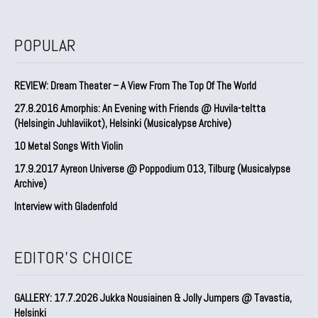
POPULAR
REVIEW: Dream Theater – A View From The Top Of The World
27.8.2016 Amorphis: An Evening with Friends @ Huvila-teltta
(Helsingin Juhlaviikot), Helsinki (Musicalypse Archive)
10 Metal Songs With Violin
17.9.2017 Ayreon Universe @ Poppodium 013, Tilburg (Musicalypse
Archive)
Interview with Gladenfold
EDITOR'S CHOICE
GALLERY: 17.7.2026 Jukka Nousiainen & Jolly Jumpers @ Tavastia,
Helsinki