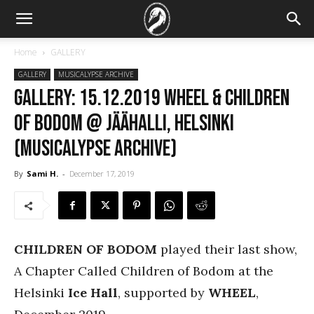
Home
GALLERY
GALLERY
MUSICALYPSE ARCHIVE
GALLERY: 15.12.2019 Wheel & Children
of Bodom @ Jäähalli, Helsinki
(Musicalypse Archive)
By
Sami H.
-
December 17, 2019
CHILDREN OF BODOM
played their last show,
A Chapter Called Children of Bodom at the
Helsinki
Ice Hall
, supported by
WHEEL
,