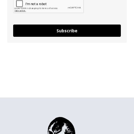
Subscribe