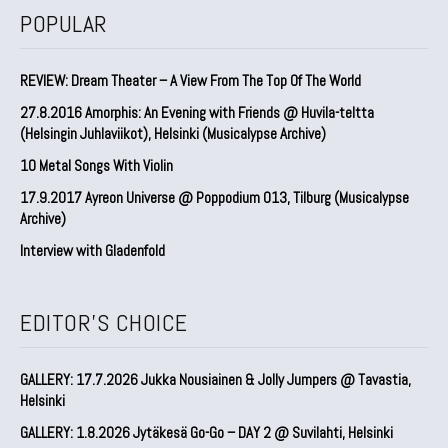
POPULAR
REVIEW: Dream Theater – A View From The Top Of The World
27.8.2016 Amorphis: An Evening with Friends @ Huvila-teltta
(Helsingin Juhlaviikot), Helsinki (Musicalypse Archive)
10 Metal Songs With Violin
17.9.2017 Ayreon Universe @ Poppodium 013, Tilburg (Musicalypse
Archive)
Interview with Gladenfold
EDITOR'S CHOICE
GALLERY: 17.7.2026 Jukka Nousiainen & Jolly Jumpers @ Tavastia,
Helsinki
GALLERY: 1.8.2026 Jytäkesä Go-Go – DAY 2 @ Suvilahti, Helsinki