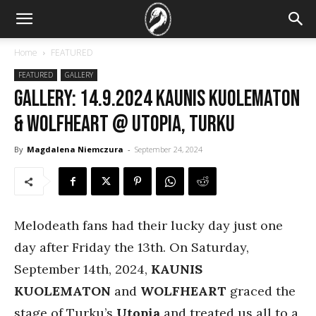
Home
FEATURED
FEATURED
GALLERY
GALLERY: 14.9.2024 Kaunis Kuolematon
& Wolfheart @ Utopia, Turku
By
Magdalena Niemczura
-
September 24, 2024
Melodeath fans had their lucky day just one
day after Friday the 13th. On Saturday,
September 14th, 2024,
KAUNIS
KUOLEMATON
and
WOLFHEART
graced the
stage of Turku’s
Utopia
and treated us all to a