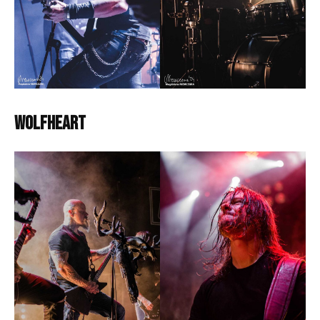
Wolfheart