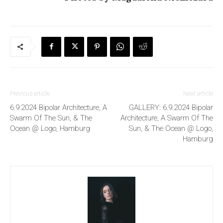
Previous article
Next article
6.9.2024 Bipolar Architecture, A
GALLERY: 6.9.2024 Bipolar
Swarm Of The Sun, & The
Architecture, A Swarm Of The
Ocean @ Logo, Hamburg
Sun, & The Ocean @ Logo,
Hamburg