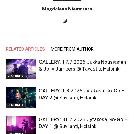
Magdalena Niemczura
RELATED ARTICLES
MORE FROM AUTHOR
GALLERY: 17.7.2026 Jukka Nousiainen
& Jolly Jumpers @ Tavastia, Helsinki
FEATURED
GALLERY: 1.8.2026 Jytäkesä Go-Go –
DAY 2 @ Suvilahti, Helsinki
FEATURED
GALLERY: 31.7.2026 Jytäkesä Go-Go –
DAY 1 @ Suvilahti, Helsinki
FEATURED