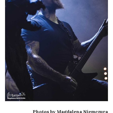
Photos by Magdalena Niemczura