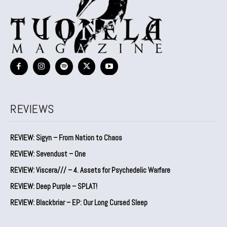
REVIEWS
REVIEW: Sigyn – From Nation to Chaos
REVIEW: Sevendust – One
REVIEW: Viscera/// – 4. ⁠Assets for Psychedelic Warfare
REVIEW: Deep Purple – SPLAT!
REVIEW: Blackbriar – EP: Our Long Cursed Sleep