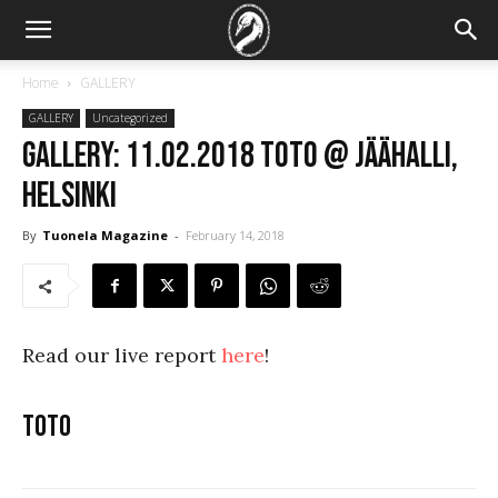
Home
GALLERY
GALLERY
Uncategorized
GALLERY: 11.02.2018 Toto @ Jäähalli,
Helsinki
By
Tuonela Magazine
-
February 14, 2018
Read our live report
here
!
Toto