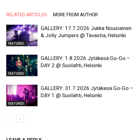
RELATED ARTICLES
MORE FROM AUTHOR
GALLERY: 17.7.2026 Jukka Nousiainen
& Jolly Jumpers @ Tavastia, Helsinki
FEATURED
GALLERY: 1.8.2026 Jytäkesä Go-Go –
DAY 2 @ Suvilahti, Helsinki
FEATURED
GALLERY: 31.7.2026 Jytäkesä Go-Go –
DAY 1 @ Suvilahti, Helsinki
FEATURED