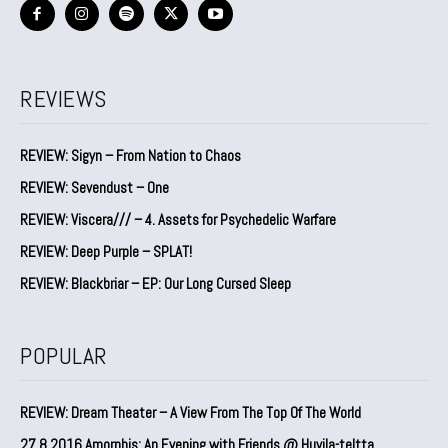
REVIEWS
REVIEW: Sigyn – From Nation to Chaos
REVIEW: Sevendust – One
REVIEW: Viscera/// – 4. ⁠Assets for Psychedelic Warfare
REVIEW: Deep Purple – SPLAT!
REVIEW: Blackbriar – EP: Our Long Cursed Sleep
POPULAR
REVIEW: Dream Theater – A View From The Top Of The World
27.8.2016 Amorphis: An Evening with Friends @ Huvila-teltta