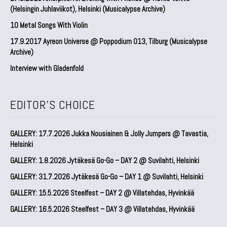
(Helsingin Juhlaviikot), Helsinki (Musicalypse Archive)
10 Metal Songs With Violin
17.9.2017 Ayreon Universe @ Poppodium 013, Tilburg (Musicalypse
Archive)
Interview with Gladenfold
EDITOR'S CHOICE
GALLERY: 17.7.2026 Jukka Nousiainen & Jolly Jumpers @ Tavastia,
Helsinki
GALLERY: 1.8.2026 Jytäkesä Go-Go – DAY 2 @ Suvilahti, Helsinki
GALLERY: 31.7.2026 Jytäkesä Go-Go – DAY 1 @ Suvilahti, Helsinki
GALLERY: 15.5.2026 Steelfest – DAY 2 @ Villatehdas, Hyvinkää
GALLERY: 16.5.2026 Steelfest – DAY 3 @ Villatehdas, Hyvinkää