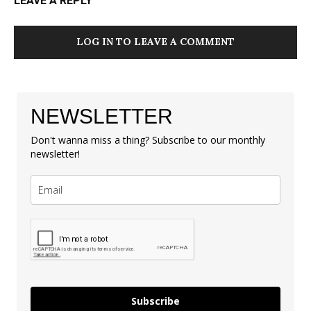
LEAVE A REPLY
LOG IN TO LEAVE A COMMENT
NEWSLETTER
Don't wanna miss a thing? Subscribe to our monthly
newsletter!
Subscribe