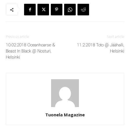
Previous article
Next article
10.02.2018 Oceanhoarse &
11.2.2018 Toto @ Jäähalli,
Beast In Black @ Nosturi,
Helsinki
Helsinki
Tuonela Magazine