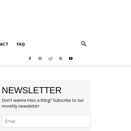
ACT
FAQ
NEWSLETTER
Don't wanna miss a thing? Subscribe to our
monthly newsletter!