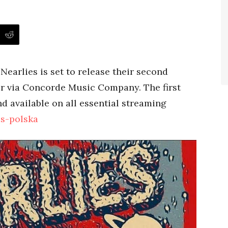
earlies is set to release their second
r via Concorde Music Company. The first
d available on all essential streaming
es-polska