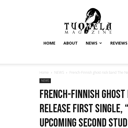
Tuonela
Magazine
HOME
ABOUT
NEWS
REVIEWS
Home
NEWS
French-Finnish ghost rock band The Nearl
NEWS
French-Finnish ghost 
release first single, 
upcoming second stud