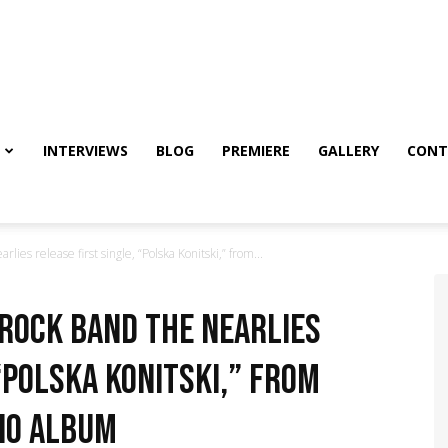
INTERVIEWS
BLOG
PREMIERE
GALLERY
CONT
ies release first single, “Polska Konitski,” from...
rock band The Nearlies
“Polska Konitski,” from
io album