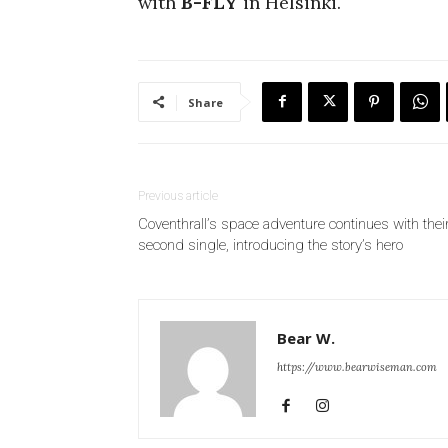
with
B-FLY
in Helsinki.
Share
Previous article
Coventhrall’s space adventure continues with thei
second single, introducing the story’s hero
Bear W.
https://www.bearwiseman.com