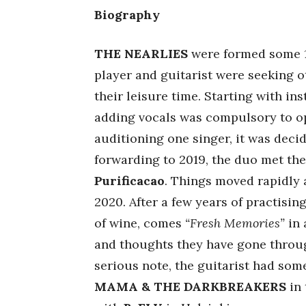
Biography
THE NEARLIES
were formed some 15
player and guitarist were seeking o
their leisure time. Starting with in
adding vocals was compulsory to op
auditioning one singer, it was decid
forwarding to 2019, the duo met th
Purificacao
. Things moved rapidly 
2020. After a few years of practisi
of wine, comes
“Fresh Memories”
in 
and thoughts they have gone throu
serious note, the guitarist had som
MAMA & THE DARKBREAKERS
in 