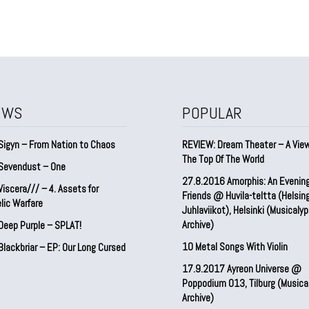
EWS
POPULAR
Sigyn – From Nation to Chaos
REVIEW: Dream Theater – A Vie
The Top Of The World
Sevendust – One
27.8.2016 Amorphis: An Evenin
iscera/// – 4. ⁠Assets for
Friends @ Huvila-teltta (Helsin
lic Warfare
Juhlaviikot), Helsinki (Musicaly
Archive)
Deep Purple – SPLAT!
10 Metal Songs With Violin
lackbriar – EP: Our Long Cursed
17.9.2017 Ayreon Universe @
Poppodium 013, Tilburg (Musica
Archive)