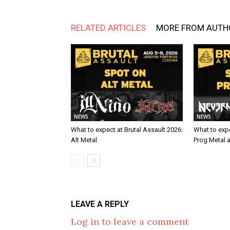
RELATED ARTICLES
MORE FROM AUTH
NEWS
NEWS
What to expect at Brutal Assault 2026:
What to expe
Alt Metal
Prog Metal 
LEAVE A REPLY
Log in to leave a comment