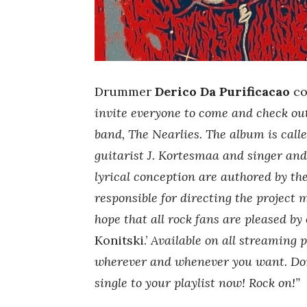
Drummer
Derico Da Purificacao
co
invite everyone to come and check out
band, The Nearlies. The album is call
guitarist J. Kortesmaa and singer an
lyrical conception are authored by th
responsible for directing the project
hope that all rock fans are pleased by 
Konitski.’
Available on all streaming 
wherever and whenever you want. Don
single to your playlist now! Rock on!”