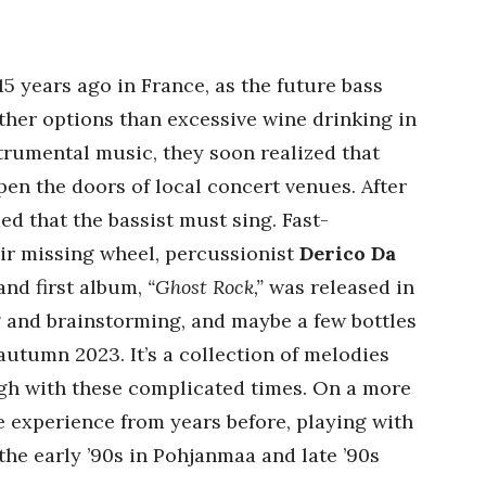
 years ago in France, as the future bass
ther options than excessive wine drinking in
strumental music, they soon realized that
en the doors of local concert venues. After
ed that the bassist must sing. Fast-
eir missing wheel, percussionist
Derico Da
and first album,
“Ghost Rock,”
was released in
ng and brainstorming, and maybe a few bottles
autumn 2023. It’s a collection of melodies
gh with these complicated times. On a more
e experience from years before, playing with
the early ’90s in Pohjanmaa and late ’90s