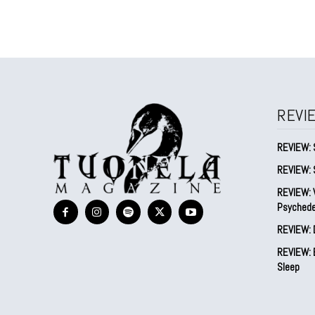
REVI
REVIEW: 
REVIEW: 
REVIEW: V
Psychede
REVIEW: 
REVIEW: B
Sleep