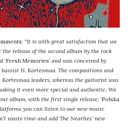
mments:
“It is with great satisfaction that we
 the release of the second album by the rock
ed
‘Fresh Memories’
and was conceived by
d bassist H. Kortesmaa. The compositions and
e Kortesmaa leaders, whereas the guitarist was
 making it even more special and authentic. We
our album, with the first single release,
‘Polska
platforms you can listen to our new music
’t waste time and add The Nearlies’ new