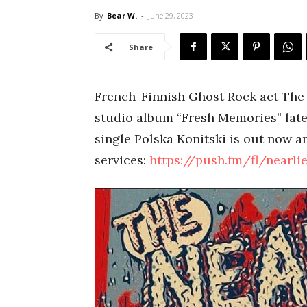
By
Bear W.
-
June 29, 2023
Share
French-Finnish Ghost Rock act The N
studio album “Fresh Memories” late
single Polska Konitski is out now an
services:
https://push.fm/fl/nearli