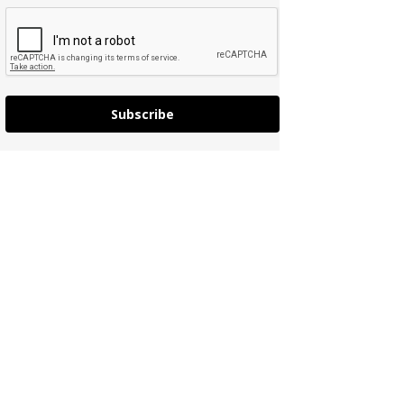
Subscribe