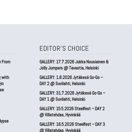
EDITOR'S CHOICE
w From
GALLERY: 17.7.2026 Jukka Nousiainen &
Jolly Jumpers @ Tavastia, Helsinki
g with
GALLERY: 1.8.2026 Jytäkesä Go-Go –
gin
DAY 2 @ Suvilahti, Helsinki
pse
GALLERY: 31.7.2026 Jytäkesä Go-Go –
DAY 1 @ Suvilahti, Helsinki
GALLERY: 15.5.2026 Steelfest – DAY 2
@ Villatehdas, Hyvinkää
lypse
GALLERY: 16.5.2026 Steelfest – DAY 3
@ Villatehdas, Hyvinkää