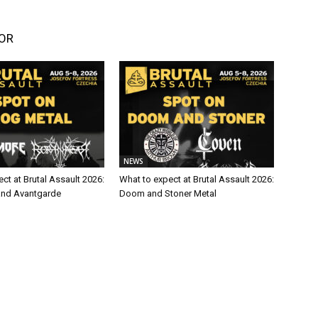
OR
NEWS
ct at Brutal Assault 2026:
What to expect at Brutal Assault 2026:
and Avantgarde
Doom and Stoner Metal