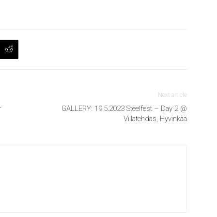
Next article
r
GALLERY: 19.5.2023 Steelfest – Day 2 @
Villatehdas, Hyvinkää