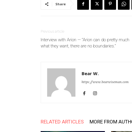
Share
Previous article
Interview with Arion — “Arion can do pretty much
what they want, there are no boundaries.”
Bear W.
https://www.bearwiseman.com
RELATED ARTICLES
MORE FROM AUTH