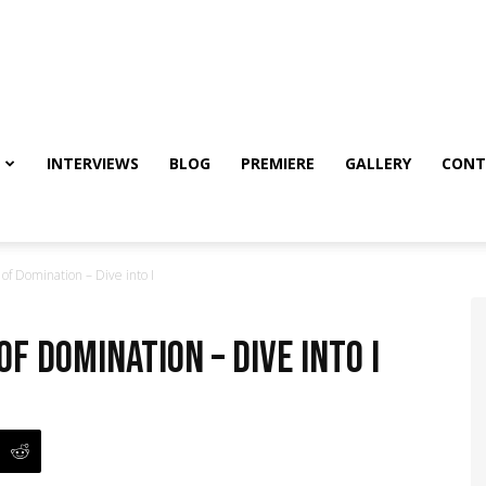
INTERVIEWS
BLOG
PREMIERE
GALLERY
CONT
f Domination – Dive into I
f Domination – Dive into I