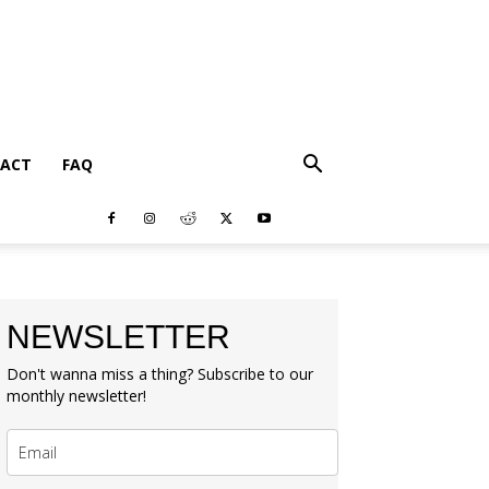
ACT
FAQ
NEWSLETTER
Don't wanna miss a thing? Subscribe to our
monthly newsletter!