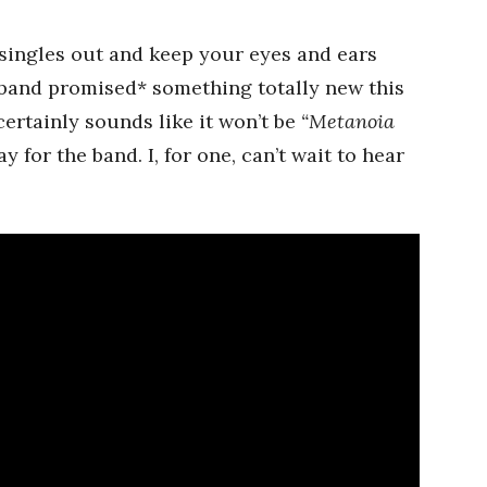
 singles out and keep your eyes and ears
 band promised* something totally new this
ertainly sounds like it won’t be
“Metanoia
y for the band. I, for one, can’t wait to hear