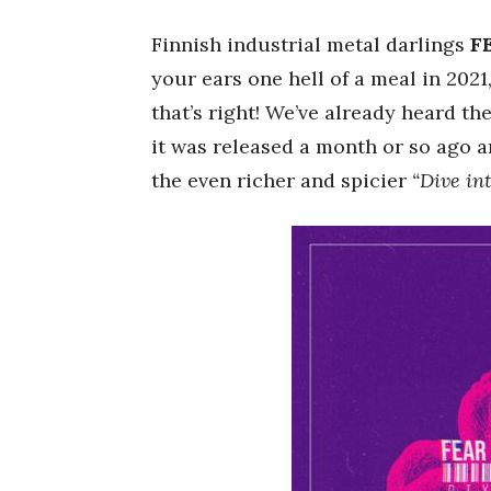
Finnish industrial metal darlings
F
your ears one hell of a meal in 2021
that’s right! We’ve already heard the
it was released a month or so ago a
the even richer and spicier
“Dive int