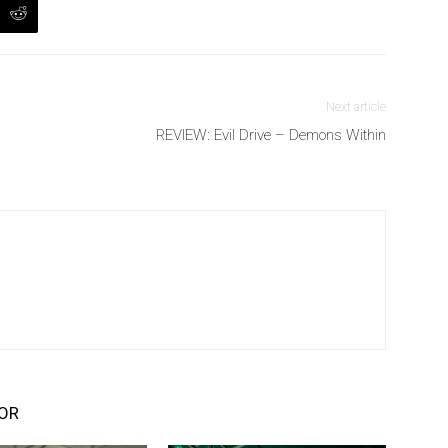
Next article
REVIEW: Evil Drive – Demons Within
OR