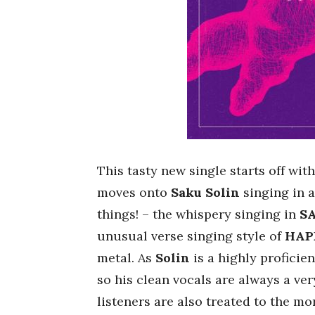
This tasty new single starts off wi
moves onto
Saku Solin
singing in a
things! – the whispery singing in
S
unusual verse singing style of
HAP
metal. As
Solin
is a highly proficie
so his clean vocals are always a ve
listeners are also treated to the mo