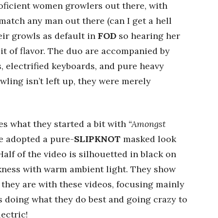
roficient women growlers out there, with
atch any man out there (can I get a hell
ir growls as default in
FOD
so hearing her
bit of flavor. The duo are accompanied by
s, electrified keyboards, and pure heavy
wling isn’t left up, they were merely
 what they started a bit with
“Amongst
e adopted a pure-
SLIPKNOT
masked look
Half of the video is silhouetted in black on
rkness with warm ambient light. They show
s they are with these videos, focusing mainly
s doing what they do best and going crazy to
ectric!