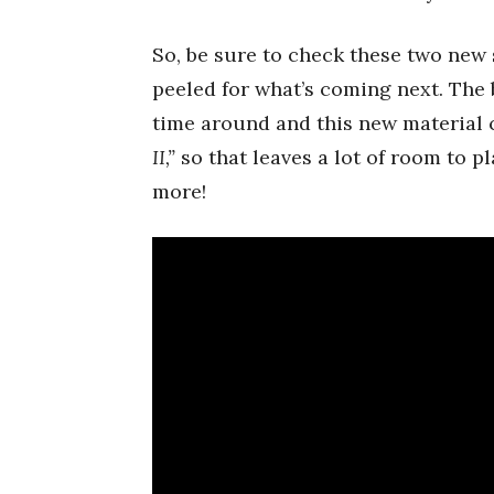
So, be sure to check these two new
peeled for what’s coming next. The
time around and this new material c
II,”
so that leaves a lot of room to pla
more!