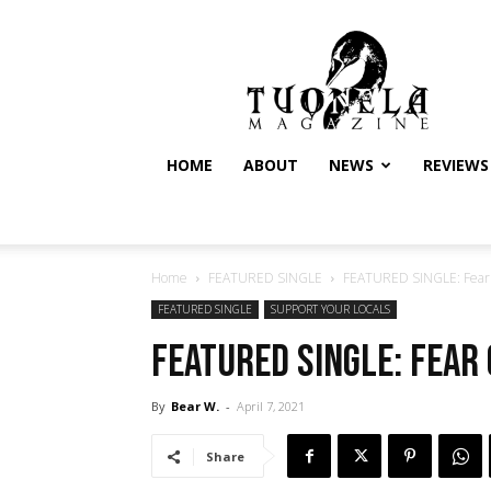
Tuonela
Magazine
HOME
ABOUT
NEWS
REVIEWS
Home
FEATURED SINGLE
FEATURED SINGLE: Fear o
FEATURED SINGLE
SUPPORT YOUR LOCALS
FEATURED SINGLE: Fear o
By
Bear W.
-
April 7, 2021
Share