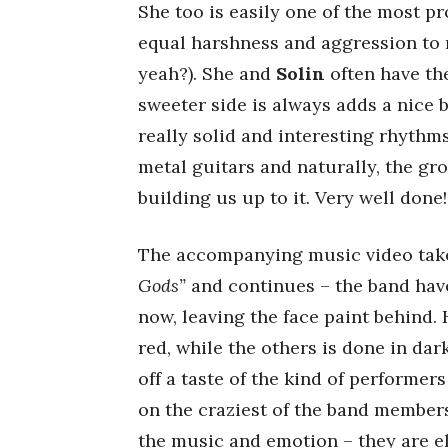
She too is easily one of the most p
equal harshness and aggression to m
yeah?). She and
Solin
often have the
sweeter side is always adds a nice 
really solid and interesting rhythm
metal guitars and naturally, the gro
building us up to it. Very well done!
The accompanying music video takes
Gods”
and continues – the band hav
now, leaving the face paint behind. 
red, while the others is done in da
off a taste of the kind of performer
on the craziest of the band member
the music and emotion – they are el