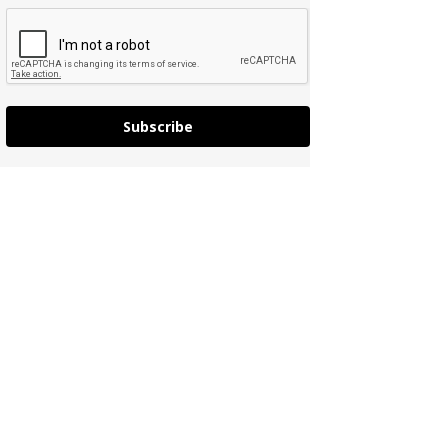
Subscribe