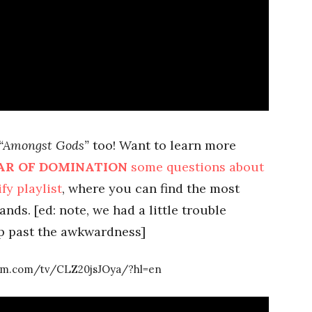
“Amongst Gods”
too! Want to learn more
AR OF DOMINATION
some questions about
fy playlist
, where you can find the most
nds. [ed: note, we had a little trouble
p past the awkwardness]
ram.com/tv/CLZ20jsJOya/?hl=en