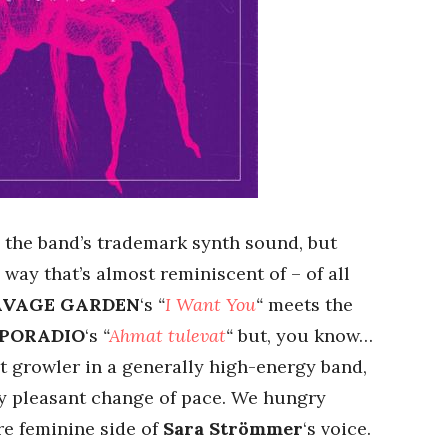
th the band’s trademark synth sound, but
 way that’s almost reminiscent of – of all
AVAGE GARDEN
‘s
“
I Want You
“
meets the
PORADIO
‘s
“
Ahmat tulevat
“
but, you know…
nt growler in a generally high-energy band,
ry pleasant change of pace. We hungry
re feminine side of
Sara Strömmer
‘s voice.