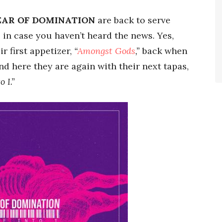
EAR OF DOMINATION
are back to serve
, in case you haven’t heard the news. Yes,
ir first appetizer,
“
Amongst Gods
,”
back when
nd here they are again with their next tapas,
o I.”