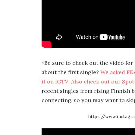
*Be sure to check out the video for
about the first single?
We asked
FE
it on IGTV
!
Also check out our Spoti
recent singles from rising Finnish ba
connecting, so you may want to ski
https://www.instag