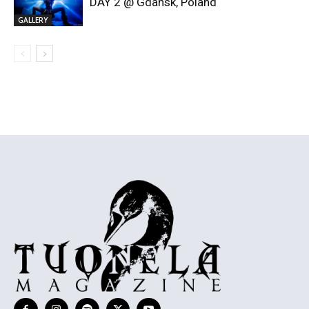
DAY 2 @ Gdansk, Poland
GALLERY