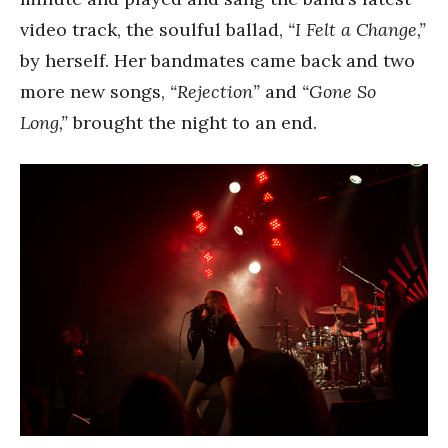
video track, the soulful ballad,
“I Felt a Change,”
by herself. Her bandmates came back and two
more new songs,
“Rejection”
and
“Gone So
Long,”
brought the night to an end.