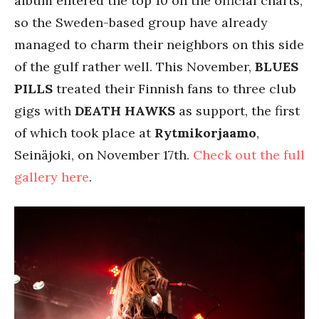
album entered the top 10 on the official charts,
so the Sweden-based group have already
managed to charm their neighbors on this side
of the gulf rather well. This November,
BLUES
PILLS
treated their Finnish fans to three club
gigs with
DEATH HAWKS
as support, the first
of which took place at
Rytmikorjaamo
,
Seinäjoki, on November 17th.
Check out the full
gallery here
.