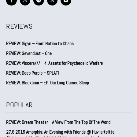
REVIEWS
REVIEW: Sigyn – From Nation to Chaos
REVIEW: Sevendust – One
REVIEW: Viscera/// – 4. ⁠Assets for Psychedelic Warfare
REVIEW: Deep Purple – SPLAT!
REVIEW: Blackbriar – EP: Our Long Cursed Sleep
POPULAR
REVIEW: Dream Theater – A View From The Top Of The World
27.8.2016 Amorphis: An Evening with Friends @ Huvila-teltta