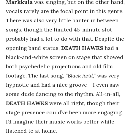
Markkula
was singing, but on the other hand,
vocals rarely are the focal point in this genre.
There was also very little banter in between
songs, though the limited 45-minute slot
probably had a lot to do with that. Despite the
opening band status,
DEATH HAWKS
had a
black-and-white screen on stage that showed
both psychedelic projections and old film
footage. The last song,
“Black Acid,”
was very
hypnotic and had a nice groove – I even saw
some dude dancing to the rhythm. All-in-all,
DEATH HAWKS
were all right, though their
stage presence could’ve been more engaging.
I’d imagine their music works better while
listened to at home.