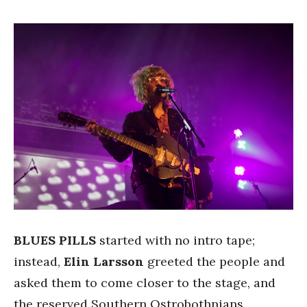
BLUES PILLS
started with no intro tape;
instead,
Elin Larsson
greeted the people and
asked them to come closer to the stage, and
the reserved Southern Ostrobothnians