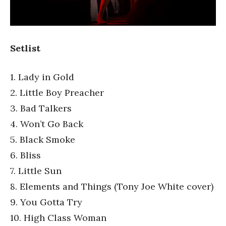
Setlist
1. Lady in Gold
2. Little Boy Preacher
3. Bad Talkers
4. Won’t Go Back
5. Black Smoke
6. Bliss
7. Little Sun
8. Elements and Things (Tony Joe White cover)
9. You Gotta Try
10. High Class Woman