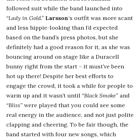
followed suit while the band launched into
“Lady in Gold.”
Larsson
‘s outfit was more scant
and less hippie-looking than I’d expected
based on the band’s press photos, but she
definitely had a good reason for it, as she was
bouncing around on stage like a Duracell
bunny right from the start – it must’ve been
hot up there! Despite her best efforts to
engage the crowd, it took a while for people to
warm up and it wasn’t until
“Black Smoke”
and
“Bliss”
were played that you could see some
real energy in the audience, and not just polite
clapping and cheering. To be fair though, the
band started with four new songs, which