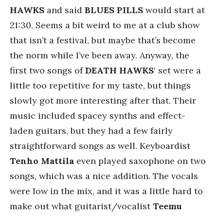
HAWKS
and said
BLUES PILLS
would start at
21:30. Seems a bit weird to me at a club show
that isn’t a festival, but maybe that’s become
the norm while I’ve been away. Anyway, the
first two songs of
DEATH HAWKS
‘ set were a
little too repetitive for my taste, but things
slowly got more interesting after that. Their
music included spacey synths and effect-
laden guitars, but they had a few fairly
straightforward songs as well. Keyboardist
Tenho Mattila
even played saxophone on two
songs, which was a nice addition. The vocals
were low in the mix, and it was a little hard to
make out what guitarist/vocalist
Teemu