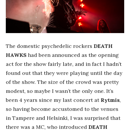
The domestic psychedelic rockers
DEATH
HAWKS
had been announced as the opening
act for the show fairly late, and in fact I hadn’t
found out that they were playing until the day
of the show. The size of the crowd was pretty
modest, so maybe I wasn’t the only one. It’s
been 4 years since my last concert at
Rytmis
,
so having become accustomed to the venues
in Tampere and Helsinki, I was surprised that
there was a MC, who introduced
DEATH