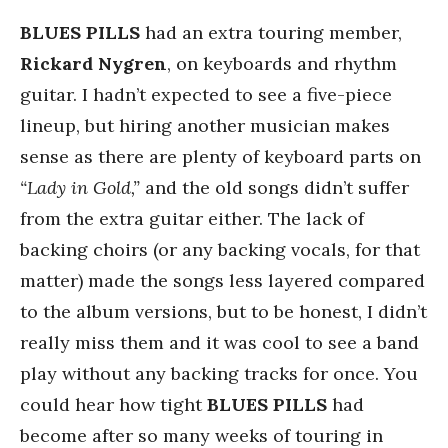
BLUES PILLS
had an extra touring member,
Rickard Nygren
, on keyboards and rhythm
guitar. I hadn’t expected to see a five-piece
lineup, but hiring another musician makes
sense as there are plenty of keyboard parts on
“Lady in Gold,”
and the old songs didn’t suffer
from the extra guitar either. The lack of
backing choirs (or any backing vocals, for that
matter) made the songs less layered compared
to the album versions, but to be honest, I didn’t
really miss them and it was cool to see a band
play without any backing tracks for once. You
could hear how tight
BLUES PILLS
had
become after so many weeks of touring in