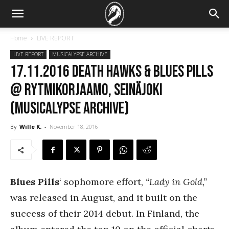
Home
LIVE REPORT
LIVE REPORT
MUSICALYPSE ARCHIVE
17.11.2016 Death Hawks & Blues Pills
@ Rytmikorjaamo, Seinäjoki
(Musicalypse Archive)
By
Wille K.
-
November 18, 2016
Blues Pills
‘ sophomore effort,
“Lady in Gold,”
was released in August, and it built on the
success of their 2014 debut. In Finland, the