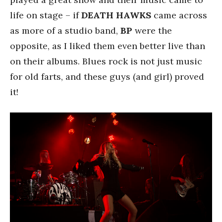
life on stage – if
DEATH HAWKS
came across
as more of a studio band,
BP
were the
opposite, as I liked them even better live than
on their albums. Blues rock is not just music
for old farts, and these guys (and girl) proved
it!