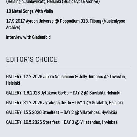
(Helsingin Juhlaviikot), Helsinki (Musicalypse Archive)
10 Metal Songs With Violin
17.9.2017 Ayreon Universe @ Poppodium 013, Tilburg (Musicalypse
Archive)
Interview with Gladenfold
EDITOR'S CHOICE
GALLERY: 17.7.2026 Jukka Nousiainen & Jolly Jumpers @ Tavastia,
Helsinki
GALLERY: 1.8.2026 Jytäkesä Go-Go – DAY 2 @ Suvilahti, Helsinki
GALLERY: 31.7.2026 Jytäkesä Go-Go – DAY 1 @ Suvilahti, Helsinki
GALLERY: 15.5.2026 Steelfest – DAY 2 @ Villatehdas, Hyvinkää
GALLERY: 16.5.2026 Steelfest – DAY 3 @ Villatehdas, Hyvinkää