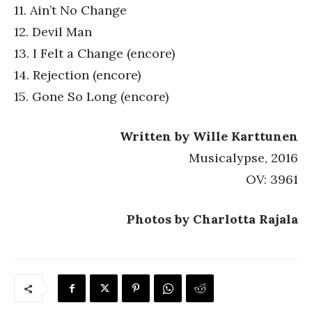
11. Ain’t No Change
12. Devil Man
13. I Felt a Change (encore)
14. Rejection (encore)
15. Gone So Long (encore)
Written by Wille Karttunen
Musicalypse, 2016
OV: 3961
Photos by Charlotta Rajala