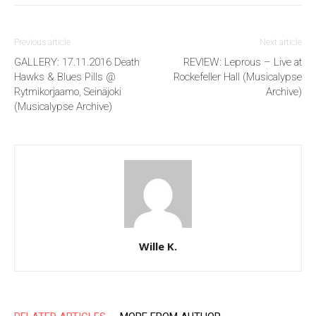
Previous article
Next article
GALLERY: 17.11.2016 Death
REVIEW: Leprous – Live at
Hawks & Blues Pills @
Rockefeller Hall (Musicalypse
Rytmikorjaamo, Seinäjoki
Archive)
(Musicalypse Archive)
Wille K.