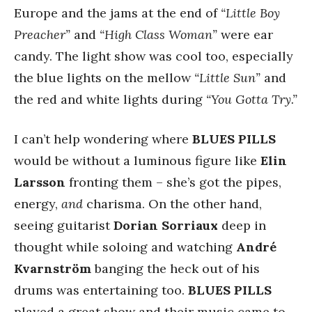
Europe and the jams at the end of
“Little Boy
Preacher”
and
“High Class Woman”
were ear
candy. The light show was cool too, especially
the blue lights on the mellow
“Little Sun”
and
the red and white lights during
“You Gotta Try.”
I can’t help wondering where
BLUES PILLS
would be without a luminous figure like
Elin
Larsson
fronting them – she’s got the pipes,
energy,
and
charisma. On the other hand,
seeing guitarist
Dorian Sorriaux
deep in
thought while soloing and watching
André
Kvarnström
banging the heck out of his
drums was entertaining too.
BLUES PILLS
played a great show and their music came to