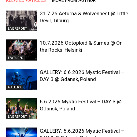
RELATED ARTICLES
MORE FROM AUTHOR
31.7.26 Aeturna & Wolvennest @ Little
Devil, Tilburg
LIVE REPORT
10.7.2026 Octoploid & Sumea @ On
the Rocks, Helsinki
FEATURED
GALLERY: 6.6.2026 Mystic Festival –
DAY 3 @ Gdansk, Poland
GALLERY
6.6.2026 Mystic Festival – DAY 3 @
Gdansk, Poland
LIVE REPORT
GALLERY: 5.6.2026 Mystic Festival –