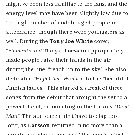
might’ve been less familiar to the fans, and the
energy level may have been slightly low due to
the high number of middle-aged people in
attendance, though there were youngsters as
well. During the
Tony Joe White
cover,
“Elements and Things,”
Larsson
appropriately
made people raise their hands in the air
during the line, “reach up to the sky.” She also
dedicated
“High Class Woman”
to the “beautiful
Finnish ladies.” This started a streak of three
songs from the debut that brought the set to a
powerful end, culminating in the furious
“Devil
Man.”
The audience didn’t have to clap too
long, as
Larsson
returned in no more than a
minute and played and sang the band’s latest