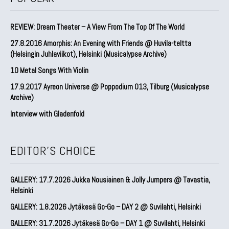
REVIEW: Dream Theater – A View From The Top Of The World
27.8.2016 Amorphis: An Evening with Friends @ Huvila-teltta
(Helsingin Juhlaviikot), Helsinki (Musicalypse Archive)
10 Metal Songs With Violin
17.9.2017 Ayreon Universe @ Poppodium 013, Tilburg (Musicalypse
Archive)
Interview with Gladenfold
EDITOR'S CHOICE
GALLERY: 17.7.2026 Jukka Nousiainen & Jolly Jumpers @ Tavastia,
Helsinki
GALLERY: 1.8.2026 Jytäkesä Go-Go – DAY 2 @ Suvilahti, Helsinki
GALLERY: 31.7.2026 Jytäkesä Go-Go – DAY 1 @ Suvilahti, Helsinki