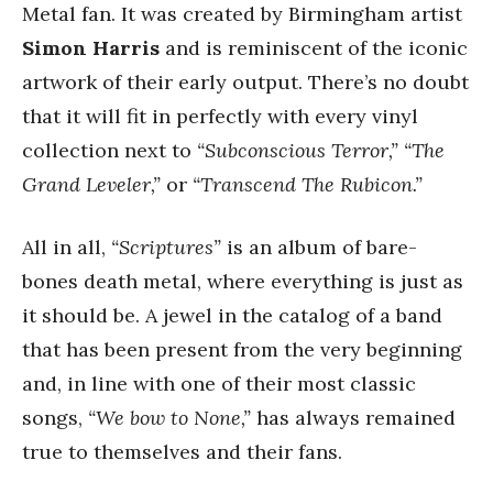
Metal fan. It was created by Birmingham artist
Simon Harris
and is reminiscent of the iconic
artwork of their early output. There’s no doubt
that it will fit in perfectly with every vinyl
collection next to
“Subconscious Terror,”
“The
Grand Leveler,”
or
“Transcend The Rubicon.”
All in all,
“Scriptures”
is an album of bare-
bones death metal, where everything is just as
it should be. A jewel in the catalog of a band
that has been present from the very beginning
and, in line with one of their most classic
songs,
“We bow to None,”
has always remained
true to themselves and their fans.