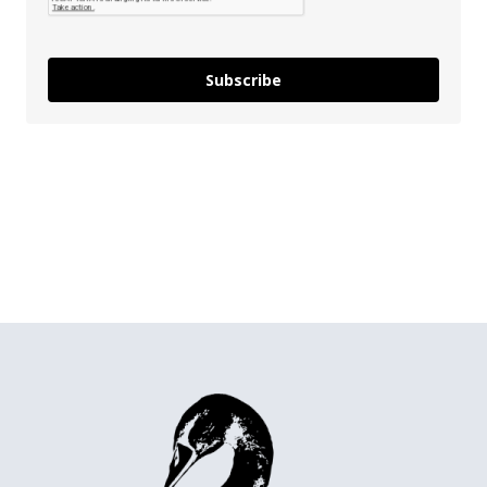
Subscribe