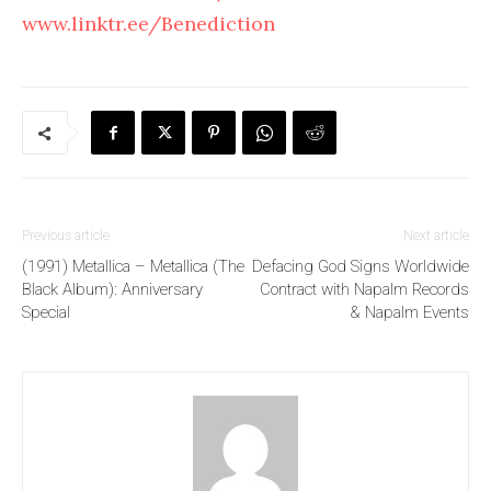
www.linktr.ee/Benediction
Previous article
Next article
(1991) Metallica – Metallica (The
Defacing God Signs Worldwide
Black Album): Anniversary
Contract with Napalm Records
Special
& Napalm Events