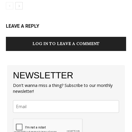
LEAVE A REPLY
LOG IN TO LEAVE A COMMENT
NEWSLETTER
Don't wanna miss a thing? Subscribe to our monthly
newsletter!