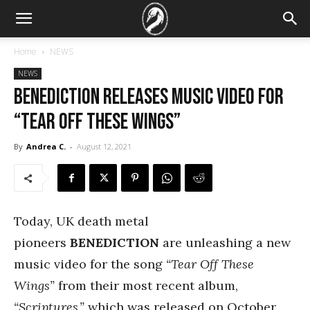
Home
NEWS
NEWS
Benediction Releases Music Video For
“Tear Off These Wings”
By
Andrea C.
-
August 12, 2021
Today, UK death metal
pioneers
BENEDICTION
are unleashing a new
music video for the song
“Tear Off These
Wings”
from their most recent album,
“Scriptures,”
which was released on October