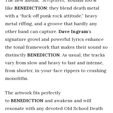
The new album,
“Scriptures,”
sounds 100%
like
BENEDICTION
: they blend death metal
with a “fuck-off punk rock attitude,” heavy
metal riffing, and a groove that hardly any
other band can capture.
Dave Ingram
‘s
signature growl and powerful lyrics enhance
the tonal framework that makes their sound so
distinctly
BENEDICTION
. As usual, the tracks
vary from slow and heavy to fast and intense,
from shorter, in-your-face rippers to crushing
monoliths.
The artwork fits perfectly
to
BENEDICTION
and awakens and will
resonate with any devoted Old School Death