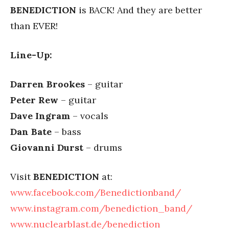
BENEDICTION
is BACK! And they are better
than EVER!
Line-Up:
Darren Brookes
– guitar
Peter Rew
– guitar
Dave Ingram
– vocals
Dan Bate
– bass
Giovanni Durst
– drums
Visit
BENEDICTION
at:
www.facebook.com/Benedictionband/
www.instagram.com/benediction_band/
www.nuclearblast.de/benediction