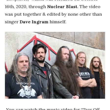
16th, 2020, through
Nuclear Blast
. The video
was put together & edited by none other than
singer
Dave Ingram
himself.
You can watch the music video for
“Tear Off