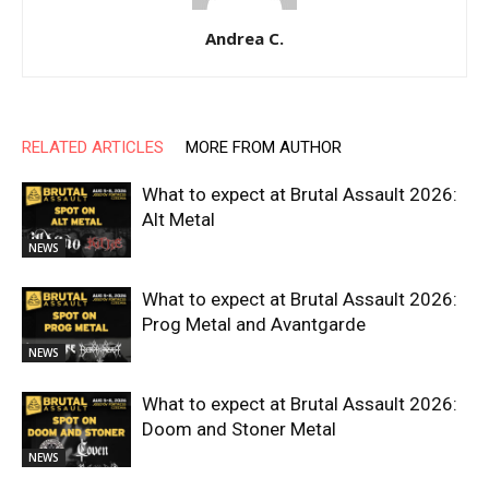
Andrea C.
RELATED ARTICLES
MORE FROM AUTHOR
What to expect at Brutal Assault 2026:
Alt Metal
NEWS
What to expect at Brutal Assault 2026:
Prog Metal and Avantgarde
NEWS
What to expect at Brutal Assault 2026:
Doom and Stoner Metal
NEWS