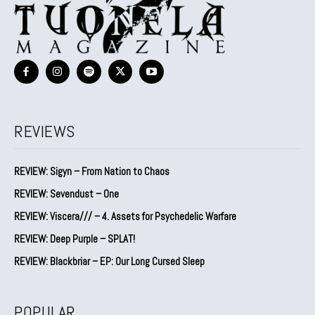
REVIEWS
REVIEW: Sigyn – From Nation to Chaos
REVIEW: Sevendust – One
REVIEW: Viscera/// – 4. ⁠Assets for Psychedelic Warfare
REVIEW: Deep Purple – SPLAT!
REVIEW: Blackbriar – EP: Our Long Cursed Sleep
POPULAR