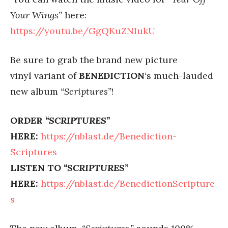
Your Wings”
here:
https://youtu.be/GgQKuZNIukU
Be sure to grab the brand new picture
vinyl variant of
BENEDICTION
‘s much-lauded
new album
“Scriptures”
!
ORDER
“SCRIPTURES”
HERE:
https://nblast.de/Benediction-
Scriptures
LISTEN TO
“SCRIPTURES”
HERE:
https://nblast.de/BenedictionScripture
s