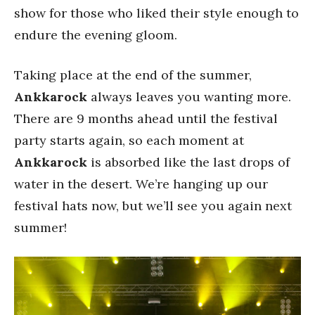
show for those who liked their style enough to
endure the evening gloom.
Taking place at the end of the summer,
Ankkarock
always leaves you wanting more.
There are 9 months ahead until the festival
party starts again, so each moment at
Ankkarock
is absorbed like the last drops of
water in the desert. We’re hanging up our
festival hats now, but we’ll see you again next
summer!