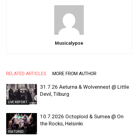
Musicalypse
RELATED ARTICLES
MORE FROM AUTHOR
31.7.26 Aeturna & Wolvennest @ Little
Devil, Tilburg
LIVE REPORT
10.7.2026 Octoploid & Sumea @ On
the Rocks, Helsinki
FEATURED