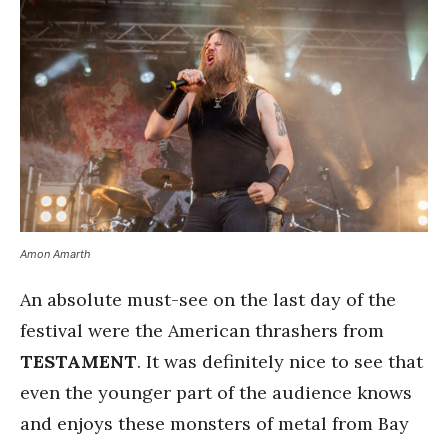
Amon Amarth
An absolute must-see on the last day of the
festival were the American thrashers from
TESTAMENT
. It was definitely nice to see that
even the younger part of the audience knows
and enjoys these monsters of metal from Bay