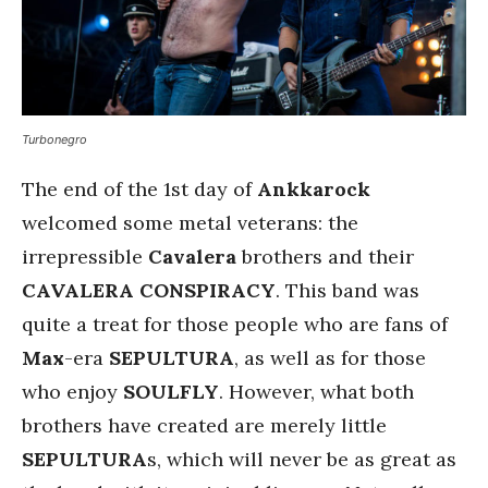
Turbonegro
The end of the 1st day of
Ankkarock
welcomed some metal veterans: the
irrepressible
Cavalera
brothers and their
CAVALERA CONSPIRACY
. This band was
quite a treat for those people who are fans of
Max
-era
SEPULTURA
, as well as for those
who enjoy
SOULFLY
. However, what both
brothers have created are merely little
SEPULTURA
s, which will never be as great as