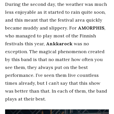
During the second day, the weather was much
less enjoyable as it started to rain quite soon,
and this meant that the festival area quickly
became muddy and slippery. For
AMORPHIS
,
who managed to play most of the Finnish
festivals this year,
Ankkarock
was no
exception. The magical phenomenon created
by this band is that no matter how often you
see them, they always put on the best
performance. I’ve seen them live countless
times already, but I can’t say that this show
was better than that. In each of them, the band
plays at their best.