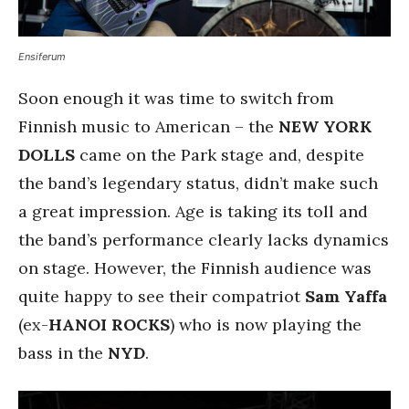
Ensiferum
Soon enough it was time to switch from
Finnish music to American – the
NEW YORK
DOLLS
came on the Park stage and, despite
the band’s legendary status, didn’t make such
a great impression. Age is taking its toll and
the band’s performance clearly lacks dynamics
on stage. However, the Finnish audience was
quite happy to see their compatriot
Sam Yaffa
(ex-
HANOI ROCKS
) who is now playing the
bass in the
NYD
.