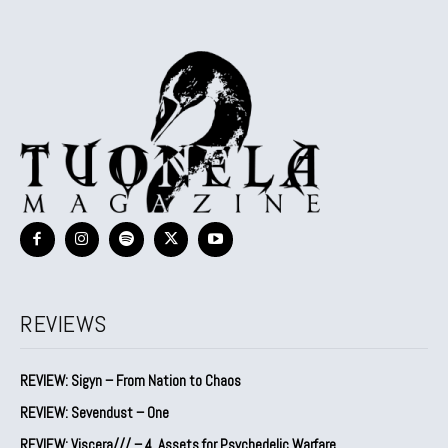
REVIEWS
REVIEW: Sigyn – From Nation to Chaos
REVIEW: Sevendust – One
REVIEW: Viscera/// – 4. ⁠Assets for Psychedelic Warfare