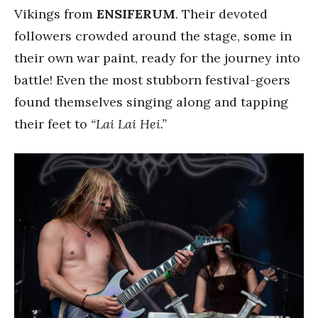
Vikings from
ENSIFERUM
. Their devoted
followers crowded around the stage, some in
their own war paint, ready for the journey into
battle! Even the most stubborn festival-goers
found themselves singing along and tapping
their feet to
“Lai Lai Hei.”