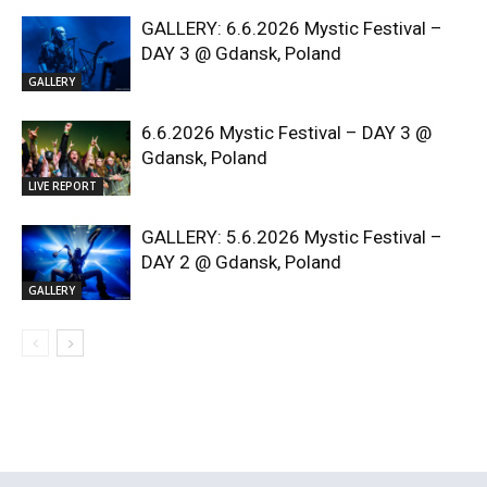
GALLERY: 6.6.2026 Mystic Festival –
DAY 3 @ Gdansk, Poland
GALLERY
6.6.2026 Mystic Festival – DAY 3 @
Gdansk, Poland
LIVE REPORT
GALLERY: 5.6.2026 Mystic Festival –
DAY 2 @ Gdansk, Poland
GALLERY