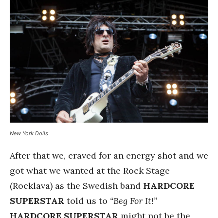
New York Dolls
After that we, craved for an energy shot and we
got what we wanted at the Rock Stage
(Rocklava) as the Swedish band
HARDCORE
SUPERSTAR
told us to
“Beg For It!”
HARDCORE SUPERSTAR
might not be the