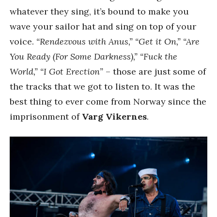
whatever they sing, it’s bound to make you
wave your sailor hat and sing on top of your
voice.
“Rendezvous with Anus,” “Get it On,” “Are
You Ready (For Some Darkness),” “Fuck the
World,” “I Got Erection”
– those are just some of
the tracks that we got to listen to. It was the
best thing to ever come from Norway since the
imprisonment of
Varg Vikernes
.