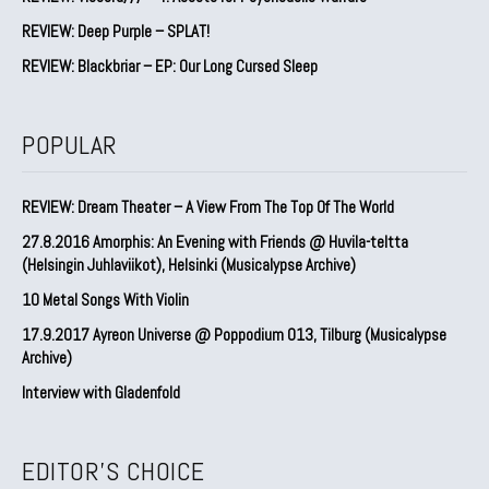
REVIEW: Deep Purple – SPLAT!
REVIEW: Blackbriar – EP: Our Long Cursed Sleep
POPULAR
REVIEW: Dream Theater – A View From The Top Of The World
27.8.2016 Amorphis: An Evening with Friends @ Huvila-teltta
(Helsingin Juhlaviikot), Helsinki (Musicalypse Archive)
10 Metal Songs With Violin
17.9.2017 Ayreon Universe @ Poppodium 013, Tilburg (Musicalypse
Archive)
Interview with Gladenfold
EDITOR'S CHOICE