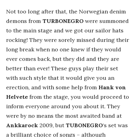
Not too long after that, the Norwegian denim
demons from
TURBONEGRO
were summoned
to the main stage and we got our sailor hats
rocking! They were sorely missed during their
long break when no one knew if they would
ever comes back, but they did and they are
better than ever! These guys play their set
with such style that it would give you an
erection, and with some help from
Hank von
Helvete
from the stage, you would proceed to
inform everyone around you about it. They
were by no means the most awaited band at
Ankkarock
2009, but
TUBONEGRO
‘s set was
a brilliant choice of songs – although