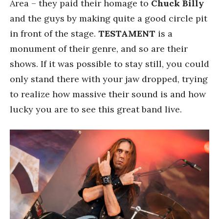
Area – they paid their homage to
Chuck Billy
and the guys by making quite a good circle pit
in front of the stage.
TESTAMENT
is a
monument of their genre, and so are their
shows. If it was possible to stay still, you could
only stand there with your jaw dropped, trying
to realize how massive their sound is and how
lucky you are to see this great band live.