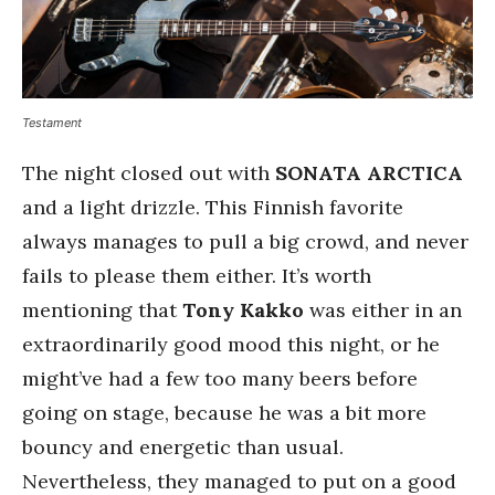
Testament
The night closed out with
SONATA ARCTICA
and a light drizzle. This Finnish favorite
always manages to pull a big crowd, and never
fails to please them either. It’s worth
mentioning that
Tony Kakko
was either in an
extraordinarily good mood this night, or he
might’ve had a few too many beers before
going on stage, because he was a bit more
bouncy and energetic than usual.
Nevertheless, they managed to put on a good