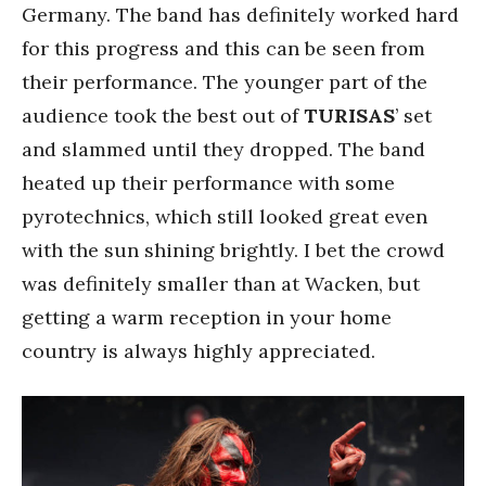
Germany. The band has definitely worked hard
for this progress and this can be seen from
their performance. The younger part of the
audience took the best out of
TURISAS
’ set
and slammed until they dropped. The band
heated up their performance with some
pyrotechnics, which still looked great even
with the sun shining brightly. I bet the crowd
was definitely smaller than at Wacken, but
getting a warm reception in your home
country is always highly appreciated.