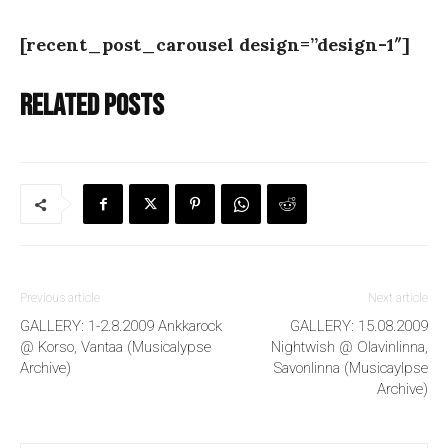
[recent_post_carousel design=”design-1″]
Related posts
Previous article
Next article
GALLERY: 1-2.8.2009 Ankkarock
GALLERY: 15.08.2009
@ Korso, Vantaa (Musicalypse
Nightwish @ Olavinlinna,
Archive)
Savonlinna (Musicaylpse
Archive)