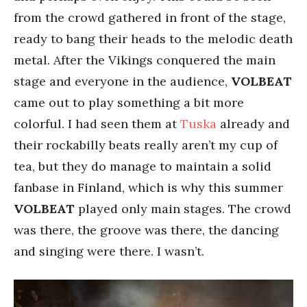
from the crowd gathered in front of the stage,
ready to bang their heads to the melodic death
metal. After the Vikings conquered the main
stage and everyone in the audience,
VOLBEAT
came out to play something a bit more
colorful. I had seen them at
Tuska
already and
their rockabilly beats really aren’t my cup of
tea, but they do manage to maintain a solid
fanbase in Finland, which is why this summer
VOLBEAT
played only main stages. The crowd
was there, the groove was there, the dancing
and singing were there. I wasn’t.