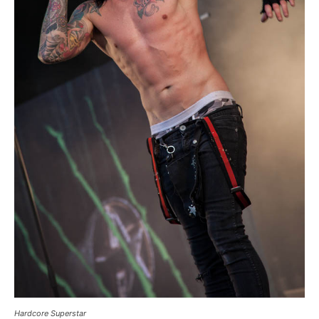
Hardcore Superstar