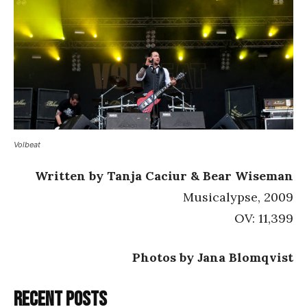
Volbeat
Written by Tanja Caciur & Bear Wiseman
Musicalypse, 2009
OV: 11,399
Photos by Jana Blomqvist
Recent posts