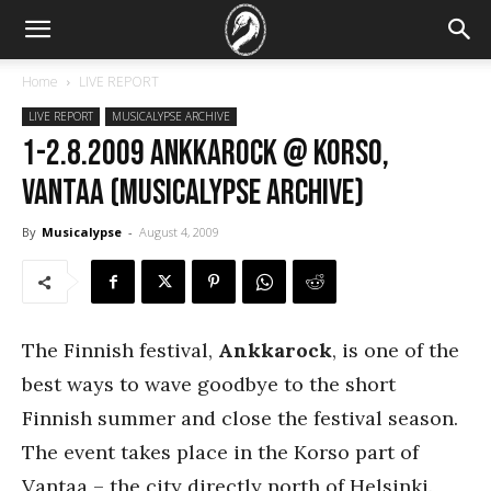
Home
LIVE REPORT
LIVE REPORT
MUSICALYPSE ARCHIVE
1-2.8.2009 Ankkarock @ Korso,
Vantaa (Musicalypse Archive)
By
Musicalypse
-
August 4, 2009
The Finnish festival,
Ankkarock
, is one of the
best ways to wave goodbye to the short
Finnish summer and close the festival season.
The event takes place in the Korso part of
Vantaa – the city directly north of Helsinki.