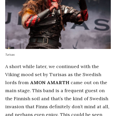
Turisas
A short while later, we continued with the
Viking mood set by Turisas as the Swedish
lords from
AMON AMARTH
came out on the
main stage. This band is a frequent guest on
the Finnish soil and that’s the kind of Swedish
invasion that Finns definitely don’t mind at all,
and perhaps even enjoy. This could be seen