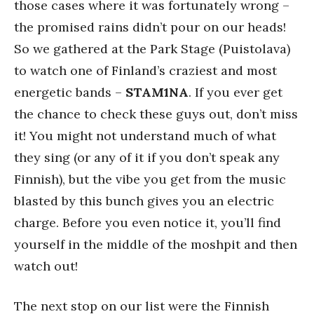
those cases where it was fortunately wrong –
the promised rains didn’t pour on our heads!
So we gathered at the Park Stage (Puistolava)
to watch one of Finland’s craziest and most
energetic bands –
STAM1NA
. If you ever get
the chance to check these guys out, don’t miss
it! You might not understand much of what
they sing (or any of it if you don’t speak any
Finnish), but the vibe you get from the music
blasted by this bunch gives you an electric
charge. Before you even notice it, you’ll find
yourself in the middle of the moshpit and then
watch out!
The next stop on our list were the Finnish