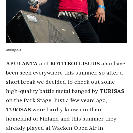
Amorphis
APULANTA
and
KOTITEOLLISUUS
also have
been seen everywhere this summer, so after a
short break we decided to check out some
high-quality battle metal banged by
TURISAS
on the Park Stage. Just a few years ago,
TURISAS
were hardly known in their
homeland of Finland and this summer they
already played at Wacken Open Air in