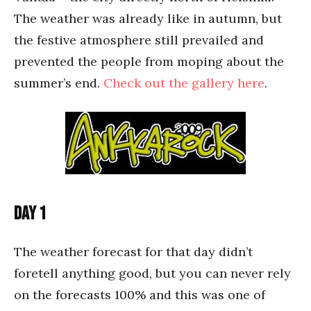
The weather was already like in autumn, but
the festive atmosphere still prevailed and
prevented the people from moping about the
summer’s end.
Check out the gallery here
.
Day 1
The weather forecast for that day didn’t
foretell anything good, but you can never rely
on the forecasts 100% and this was one of