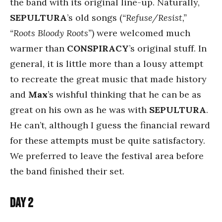
the band with its original line-up. Naturally,
SEPULTURA
’s old songs (
“Refuse/Resist,”
“Roots Bloody Roots”
) were welcomed much
warmer than
CONSPIRACY
’s original stuff. In
general, it is little more than a lousy attempt
to recreate the great music that made history
and
Max
’s wishful thinking that he can be as
great on his own as he was with
SEPULTURA
.
He can’t, although I guess the financial reward
for these attempts must be quite satisfactory.
We preferred to leave the festival area before
the band finished their set.
Day 2