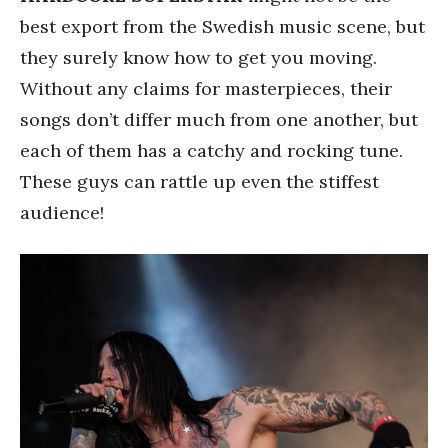
best export from the Swedish music scene, but
they surely know how to get you moving.
Without any claims for masterpieces, their
songs don’t differ much from one another, but
each of them has a catchy and rocking tune.
These guys can rattle up even the stiffest
audience!