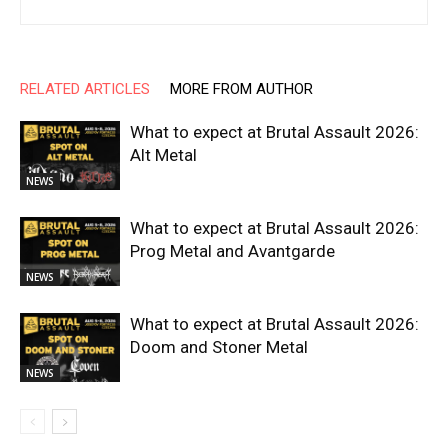
RELATED ARTICLES
MORE FROM AUTHOR
What to expect at Brutal Assault 2026:
Alt Metal
NEWS
What to expect at Brutal Assault 2026:
Prog Metal and Avantgarde
NEWS
What to expect at Brutal Assault 2026:
Doom and Stoner Metal
NEWS