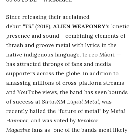
Since releasing their acclaimed
debut
“Tū”
(2018),
ALIEN WEAPONRY
‘s kinetic
presence and sound – combining elements of
thrash and groove metal with lyrics in the
native indigenous language, te reo Māori —
has attracted throngs of fans and media
supporters across the globe. In addition to
amassing millions of cross-platform streams
and YouTube views, the band has seen bounds
of success at
SiriusXM Liquid Metal
, was
recently hailed the “future of metal” by
Metal
Hammer,
and was voted by
Revolver
Magazine
fans as “one of the bands most likely