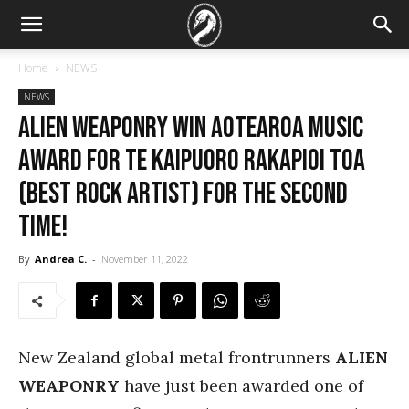
Home
NEWS
NEWS
ALIEN WEAPONRY Win Aotearoa Music
Award for Te Kaipuoro Rakapioi Toa
(Best Rock Artist) for the Second
Time!
By
Andrea C.
-
November 11, 2022
New Zealand global metal frontrunners
ALIEN
WEAPONRY
have just been awarded one of