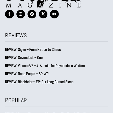
REVIEWS
REVIEW: Sigyn – From Nation to Chaos
REVIEW: Sevendust – One
REVIEW: Viscera/// – 4. ⁠Assets for Psychedelic Warfare
REVIEW: Deep Purple – SPLAT!
REVIEW: Blackbriar – EP: Our Long Cursed Sleep
POPULAR