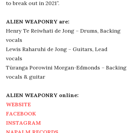
to break out in 2021”.
ALIEN WEAPONRY are:
Henry Te Reiwhati de Jong – Drums, Backing
vocals
Lewis Raharuhi de Jong – Guitars, Lead
vocals
Tūranga Porowini Morgan-Edmonds – Backing
vocals & guitar
ALIEN WEAPONRY online:
WEBSITE
FACEBOOK
INSTAGRAM
NAPALM RECORDS