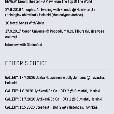
REVIEW: Dream Theater – A View From The Top Of The World
27.8.2016 Amorphis: An Evening with Friends @ Huvila-teltta
(Helsingin Juhlaviikot), Helsinki (Musicalypse Archive)
10 Metal Songs With Violin
17.9.2017 Ayreon Universe @ Poppodium 013, Tilburg (Musicalypse
Archive)
Interview with Gladenfold
EDITOR'S CHOICE
GALLERY: 17.7.2026 Jukka Nousiainen & Jolly Jumpers @ Tavastia,
Helsinki
GALLERY: 1.8.2026 Jytäkesä Go-Go – DAY 2 @ Suvilahti, Helsinki
GALLERY: 31.7.2026 Jytäkesä Go-Go – DAY 1 @ Suvilahti, Helsinki
GALLERY: 15.5.2026 Steelfest – DAY 2 @ Villatehdas, Hyvinkää