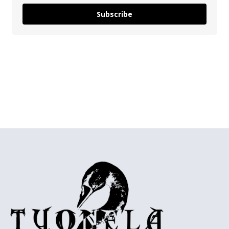
Subscribe