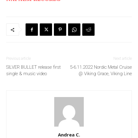
Previous article
Next article
SILVER BULLET release first
5-6.11.2022 Nordic Metal Cruise
single & music video
@ Viking Grace, Viking Line
Andrea C.