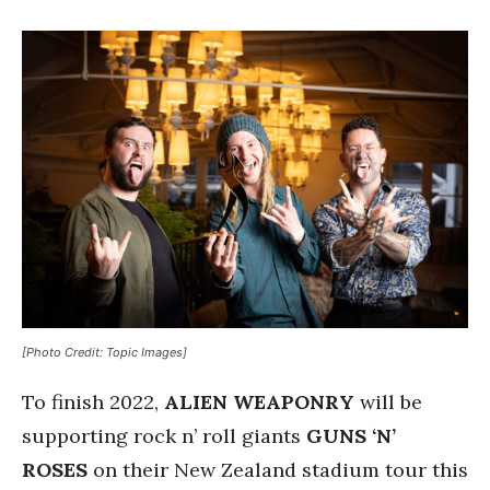
[Photo Credit: Topic Images]
To finish 2022,
ALIEN WEAPONRY
will be
supporting rock n’ roll giants
GUNS ‘N’
ROSES
on their New Zealand stadium tour this