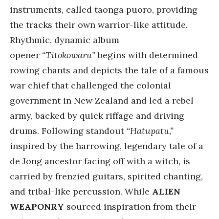
instruments, called taonga puoro, providing
the tracks their own warrior-like attitude.
Rhythmic, dynamic album
opener
“Titokowaru”
begins with determined
rowing chants and depicts the tale of a famous
war chief that challenged the colonial
government in New Zealand and led a rebel
army, backed by quick riffage and driving
drums. Following standout
“Hatupatu,”
inspired by the harrowing, legendary tale of a
de Jong ancestor facing off with a witch, is
carried by frenzied guitars, spirited chanting,
and tribal-like percussion. While
ALIEN
WEAPONRY
sourced inspiration from their