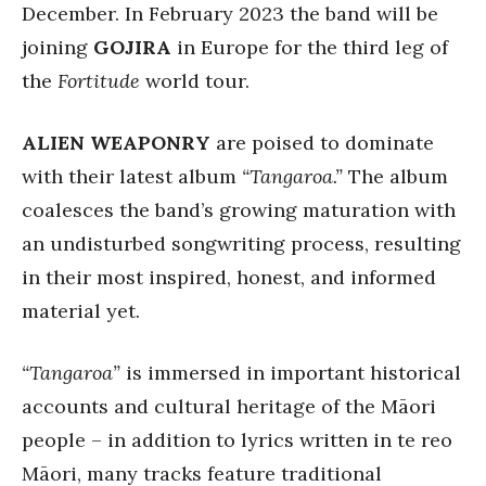
December. In February 2023 the band will be
joining
GOJIRA
in Europe for the third leg of
the
Fortitude
world tour.
ALIEN WEAPONRY
are poised to dominate
with their latest album
“Tangaroa.”
The album
coalesces the band’s growing maturation with
an undisturbed songwriting process, resulting
in their most inspired, honest, and informed
material yet.
“Tangaroa”
is immersed in important historical
accounts and cultural heritage of the Māori
people – in addition to lyrics written in te reo
Māori, many tracks feature traditional