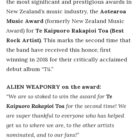
the most significant and prestigious awards in
New Zealand’s music industry, the
Aotearoa
Music Award
(formerly New Zealand Music
Award) for
Te Kaipuoro Rakapioi Toa (Best
Rock Artist)
. This marks the second time that
the band have received this honor, first
winning in 2018 for their critically acclaimed
debut album
“Tū.”
ALIEN WEAPONRY on the award:
“We are so stoked to win the award for
Te
Kaipuoro Rakapioi Toa
for the second time! We
are super thankful to everyone who has helped
get us to where we are, to the other artists
nominated, and to our fans!”