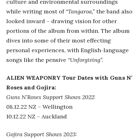
culture and environmental surroundings
while writing most of
“Tangaroa,”
the band also
looked inward – drawing vision for other
portions of the album from within. The album
dives into some of their most effecting
personal experiences, with English-language
songs like the pensive
“Unforgiving”.
ALIEN WEAPONRY Tour Dates with Guns N’
Roses and Gojira:
Guns N’Roses Support Shows 2022:
08.12.22 NZ – Wellington
10.12.22 NZ – Auckland
Gojira Support Shows 2023: