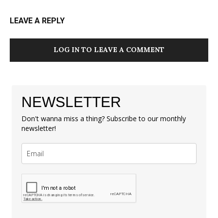
LEAVE A REPLY
LOG IN TO LEAVE A COMMENT
NEWSLETTER
Don't wanna miss a thing? Subscribe to our monthly
newsletter!