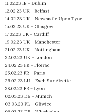
11.02.23 IE – Dublin
12.02.23 UK – Belfast
14.02.23 UK – Newcastle Upon Tyne
15.02.23 UK – Glasgow
17.02.23 UK – Cardiff
19.02.23 UK – Manchester
21.02.23 UK – Nottingham
22.02.23 UK – London
24.02.23 FR – Floirac
25.02.23 FR – Paris
26.02.23 LU – Esch Sur Alzette
28.02.23 FR – Lyon
02.03.23 DE – Munich
03.03.23 PL – Gliwice
05.03.23 DE – Wiesbaden