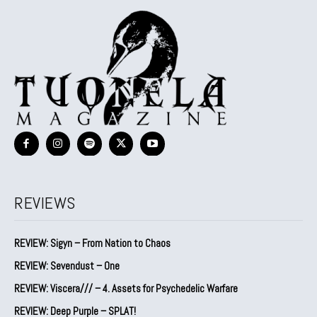
REVIEWS
REVIEW: Sigyn – From Nation to Chaos
REVIEW: Sevendust – One
REVIEW: Viscera/// – 4. ⁠Assets for Psychedelic Warfare
REVIEW: Deep Purple – SPLAT!