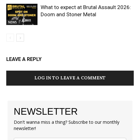
What to expect at Brutal Assault 2026:
Doom and Stoner Metal
NEWS
LEAVE A REPLY
LOG IN TO LEAVE A COMMENT
NEWSLETTER
Don't wanna miss a thing? Subscribe to our monthly
newsletter!