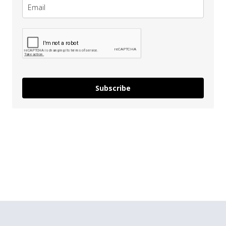
Subscribe