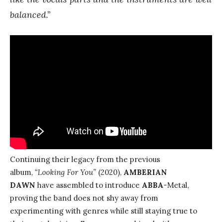
balanced.”
Continuing their legacy from the previous
album,
“Looking For You”
(2020),
AMBERIAN
DAWN
have assembled to introduce
ABBA
-Metal,
proving the band does not shy away from
experimenting with genres while still staying true to