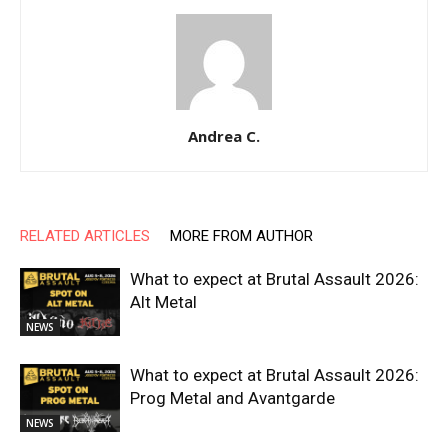
Andrea C.
RELATED ARTICLES
MORE FROM AUTHOR
What to expect at Brutal Assault 2026:
Alt Metal
NEWS
What to expect at Brutal Assault 2026:
Prog Metal and Avantgarde
NEWS