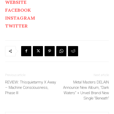
WEBSITE
FACEBOOK
INSTAGRAM
TWITTER
Previous article
Next article
REVIEW: Thisquietarmy X Away
Metal Masters DELAIN
– Machine Consciousness,
Announce New Album, “Dark
Phase III
Waters” + Unveil Brand New
Single “Beneath”