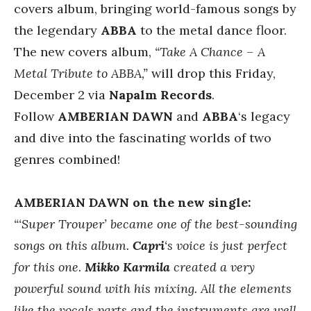
covers album, bringing world-famous songs by
the legendary
ABBA
to the metal dance floor.
The new covers album,
“Take A Chance – A
Metal Tribute to ABBA,”
will drop this Friday,
December 2 via
Napalm Records
.
Follow
AMBERIAN DAWN
and
ABBA
‘s legacy
and dive into the fascinating worlds of two
genres combined!
AMBERIAN DAWN on the new single:
“‘Super Trouper’ became one of the best-sounding
songs on this album.
Capri
‘s voice is just perfect
for this one.
Mikko Karmila
created a very
powerful sound with his mixing. All the elements
like the vocals parts and the instruments are well