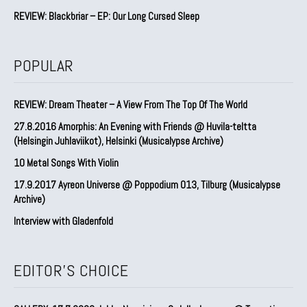
REVIEW: Blackbriar – EP: Our Long Cursed Sleep
POPULAR
REVIEW: Dream Theater – A View From The Top Of The World
27.8.2016 Amorphis: An Evening with Friends @ Huvila-teltta
(Helsingin Juhlaviikot), Helsinki (Musicalypse Archive)
10 Metal Songs With Violin
17.9.2017 Ayreon Universe @ Poppodium 013, Tilburg (Musicalypse
Archive)
Interview with Gladenfold
EDITOR'S CHOICE