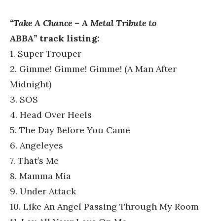
“Take A Chance – A Metal Tribute to
ABBA”
track listing:
1. Super Trouper
2. Gimme! Gimme! Gimme! (A Man After
Midnight)
3. SOS
4. Head Over Heels
5. The Day Before You Came
6. Angeleyes
7. That’s Me
8. Mamma Mia
9. Under Attack
10. Like An Angel Passing Through My Room