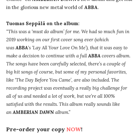
in the glorious new metal world of
ABBA
.
Tuomas Seppälä on the album:
“This was a ‘must do album’ for me. We had so much fun in
2019 working on our first cover song ever (which
was
ABBA
‘s ‘Lay All Your Love On Me’), that it was easy to
make a decision to continue with a full
ABBA
covers album.
The songs have been carefully selected, there’s a couple of
big hit songs of course, but some of my personal favorites,
like ‘The Day Before You Came’, are also included. The
recording project was eventually a really big challenge for
all of us and needed a lot of work, but we’re all 100%
satisfied with the results. This album really sounds like
an
AMBERIAN DAWN
album.”
Pre-order your copy
NOW
!