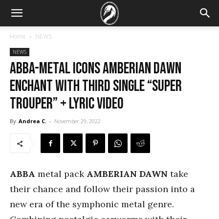
Home
NEWS
NEWS
ABBA-Metal Icons AMBERIAN DAWN
Enchant with Third Single “Super
Trouper” + Lyric Video
By
Andrea C.
-
November 29, 2022
ABBA
metal pack
AMBERIAN DAWN
take
their chance and follow their passion into a
new era of the symphonic metal genre.