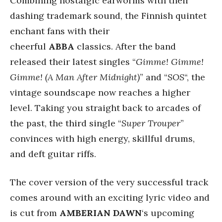
Combining nostalgic earworms with their
dashing trademark sound, the Finnish quintet
enchant fans with their
cheerful
ABBA
classics. After the band
released their latest singles “
Gimme! Gimme!
Gimme! (A Man After Midnight)
” and “
SOS
“, the
vintage soundscape now reaches a higher
level. Taking you straight back to arcades of
the past, the third single “
Super Trouper
”
convinces with high energy, skillful drums,
and deft guitar riffs.
The cover version of the very successful track
comes around with an exciting lyric video and
is cut from
AMBERIAN DAWN
‘s upcoming