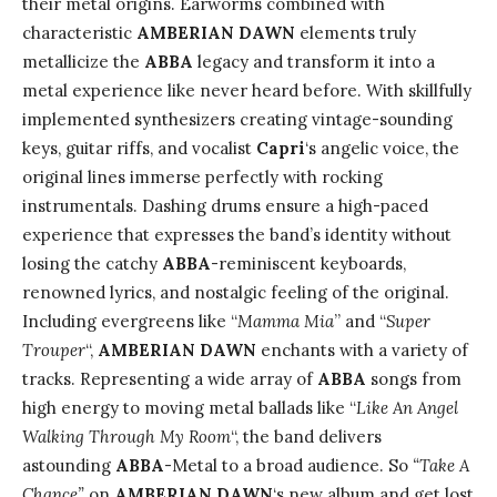
their metal origins. Earworms combined with
characteristic
AMBERIAN DAWN
elements truly
metallicize the
ABBA
legacy and transform it into a
metal experience like never heard before. With skillfully
implemented synthesizers creating vintage-sounding
keys, guitar riffs, and vocalist
Capri
‘s angelic voice, the
original lines immerse perfectly with rocking
instrumentals. Dashing drums ensure a high-paced
experience that expresses the band’s identity without
losing the catchy
ABBA
-reminiscent keyboards,
renowned lyrics, and nostalgic feeling of the original.
Including evergreens like “
Mamma Mia
” and “
Super
Trouper
“,
AMBERIAN DAWN
enchants with a variety of
tracks. Representing a wide array of
ABBA
songs from
high energy to moving metal ballads like “
Like An Angel
Walking Through My Room
“, the band delivers
astounding
ABBA
-Metal to a broad audience. So
“Take A
Chance”
on
AMBERIAN DAWN
‘s new album and get lost