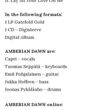
11. Lay All Your Love On Me
In the following formats:
1 LP Gatefold Gold
1 CD – Digisleeve
Digital Album
AMBERIAN DAWN are:
Capri – vocals
Tuomas Seppälä – keyboards
Emil Pohjalainen – guitar
Jukka Hoffren – bass
Joonas Pykäläaho – drums
AMBERIAN DAWN online: