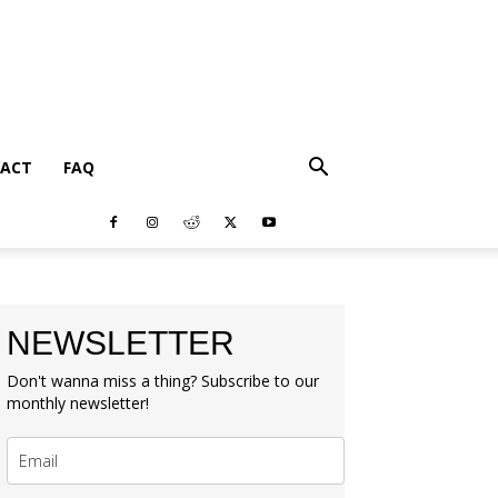
ACT
FAQ
NEWSLETTER
Don't wanna miss a thing? Subscribe to our
monthly newsletter!