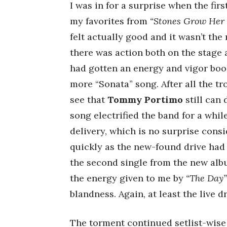
I was in for a surprise when the fir
my favorites from
“Stones Grow Her
felt actually good and it wasn’t th
there was action both on the stage 
had gotten an energy and vigor boo
more “Sonata” song. After all the t
see that
Tommy Portimo
still can 
song electrified the band for a whi
delivery, which is no surprise consi
quickly as the new-found drive had 
the second single from the new album
the energy given to me by
“The Day”
blandness. Again, at least the live 
The torment continued setlist-wise