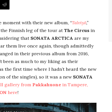
he moment with their new album,
“
Talviyö
,”
the Finnish leg of the tour at
The Circus
in
nsidering that
SONATA ARCTICA
are my
hear them live once again, though admittedly
hanged in their previous album from 2016,
’t been as much to my liking as their
as the first time where I hadn’t heard the new
n of the singles), so it was a new
SONATA
ll gallery from
Pakkahuone
in Tampere,
ION
here
!