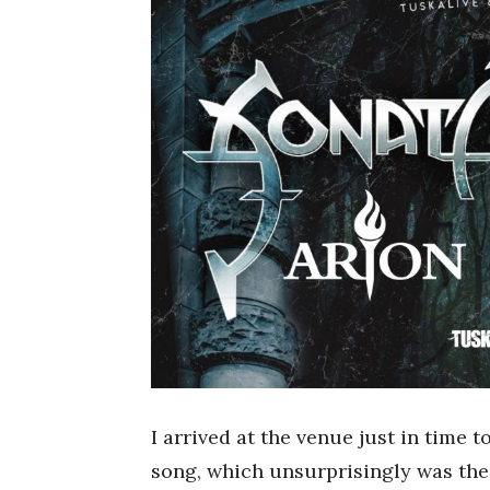
I arrived at the venue just in time t
song, which unsurprisingly was the