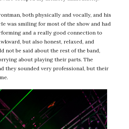
frontman, both physically and vocally, and his
. He was smiling for most of the show and had
erforming and a really good connection to
awkward, but also honest, relaxed, and
d not be said about the rest of the band,
orrying about playing their parts. The
d they sounded very professional, but their
ime.