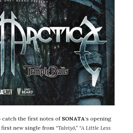
o catch the first notes of
SONATA
‘s opening
 first new single from
“Talviyö,”
“A Little Less