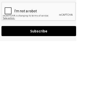
Subscribe