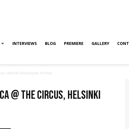
INTERVIEWS
BLOG
PREMIERE
GALLERY
CONT
us, Helsinki (Musicalypse Archive)
ca @ The Circus, Helsinki