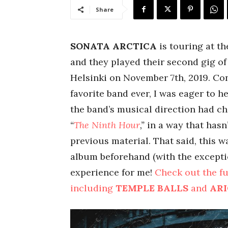
Share
SONATA ARCTICA
is touring at t
and they played their second gig of 
Helsinki on November 7th, 2019. Co
favorite band ever, I was eager to 
the band’s musical direction had c
“
The Ninth Hour
,”
in a way that hasn
previous material. That said, this w
album beforehand (with the exceptio
experience for me!
Check out the fu
including
TEMPLE BALLS
and
AR