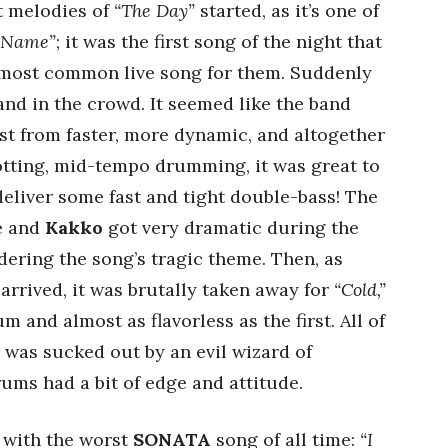
st melodies of
“The Day”
started, as it’s one of
 Name”
; it was the first song of the night that
e most common live song for them. Suddenly
and in the crowd. It seemed like the band
st from faster, more dynamic, and altogether
rotting, mid-tempo drumming, it was great to
deliver some fast and tight double-bass! The
le and
Kakko
got very dramatic during the
dering the song’s tragic theme. Then, as
arrived, it was brutally taken away for
“Cold,”
 and almost as flavorless as the first. All of
was sucked out by an evil wizard of
drums had a bit of edge and attitude.
 with the worst
SONATA
song of all time:
“I