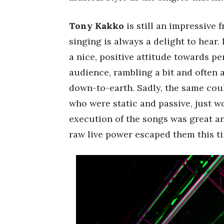
Tony Kakko
is still an impressive 
singing is always a delight to hear
a nice, positive attitude towards p
audience, rambling a bit and often 
down-to-earth. Sadly, the same coul
who were static and passive, just w
execution of the songs was great an
raw live power escaped them this t