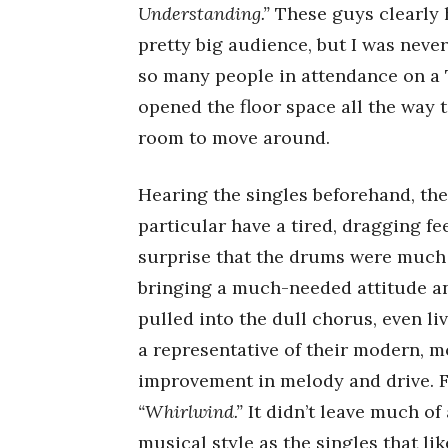
Understanding.”
These guys clearly h
pretty big audience, but I was neve
so many people in attendance on a 
opened the floor space all the way t
room to move around.
Hearing the singles beforehand, they
particular have a tired, dragging fe
surprise that the drums were much s
bringing a much-needed attitude and 
pulled into the dull chorus, even li
a representative of their modern, m
improvement in melody and drive. 
“Whirlwind.”
It didn’t leave much of
musical style as the singles that 