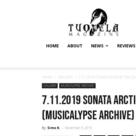
Tuonela
Magazine
HOME
ABOUT
NEWS
REVIEWS
Home
GALLERY
7.11.2019 Sonata Arctica @ The Circ
GALLERY
MUSICALYPSE ARCHIVE
7.11.2019 Sonata Arcti
(Musicalypse Archive)
By
Simo K.
-
November 9, 2019