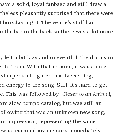
ave a solid, loyal fanbase and still draw a
rtheless pleasantly surprised that there were
Thursday night. The venue’s staff had
o the bar in the back so there was a lot more
 felt a bit lazy and uneventful; the drums in
el to them. With that in mind, it was a nice
harper and tighter in a live setting,
energy to the song. Still, it’s hard to get
ve. This was followed by
“Closer to an Animal,
”
ore slow-tempo catalog, but was still an
Following that was an unknown new song,
 an impression, representing the same
likewise escaped my memory immediately.