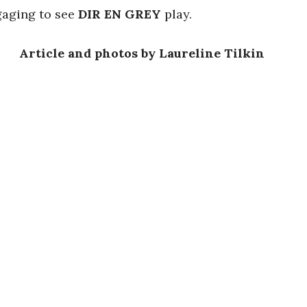
ngaging to see
DIR EN GREY
play.
Article and photos by Laureline Tilkin