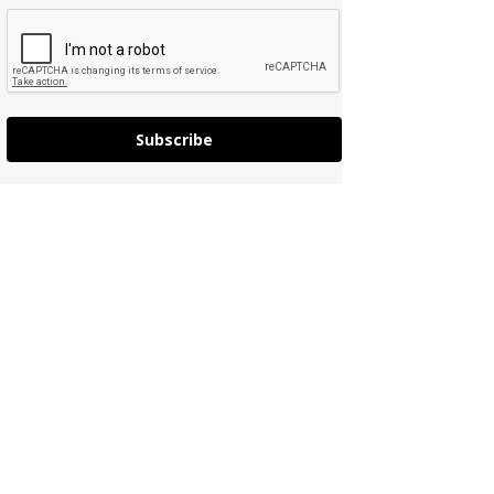
Subscribe