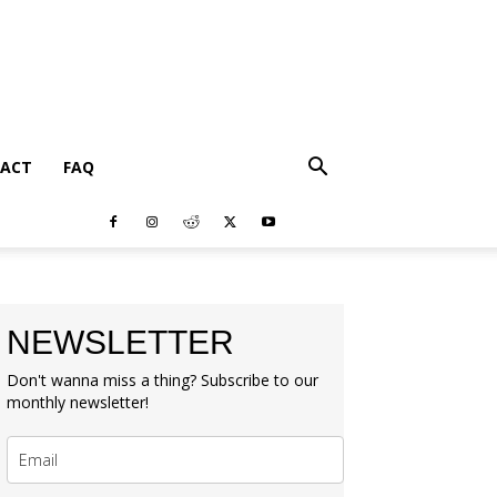
ACT
FAQ
NEWSLETTER
Don't wanna miss a thing? Subscribe to our
monthly newsletter!