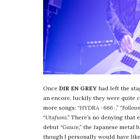
Once
DIR EN GREY
had left the st
an encore, luckily they were quite 
more songs:
“HYDRA -666-,” “Followe
“Utafumi.”
There’s no denying that e
debut
“Gauze,”
the Japanese metal b
though I personally would have like