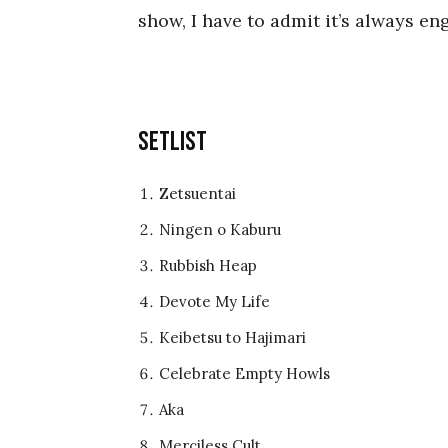
show, I have to admit it’s always e
Setlist
Zetsuentai
Ningen o Kaburu
Rubbish Heap
Devote My Life
Keibetsu to Hajimari
Celebrate Empty Howls
Aka
Merciless Cult