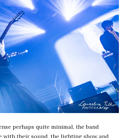
ense perhaps quite minimal, the band
 with their sound, the lighting show and