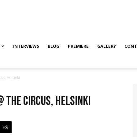
INTERVIEWS
BLOG
PREMIERE
GALLERY
CONT
us, Helsinki
@ The Circus, Helsinki