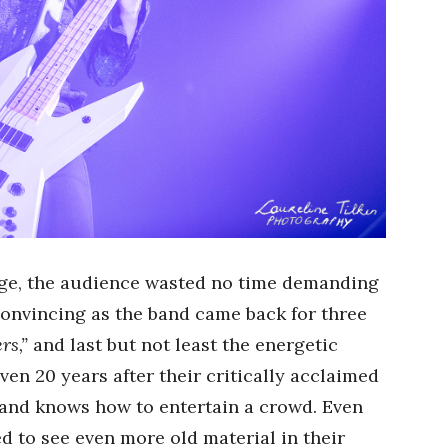
age, the audience wasted no time demanding
convincing as the band came back for three
rs,”
and last but not least the energetic
ven 20 years after their critically acclaimed
and knows how to entertain a crowd. Even
d to see even more old material in their