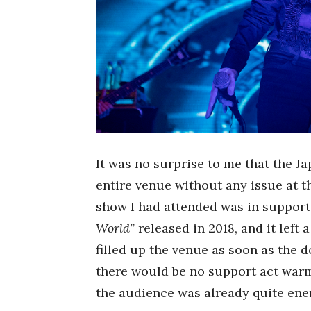
It was no surprise to me that the J
entire venue without any issue at 
show I had attended was in support o
World”
released in 2018, and it left
filled up the venue as soon as the
there would be no support act warm
the audience was already quite ener