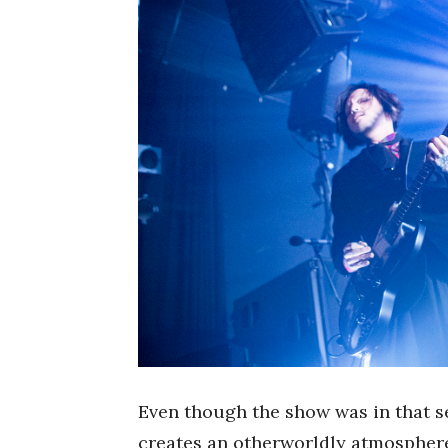
Even though the show was in that s
creates an otherworldly atmosphere