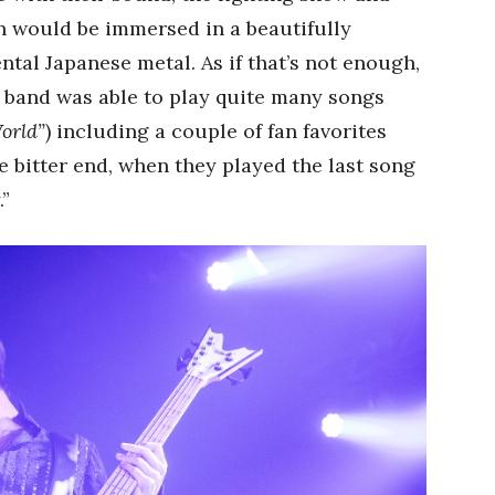
n would be immersed in a beautifully
al Japanese metal. As if that’s not enough,
 band was able to play quite many songs
orld”
) including a couple of fan favorites
 bitter end, when they played the last song
.”