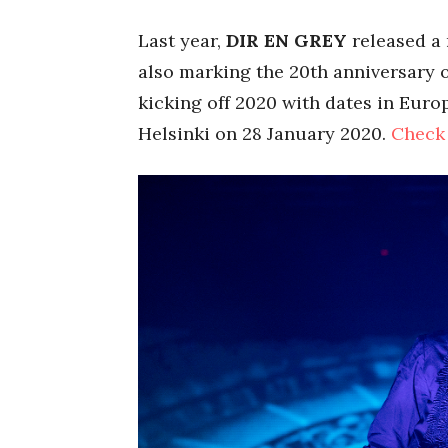
Last year,
DIR EN GREY
released a
also marking the 20th anniversary o
kicking off 2020 with dates in Eur
Helsinki on 28 January 2020.
Check 