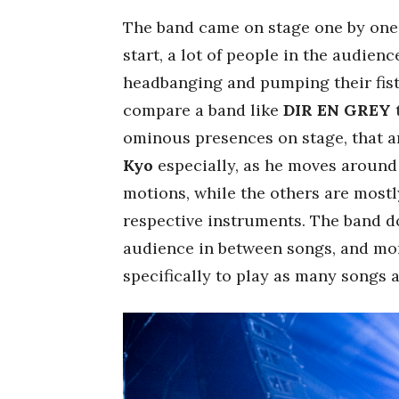
The band came on stage one by one
start, a lot of people in the audie
headbanging and pumping their fist
compare a band like
DIR EN GREY
t
ominous presences on stage, that 
Kyo
especially, as he moves around 
motions, while the others are most
respective instruments. The band d
audience in between songs, and more
specifically to play as many songs a