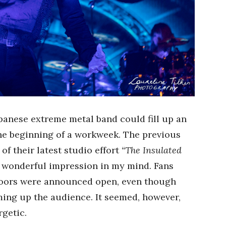
apanese extreme metal band could fill up an
the beginning of a workweek. The previous
f their latest studio effort
“The Insulated
 a wonderful impression in my mind. Fans
 doors were announced open, even though
ing up the audience. It seemed, however,
getic.