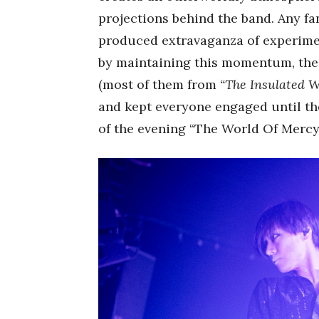
projections behind the band. Any fa
produced extravaganza of experiment
by maintaining this momentum, the
(most of them from
“The Insulated W
and kept everyone engaged until the
of the evening “The World Of Mercy