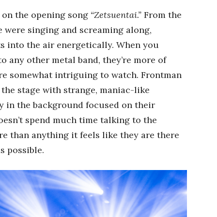
 on the opening song
“Zetsuentai.”
From the
nce were singing and screaming along,
s into the air energetically. When you
o any other metal band, they’re more of
are somewhat intriguing to watch. Frontman
the stage with strange, maniac-like
ly in the background focused on their
oesn’t spend much time talking to the
 than anything it feels like they are there
s possible.