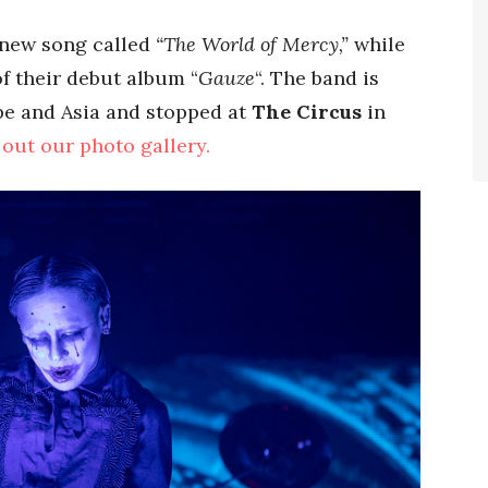
 new song called
“The World of Mercy,”
while
f their debut album “
Gauze
“. The band is
ope and Asia and stopped at
The Circus
in
out our photo gallery.