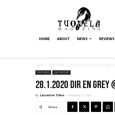
Tuonela
Magazine
HOME
ABOUT
NEWS
REVIEWS
Home
FEATURED
28.1.2020 Dir En Grey @ The Circ
FEATURED
LIVE REPORT
28.1.2020 Dir En Grey 
By
Laureline Tilkin
-
February 17, 2020
Share