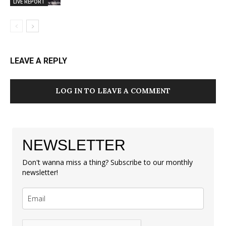
LIVE REPORT
LEAVE A REPLY
LOG IN TO LEAVE A COMMENT
NEWSLETTER
Don't wanna miss a thing? Subscribe to our monthly
newsletter!