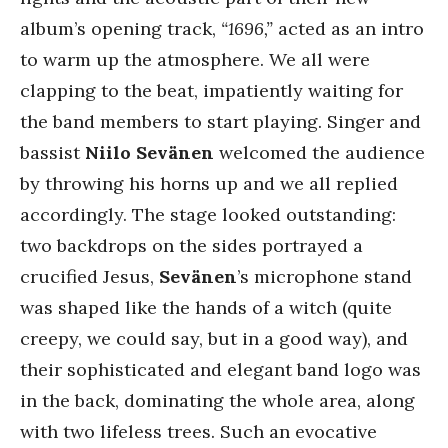
album’s opening track,
“1696,”
acted as an intro
to warm up the atmosphere. We all were
clapping to the beat, impatiently waiting for
the band members to start playing. Singer and
bassist
Niilo Sevänen
welcomed the audience
by throwing his horns up and we all replied
accordingly. The stage looked outstanding:
two backdrops on the sides portrayed a
crucified Jesus,
Sevänen
’s microphone stand
was shaped like the hands of a witch (quite
creepy, we could say, but in a good way), and
their sophisticated and elegant band logo was
in the back, dominating the whole area, along
with two lifeless trees. Such an evocative