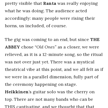
pretty visible that
Ranta
was really enjoying
what he was doing. The audience acted
accordingly: many people were rising their
horns, us included, of course.
The gig was coming to an end, but since
THE
ABBEY
chose
“Old Ones”
as a closer, we were
relieved, as it is a 12-minute song, so the ritual
was not over just yet. There was a mystical
theatrical vibe at this point, and we all felt as if
we were in a parallel dimension, fully part of
the ceremony happening on stage.
Heikkinen
’s guitar solo was the cherry on
top. There are not many bands who can be
THIS captivating, and we thought that that