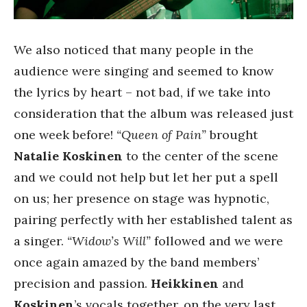
We also noticed that many people in the
audience were singing and seemed to know
the lyrics by heart – not bad, if we take into
consideration that the album was released just
one week before!
“Queen of Pain”
brought
Natalie Koskinen
to the center of the scene
and we could not help but let her put a spell
on us; her presence on stage was hypnotic,
pairing perfectly with her established talent as
a singer.
“Widow’s Will”
followed and we were
once again amazed by the band members’
precision and passion.
Heikkinen
and
Koskinen
’s vocals together, on the very last