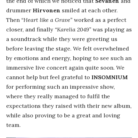
the end of which we noticed that
Sevänen
and
drummer
Hirvonen
smiled at each other.
Then
“Heart like a Grave”
worked as a perfect
closer, and finally
“Karelia 2049”
was playing as
a soundtrack while they were greeting us
before leaving the stage. We felt overwhelmed
by emotions and energy, hoping to see such an
immersive live concert again quite soon. We
cannot help but feel grateful to
INSOMNIUM
for performing such an impressive show,
where they really managed to fulfil the
expectations they raised with their new album,
while also proving to be a great and loving
team.