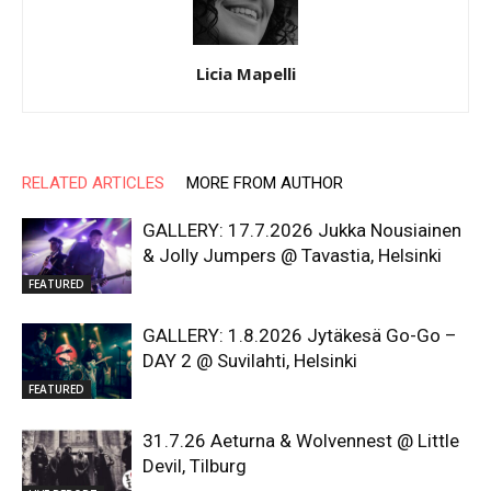
Licia Mapelli
RELATED ARTICLES
MORE FROM AUTHOR
GALLERY: 17.7.2026 Jukka Nousiainen
& Jolly Jumpers @ Tavastia, Helsinki
FEATURED
GALLERY: 1.8.2026 Jytäkesä Go-Go –
DAY 2 @ Suvilahti, Helsinki
FEATURED
31.7.26 Aeturna & Wolvennest @ Little
Devil, Tilburg