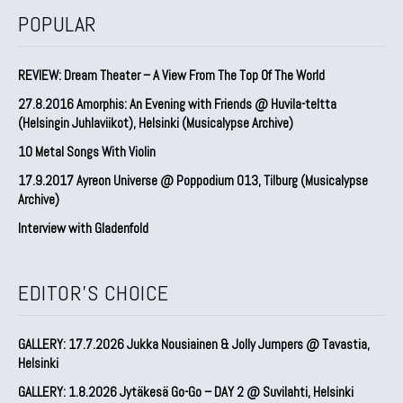
POPULAR
REVIEW: Dream Theater – A View From The Top Of The World
27.8.2016 Amorphis: An Evening with Friends @ Huvila-teltta
(Helsingin Juhlaviikot), Helsinki (Musicalypse Archive)
10 Metal Songs With Violin
17.9.2017 Ayreon Universe @ Poppodium 013, Tilburg (Musicalypse
Archive)
Interview with Gladenfold
EDITOR'S CHOICE
GALLERY: 17.7.2026 Jukka Nousiainen & Jolly Jumpers @ Tavastia,
Helsinki
GALLERY: 1.8.2026 Jytäkesä Go-Go – DAY 2 @ Suvilahti, Helsinki