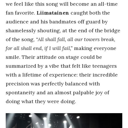
we feel like this song will become an all-time
fan favorite.
Liimatainen
caught both the
audience and his bandmates off guard by
shamelessly shouting, at the end of the bridge
of the song,
“All shall fall, all our towers break,
for all shall end, if I will fail,”
making everyone
smile. Their attitude on stage could be
summarized by a vibe that felt like teenagers
with a lifetime of experience: their incredible
precision was perfectly balanced with
spontaneity and an almost palpable joy of
doing what they were doing.