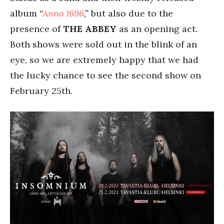
album
“
Anno 1696
,”
but also due to the
presence of
THE ABBEY
as an opening act.
Both shows were sold out in the blink of an
eye, so we are extremely happy that we had
the lucky chance to see the second show on
February 25th.