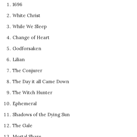
1696
White Christ
While We Sleep
Change of Heart
Godforsaken
Lilian
The Conjurer
The Day it all Came Down
The Witch Hunter
Ephemeral
Shadows of the Dying Sun
The Gale
Mortal Share