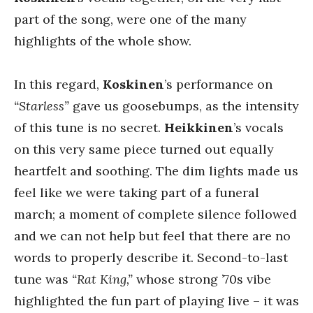
part of the song, were one of the many
highlights of the whole show.
In this regard,
Koskinen
’s performance on
“Starless”
gave us goosebumps, as the intensity
of this tune is no secret.
Heikkinen
’s vocals
on this very same piece turned out equally
heartfelt and soothing. The dim lights made us
feel like we were taking part of a funeral
march; a moment of complete silence followed
and we can not help but feel that there are no
words to properly describe it. Second-to-last
tune was
“Rat King,”
whose strong ’70s vibe
highlighted the fun part of playing live – it was