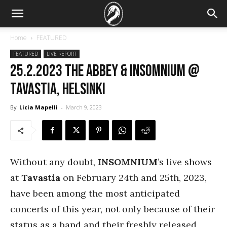
Home
FEATURED
FEATURED
LIVE REPORT
25.2.2023 The Abbey & Insomnium @
Tavastia, Helsinki
By
Licia Mapelli
-
March 9, 2023
Without any doubt,
INSOMNIUM
’s live shows
at
Tavastia
on February 24th and 25th, 2023,
have been among the most anticipated
concerts of this year, not only because of their
status as a band and their freshly released