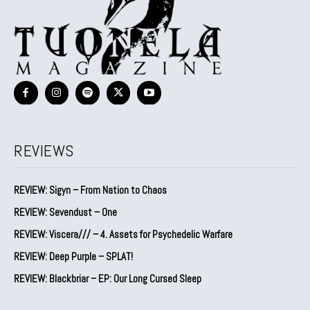
REVIEWS
REVIEW: Sigyn – From Nation to Chaos
REVIEW: Sevendust – One
REVIEW: Viscera/// – 4. ⁠Assets for Psychedelic Warfare
REVIEW: Deep Purple – SPLAT!
REVIEW: Blackbriar – EP: Our Long Cursed Sleep