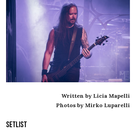
Written by Licia Mapelli
Photos by Mirko Luparelli
Setlist