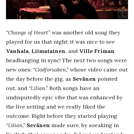
“Change of Heart”
was another old song they
played for us that night; it was nice to see
Vanhala
,
Liimatainen
, and
Ville Friman
headbanging in sync! The next two songs were
new ones:
“Godforsaken,”
whose video came out
the day before the gig, as
Sevänen
pointed
out, and
“Lilian.”
Both songs have an
undisputedly epic vibe that was enhanced by
the live setting and we really liked the
outcome. Right before they started playing
“Lilian,”
Sevänen
made sure, by soeaking in