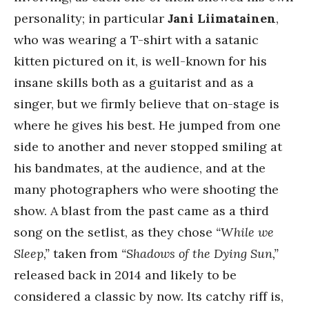
personality; in particular
Jani Liimatainen
,
who was wearing a T-shirt with a satanic
kitten pictured on it, is well-known for his
insane skills both as a guitarist and as a
singer, but we firmly believe that on-stage is
where he gives his best. He jumped from one
side to another and never stopped smiling at
his bandmates, at the audience, and at the
many photographers who were shooting the
show. A blast from the past came as a third
song on the setlist, as they chose
“While we
Sleep,”
taken from
“Shadows of the Dying Sun,”
released back in 2014 and likely to be
considered a classic by now. Its catchy riff is,