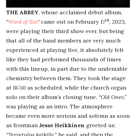
THE ABBEY
, whose acclaimed debut album,
th
“
Word of Sin
“
came out on February 17
, 2023,
were playing their third show ever, but being
that all of the band members are very much
experienced at playing live, it absolutely felt
like they had performed thousands of times
with this lineup, in part due to the undeniable
chemistry between them. They took the stage
at 18:50 as scheduled, while the church organ
solo on their album’s closing tune,
“Old Ones,”
was playing as an intro. The atmosphere
became even more serious and solemn as soon
as frontman
Jesse Heikkinen
greeted us:
“Tervetuloa kaikille,”
he said, and then the