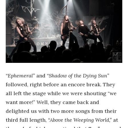
“Ephemeral”
and
“Shadow of the Dying Sun”
followed, right before an encore break. They
all left the stage while we were shouting “we
want more!” Well, they came back and
delighted us with two more songs from their
third full length,
“Above the Weeping World,”
at