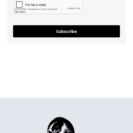
Subscribe