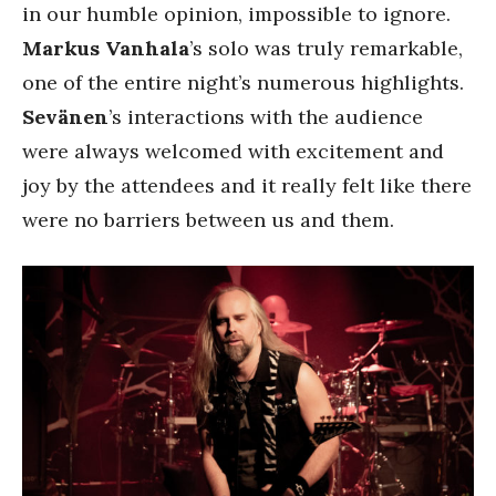
in our humble opinion, impossible to ignore.
Markus Vanhala
’s solo was truly remarkable,
one of the entire night’s numerous highlights.
Sevänen
’s interactions with the audience
were always welcomed with excitement and
joy by the attendees and it really felt like there
were no barriers between us and them.