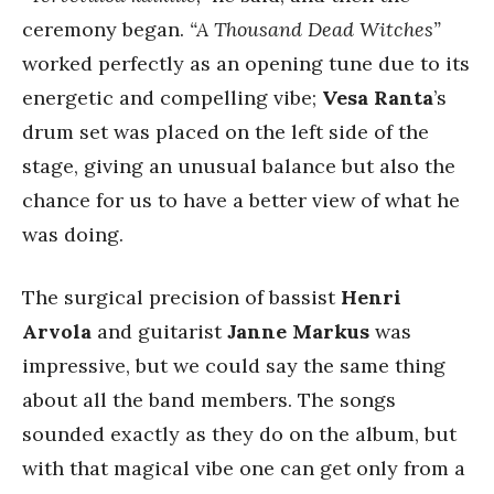
ceremony began.
“A Thousand Dead Witches”
worked perfectly as an opening tune due to its
energetic and compelling vibe;
Vesa
Ranta
’s
drum set was placed on the left side of the
stage, giving an unusual balance but also the
chance for us to have a better view of what he
was doing.
The surgical precision of bassist
Henri
Arvola
and guitarist
Janne Markus
was
impressive, but we could say the same thing
about all the band members. The songs
sounded exactly as they do on the album, but
with that magical vibe one can get only from a