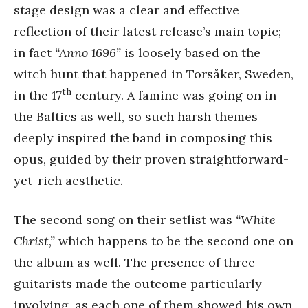
stage design was a clear and effective
reflection of their latest release’s main topic;
in fact
“Anno 1696”
is loosely based on the
witch hunt that happened in Torsåker, Sweden,
th
in the 17
century. A famine was going on in
the Baltics as well, so such harsh themes
deeply inspired the band in composing this
opus, guided by their proven straightforward-
yet-rich aesthetic.
The second song on their setlist was
“White
Christ,”
which happens to be the second one on
the album as well. The presence of three
guitarists made the outcome particularly
involving, as each one of them showed his own