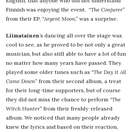
English, that anyone who did not understand
Finnish was enjoying the event.
“The Conjurer”
from their EP,
“Argent Moon,”
was a surprise.
Liimatainen
’s dancing all over the stage was
cool to see, as he proved to be not only a great
musician, but also still able to have a lot of fun
no matter how many years have passed. They
played some older tunes such as
“The Day it All
Came Down”
from their second album, a treat
for their long-time supporters, but of course
they did not miss the chance to perform
“The
Witch Hunter”
from their freshly-released
album. We noticed that many people already
knew the lyrics and based on their reaction,