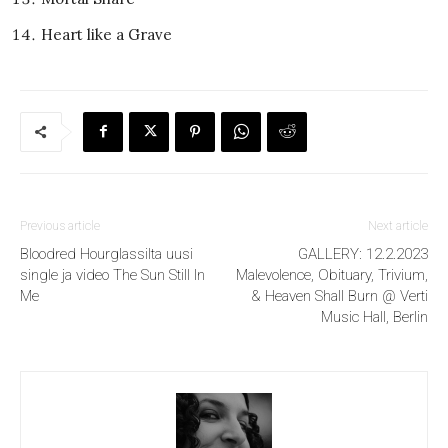
Heart like a Grave
Previous article
Next article
Bloodred Hourglassilta uusi
GALLERY: 12.2.2023
single ja video The Sun Still In
Malevolence, Obituary, Trivium,
Me
& Heaven Shall Burn @ Verti
Music Hall, Berlin