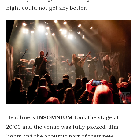
night could not get any better.
Headliners
INSOMNIUM
took the stage at
20:00 and the venue was fully packed; dim
lights and the acoustic part of their new