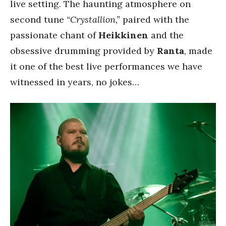
live setting. The haunting atmosphere on
second tune
“Crystallion,”
paired with the
passionate chant of
Heikkinen
and the
obsessive drumming provided by
Ranta
, made
it one of the best live performances we have
witnessed in years, no jokes…