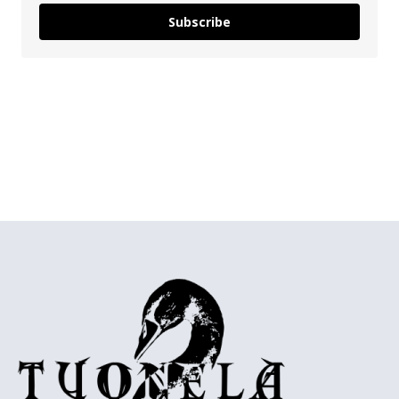
Subscribe