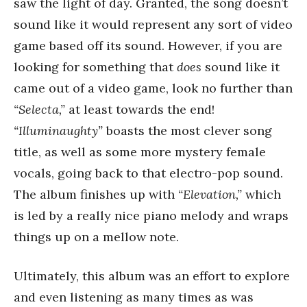
saw the light of day. Granted, the song doesn’t
sound like it would represent any sort of video
game based off its sound. However, if you are
looking for something that
does
sound like it
came out of a video game, look no further than
“Selecta,”
at least towards the end!
“Illuminaughty”
boasts the most clever song
title, as well as some more mystery female
vocals, going back to that electro-pop sound.
The album finishes up with
“Elevation,”
which
is led by a really nice piano melody and wraps
things up on a mellow note.
Ultimately, this album was an effort to explore
and even listening as many times as was