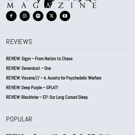
REVIEWS
REVIEW: Sigyn – From Nation to Chaos
REVIEW: Sevendust – One
REVIEW: Viscera/// – 4. ⁠Assets for Psychedelic Warfare
REVIEW: Deep Purple – SPLAT!
REVIEW: Blackbriar – EP: Our Long Cursed Sleep
POPULAR