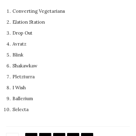
Converting Vegetarians
Elation Station
Drop Out
Avratz
Blink
Shakawkaw
Pletzturra
I Wish
Ballerium
Selecta