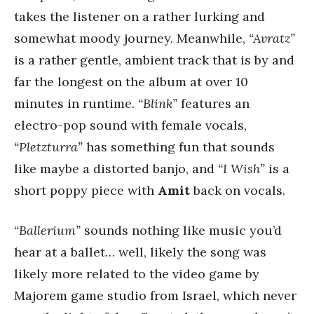
takes the listener on a rather lurking and
somewhat moody journey. Meanwhile,
“Avratz”
is a rather gentle, ambient track that is by and
far the longest on the album at over 10
minutes in runtime.
“Blink”
features an
electro-pop sound with female vocals,
“Pletzturra”
has something fun that sounds
like maybe a distorted banjo, and
“I Wish”
is a
short poppy piece with
Amit
back on vocals.
“Ballerium”
sounds nothing like music you’d
hear at a ballet… well, likely the song was
likely more related to the video game by
Majorem game studio from Israel, which never