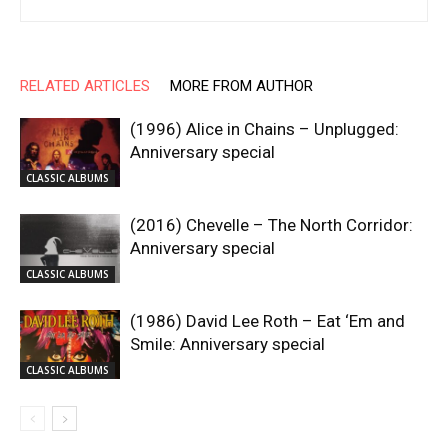
RELATED ARTICLES
MORE FROM AUTHOR
(1996) Alice in Chains – Unplugged:
Anniversary special
CLASSIC ALBUMS
(2016) Chevelle – The North Corridor:
Anniversary special
CLASSIC ALBUMS
(1986) David Lee Roth – Eat ‘Em and
Smile: Anniversary special
CLASSIC ALBUMS