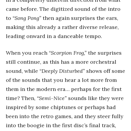
came before. The digitized sound of the intro
to
“Song Pong”
then again surprises the ears,
making this already a rather diverse release,
leading onward in a danceable tempo.
When you reach
“Scorpion Frog,”
the surprises
still continue, as this has a more orchestral
sound, while
“Deeply Disturbed”
shows off some
of the sounds that you hear a lot more from
them in the modern era… perhaps for the first
time? Then,
“Semi-Nice”
sounds like they were
inspired by some chiptunes or perhaps had
been into the retro games, and they steer fully
into the boogie in the first disc’s final track,