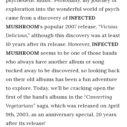
psychedelic music. Personally, my journey of
exploration into the wonderful world of psych
came from a discovery of
INFECTED
MUSHROOM
‘s popular 2007 release,
“Vicious
Delicious,”
although this discovery was at least
10 years after its release. However,
INFECTED
MUSHROOM
seems to be one of those bands
who always have another album or song
tucked away to be discovered, so looking back
on their old albums has been a fun adventure
to explore. Today, we’ll be cracking open the
first of the band’s albums in the
“Converting
Vegetarians”
saga, which was released on April
9th, 2003, as an anniversary special, 20 years
after its release!