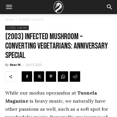
Home
CLASSIC ALBUMS
CLASSIC ALBUMS
(2003) Infected Mushroom –
Converting Vegetarians: Anniversary
Special
By
Bear W.
-
April 9, 2023
While our modus operandus at
Tuonela
Magazine
is heavy music, we naturally have
other passions as well, such as a soft spot for