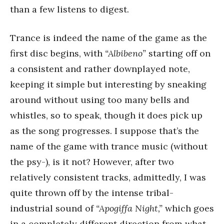
than a few listens to digest.
Trance is indeed the name of the game as the
first disc begins, with
“Albibeno”
starting off on
a consistent and rather downplayed note,
keeping it simple but interesting by sneaking
around without using too many bells and
whistles, so to speak, though it does pick up
as the song progresses. I suppose that’s the
name of the game with trance music (without
the psy-), is it not? However, after two
relatively consistent tracks, admittedly, I was
quite thrown off by the intense tribal-
industrial sound of
“Apogiffa Night,”
which goes
in a completely different direction from what