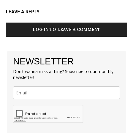
LEAVE A REPLY
LOG IN TO LEAVE A COMMENT
NEWSLETTER
Don't wanna miss a thing? Subscribe to our monthly
newsletter!