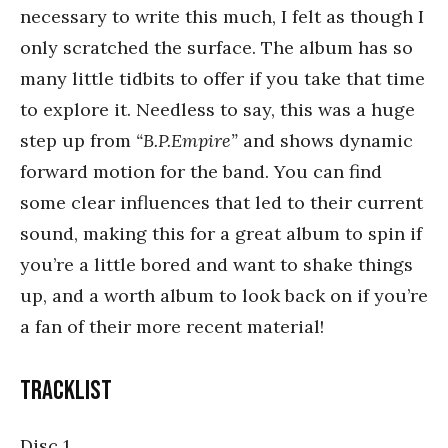
necessary to write this much, I felt as though I
only scratched the surface. The album has so
many little tidbits to offer if you take that time
to explore it. Needless to say, this was a huge
step up from
“B.P.Empire”
and shows dynamic
forward motion for the band. You can find
some clear influences that led to their current
sound, making this for a great album to spin if
you’re a little bored and want to shake things
up, and a worth album to look back on if you’re
a fan of their more recent material!
Tracklist
Disc 1