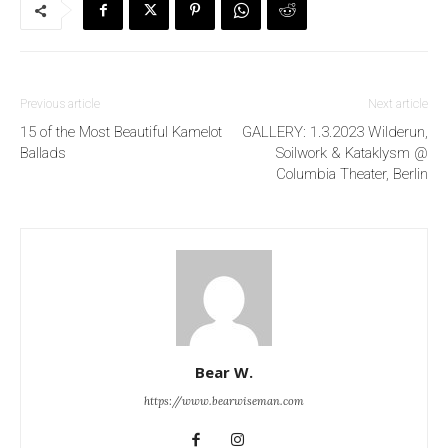
Previous article
Next article
15 of the Most Beautiful Kamelot
GALLERY: 1.3.2023 Wilderun,
Ballads
Soilwork & Kataklysm @
Columbia Theater, Berlin
Bear W.
https://www.bearwiseman.com