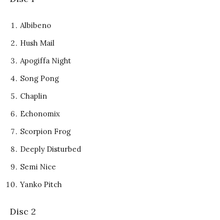
Albibeno
Hush Mail
Apogiffa Night
Song Pong
Chaplin
Echonomix
Scorpion Frog
Deeply Disturbed
Semi Nice
Yanko Pitch
Disc 2