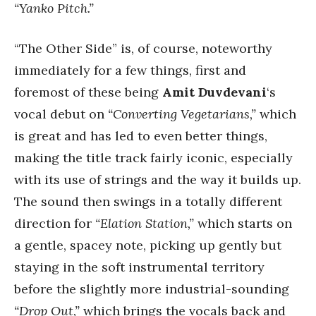
“Yanko Pitch.”
“The Other Side” is, of course, noteworthy
immediately for a few things, first and
foremost of these being
Amit Duvdevani
‘s
vocal debut on
“Converting Vegetarians,”
which
is great and has led to even better things,
making the title track fairly iconic, especially
with its use of strings and the way it builds up.
The sound then swings in a totally different
direction for
“Elation Station,”
which starts on
a gentle, spacey note, picking up gently but
staying in the soft instrumental territory
before the slightly more industrial-sounding
“Drop Out,”
which brings the vocals back and