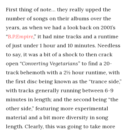
First thing of note… they really upped the
number of songs on their albums over the
years, as when we had a look back on 2001’s
“
B.P.Empire
,”
it had nine tracks and a runtime
of just under 1 hour and 10 minutes. Needless
to say, it was a bit of a shock to then crack
open
“Converting Vegetarians”
to find a 20-
track behemoth with a 2½ hour runtime, with
the first disc being known as the “trance side,”
with tracks generally running between 6-9
minutes in length; and the second being “the
other side,” featuring more experimental
material and a bit more diversity in song
length. Clearly, this was going to take more