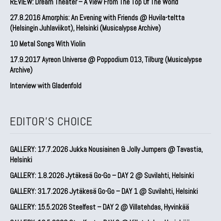
REVIEW: Dream Theater – A View From The Top Of The World
27.8.2016 Amorphis: An Evening with Friends @ Huvila-teltta
(Helsingin Juhlaviikot), Helsinki (Musicalypse Archive)
10 Metal Songs With Violin
17.9.2017 Ayreon Universe @ Poppodium 013, Tilburg (Musicalypse
Archive)
Interview with Gladenfold
EDITOR'S CHOICE
GALLERY: 17.7.2026 Jukka Nousiainen & Jolly Jumpers @ Tavastia,
Helsinki
GALLERY: 1.8.2026 Jytäkesä Go-Go – DAY 2 @ Suvilahti, Helsinki
GALLERY: 31.7.2026 Jytäkesä Go-Go – DAY 1 @ Suvilahti, Helsinki
GALLERY: 15.5.2026 Steelfest – DAY 2 @ Villatehdas, Hyvinkää