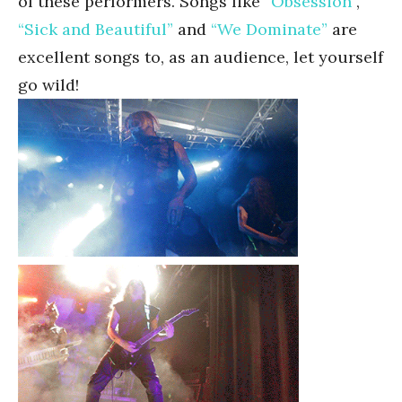
of these performers. Songs like
“Obsession”
,
“Sick and Beautiful”
and
“We Dominate”
are
excellent songs to, as an audience, let yourself
go wild!