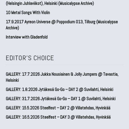
(Helsingin Juhlaviikot), Helsinki (Musicalypse Archive)
10 Metal Songs With Violin
17.9.2017 Ayreon Universe @ Poppodium 013, Tilburg (Musicalypse
Archive)
Interview with Gladenfold
EDITOR'S CHOICE
GALLERY: 17.7.2026 Jukka Nousiainen & Jolly Jumpers @ Tavastia,
Helsinki
GALLERY: 1.8.2026 Jytäkesä Go-Go – DAY 2 @ Suvilahti, Helsinki
GALLERY: 31.7.2026 Jytäkesä Go-Go – DAY 1 @ Suvilahti, Helsinki
GALLERY: 15.5.2026 Steelfest – DAY 2 @ Villatehdas, Hyvinkää
GALLERY: 16.5.2026 Steelfest – DAY 3 @ Villatehdas, Hyvinkää