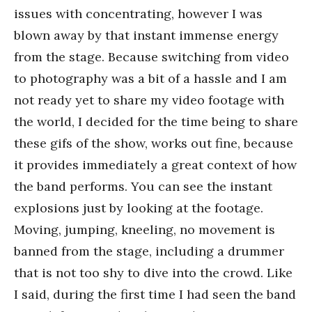
issues with concentrating, however I was
blown away by that instant immense energy
from the stage. Because switching from video
to photography was a bit of a hassle and I am
not ready yet to share my video footage with
the world, I decided for the time being to share
these gifs of the show, works out fine, because
it provides immediately a great context of how
the band performs. You can see the instant
explosions just by looking at the footage.
Moving, jumping, kneeling, no movement is
banned from the stage, including a drummer
that is not too shy to dive into the crowd. Like
I said, during the first time I had seen the band