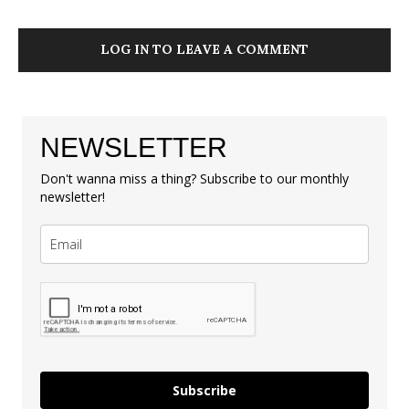
LOG IN TO LEAVE A COMMENT
NEWSLETTER
Don't wanna miss a thing? Subscribe to our monthly
newsletter!
Subscribe