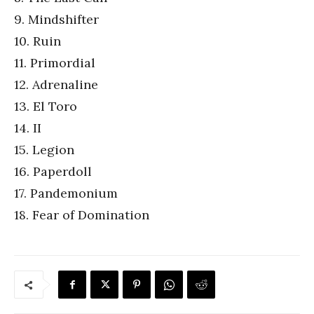
9. Mindshifter
10. Ruin
11. Primordial
12. Adrenaline
13. El Toro
14. II
15. Legion
16. Paperdoll
17. Pandemonium
18. Fear of Domination