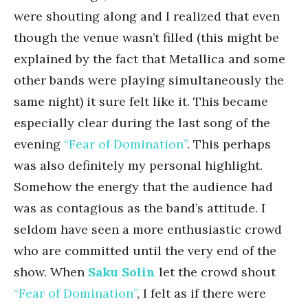
were shouting along and I realized that even
though the venue wasn’t filled (this might be
explained by the fact that Metallica and some
other bands were playing simultaneously the
same night) it sure felt like it. This became
especially clear during the last song of the
evening
“Fear of Domination”
. This perhaps
was also definitely my personal highlight.
Somehow the energy that the audience had
was as contagious as the band’s attitude. I
seldom have seen a more enthusiastic crowd
who are committed until the very end of the
show. When
Saku Solin
let the crowd shout
“Fear of Domination”
, I felt as if there were