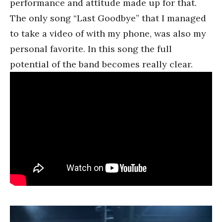
performance and attitude made up for that.
The only song “Last Goodbye” that I managed
to take a video of with my phone, was also my
personal favorite. In this song the full
potential of the band becomes really clear.