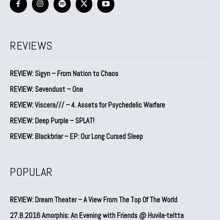
REVIEWS
REVIEW: Sigyn – From Nation to Chaos
REVIEW: Sevendust – One
REVIEW: Viscera/// – 4. ⁠Assets for Psychedelic Warfare
REVIEW: Deep Purple – SPLAT!
REVIEW: Blackbriar – EP: Our Long Cursed Sleep
POPULAR
REVIEW: Dream Theater – A View From The Top Of The World
27.8.2016 Amorphis: An Evening with Friends @ Huvila-teltta