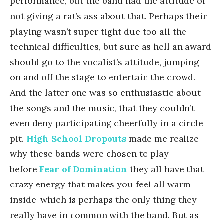
performance, but the band had the attitude of
not giving a rat’s ass about that. Perhaps their
playing wasn’t super tight due too all the
technical difficulties, but sure as hell an award
should go to the vocalist’s attitude, jumping
on and off the stage to entertain the crowd.
And the latter one was so enthusiastic about
the songs and the music, that they couldn’t
even deny participating cheerfully in a circle
pit.
High School Dropouts
made me realize
why these bands were chosen to play
before
Fear of Domination
they all have that
crazy energy that makes you feel all warm
inside, which is perhaps the only thing they
really have in common with the band. But as