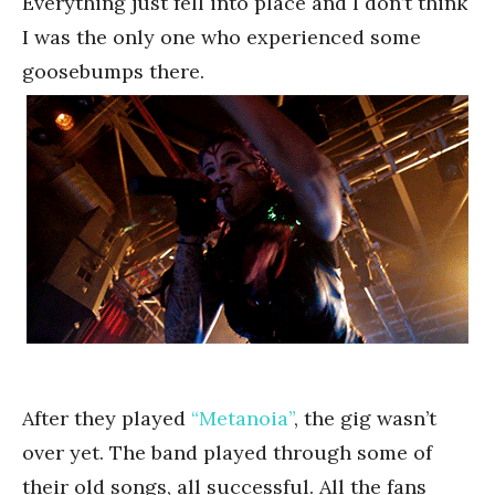
Everything just fell into place and I don’t think
I was the only one who experienced some
goosebumps there.
After they played
“Metanoia”
, the gig wasn’t
over yet. The band played through some of
their old songs, all successful. All the fans