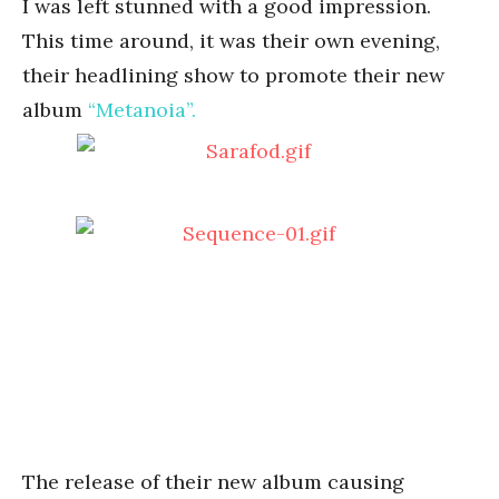
I was left stunned with a good impression.
This time around, it was their own evening,
their headlining show to promote their new
album
“Metanoia”.
The release of their new album causing