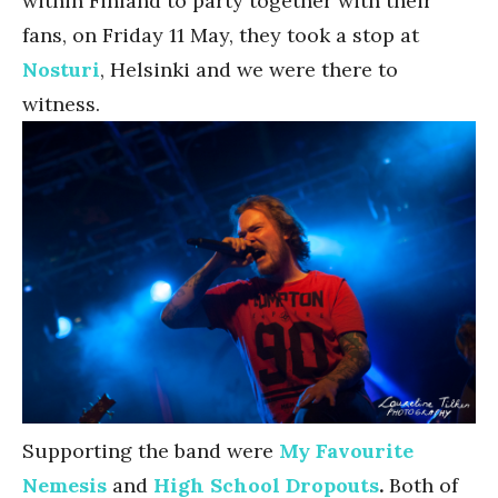
within Finland to party together with their
fans, on Friday 11 May, they took a stop at
Nosturi
, Helsinki and we were there to
witness.
Supporting the band were
My Favourite
Nemesis
and
High School Dropouts
.
Both of