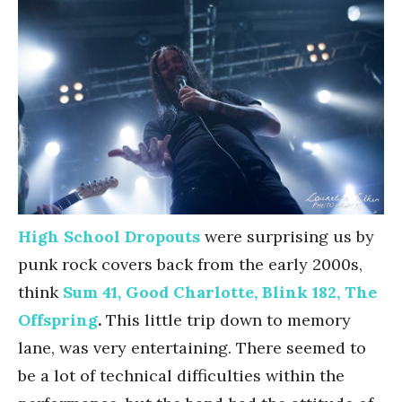
High School Dropouts
were surprising us by
punk rock covers back from the early 2000s,
think
Sum 41, Good Charlotte, Blink 182, The
Offspring
.
This little trip down to memory
lane, was very entertaining. There seemed to
be a lot of technical difficulties within the