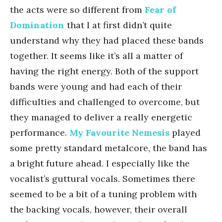
the acts were so different from
Fear of
Domination
that I at first didn’t quite
understand why they had placed these bands
together. It seems like it’s all a matter of
having the right energy. Both of the support
bands were young and had each of their
difficulties and challenged to overcome, but
they managed to deliver a really energetic
performance.
My Favourite Nemesis
played
some pretty standard metalcore, the band has
a bright future ahead. I especially like the
vocalist’s guttural vocals. Sometimes there
seemed to be a bit of a tuning problem with
the backing vocals, however, their overall