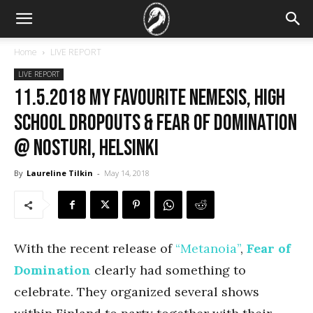
Home
LIVE REPORT
LIVE REPORT
11.5.2018 My Favourite Nemesis, High
School Dropouts & Fear of Domination
@ Nosturi, Helsinki
By
Laureline Tilkin
-
May 14, 2018
With the recent release of
“Metanoia”
,
Fear of
Domination
clearly had something to
celebrate. They organized several shows