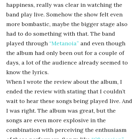
happiness, really was clear in watching the
band play live. Somehow the show felt even
more bombastic, maybe the bigger stage also
had to do something with that. The band
played through
“Metanoia”
and even though
the album had only been out for a couple of
days, a lot of the audience already seemed to
know the lyrics.
When I wrote the review about the album, I
ended the review with stating that I couldn’t
wait to hear these songs being played live. And
I was right. The album was great, but the
songs are even more explosive in the
combination with perceiving the enthusiasm