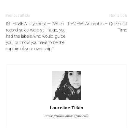
Previous article
Next article
INTERVIEW: Dyecrest — "When
REVIEW: Amorphis – Queen Of
record sales were still huge, you
Time
had the labels who would guide
you, but now you have to be the
captain of your own ship."
Laureline Tilkin
https://tuonelamagazine.com