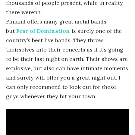
thousands of people present, while in reality
there weren’t.
Finland offers many great metal bands,
but
Fear of Domination
is surely one of the
country’s best live bands. They throw
theirselves into their concerts as if it’s going
to be their last night on earth. Their shows are
explosive, but also can have intimate moments
and surely will offer you a great night out. I
can only recommend to look out for these
guys whenever they hit your town.