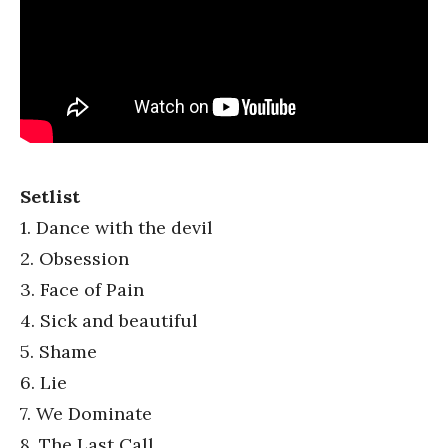
Setlist
1. Dance with the devil
2. Obsession
3. Face of Pain
4. Sick and beautiful
5. Shame
6. Lie
7. We Dominate
8. The Last Call