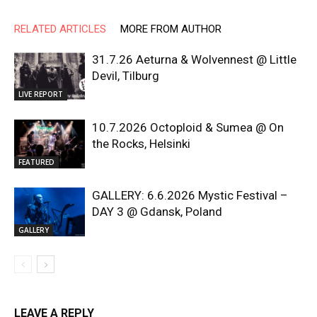
RELATED ARTICLES
MORE FROM AUTHOR
31.7.26 Aeturna & Wolvennest @ Little
Devil, Tilburg
LIVE REPORT
10.7.2026 Octoploid & Sumea @ On
the Rocks, Helsinki
FEATURED
GALLERY: 6.6.2026 Mystic Festival –
DAY 3 @ Gdansk, Poland
GALLERY
LEAVE A REPLY