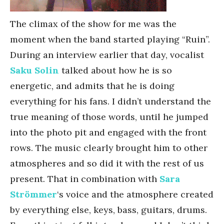
The climax of the show for me was the
moment when the band started playing “Ruin”.
During an interview earlier that day, vocalist
Saku Solin
talked about how he is so
energetic, and admits that he is doing
everything for his fans. I didn’t understand the
true meaning of those words, until he jumped
into the photo pit and engaged with the front
rows. The music clearly brought him to other
atmospheres and so did it with the rest of us
present. That in combination with
Sara
Strömmer
‘s voice and the atmosphere created
by everything else, keys, bass, guitars, drums.