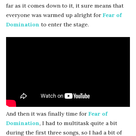
far as it comes down to it, it sure means that
everyone was warmed up alright for
Fear of
Domination
to enter the stage.
And then it was finally time for
Fear of
Domination
, I had to multitask quite a bit
during the first three songs, so I had a bit of