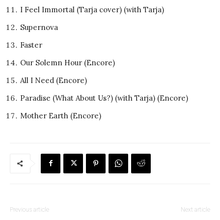
I Feel Immortal (Tarja cover) (with Tarja)
Supernova
Faster
Our Solemn Hour (Encore)
All I Need (Encore)
Paradise (What About Us?) (with Tarja) (Encore)
Mother Earth (Encore)
Previous article
Next article