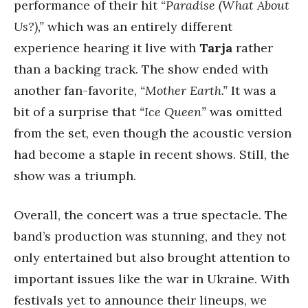
performance of their hit
“Paradise (What About
Us?),”
which was an entirely different
experience hearing it live with
Tarja
rather
than a backing track. The show ended with
another fan-favorite,
“Mother Earth.”
It was a
bit of a surprise that
“Ice Queen”
was omitted
from the set, even though the acoustic version
had become a staple in recent shows. Still, the
show was a triumph.
Overall, the concert was a true spectacle. The
band’s production was stunning, and they not
only entertained but also brought attention to
important issues like the war in Ukraine. With
festivals yet to announce their lineups, we