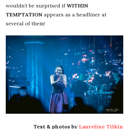
wouldn’t be surprised if
WITHIN
TEMPTATION
appears as a headliner at
several of them!
Text & photos by
Laureline Tilkin