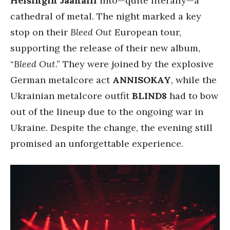
Helsingin Jäähalli
into—quite literally—a
cathedral of metal. The night marked a key
stop on their
Bleed Out
European tour,
supporting the release of their new album,
“
Bleed Out
.” They were joined by the explosive
German metalcore act
ANNISOKAY
, while the
Ukrainian metalcore outfit
BLIND8
had to bow
out of the lineup due to the ongoing war in
Ukraine. Despite the change, the evening still
promised an unforgettable experience.