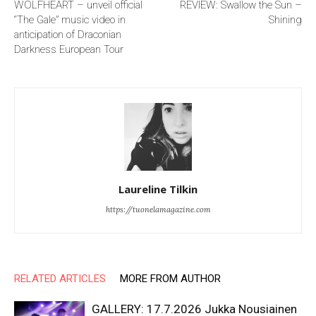
WOLFHEART – unveil official
REVIEW: Swallow the Sun –
“The Gale” music video in
Shining
anticipation of Draconian
Darkness European Tour
Laureline Tilkin
https://tuonelamagazine.com
RELATED ARTICLES
MORE FROM AUTHOR
GALLERY: 17.7.2026 Jukka Nousiainen