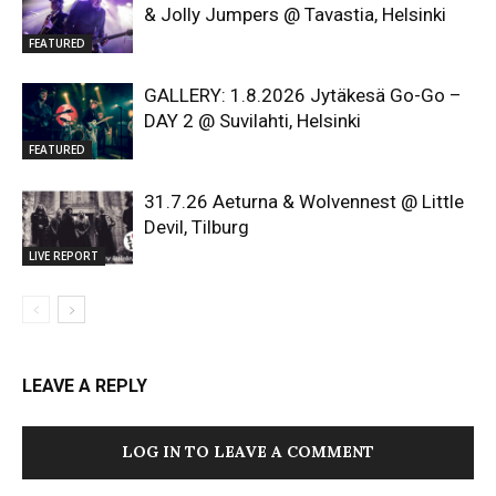
& Jolly Jumpers @ Tavastia, Helsinki
FEATURED
GALLERY: 1.8.2026 Jytäkesä Go-Go –
DAY 2 @ Suvilahti, Helsinki
FEATURED
31.7.26 Aeturna & Wolvennest @ Little
Devil, Tilburg
LIVE REPORT
LEAVE A REPLY
LOG IN TO LEAVE A COMMENT