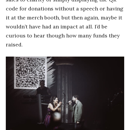
code for donations without a speech or having
it at the merch booth, but then again, maybe it
wouldn’t have had an impact at all. I’d be
curious to hear though how many funds they
raised.