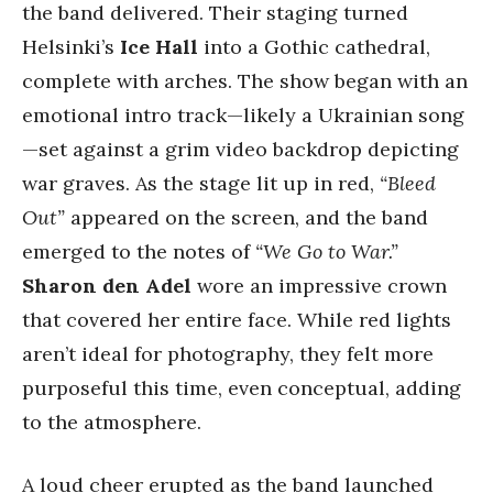
the band delivered. Their staging turned
Helsinki’s
Ice Hall
into a Gothic cathedral,
complete with arches. The show began with an
emotional intro track—likely a Ukrainian song
—set against a grim video backdrop depicting
war graves. As the stage lit up in red,
“Bleed
Out”
appeared on the screen, and the band
emerged to the notes of
“We Go to War.”
Sharon den Adel
wore an impressive crown
that covered her entire face. While red lights
aren’t ideal for photography, they felt more
purposeful this time, even conceptual, adding
to the atmosphere.
A loud cheer erupted as the band launched