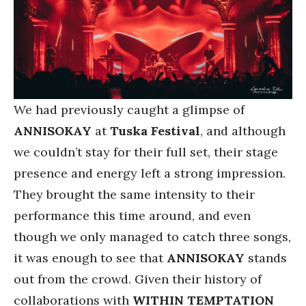
We had previously caught a glimpse of
ANNISOKAY
at
Tuska Festival
, and although
we couldn’t stay for their full set, their stage
presence and energy left a strong impression.
They brought the same intensity to their
performance this time around, and even
though we only managed to catch three songs,
it was enough to see that
ANNISOKAY
stands
out from the crowd. Given their history of
collaborations with
WITHIN TEMPTATION