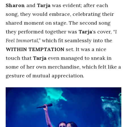
Sharon
and
Tarja
was evident; after each
song, they would embrace, celebrating their
shared moment on stage. The second song
they performed together was
Tarja
‘s cover,
“I
Feel Immortal,”
which fit seamlessly into the
WITHIN TEMPTATION
set. It was a nice
touch that
Tarja
even managed to sneak in
some of her own merchandise, which felt like a
gesture of mutual appreciation.