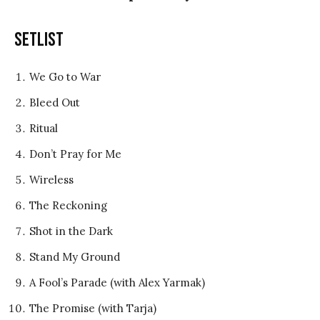
Setlist
We Go to War
Bleed Out
Ritual
Don’t Pray for Me
Wireless
The Reckoning
Shot in the Dark
Stand My Ground
A Fool’s Parade (with Alex Yarmak)
The Promise (with Tarja)