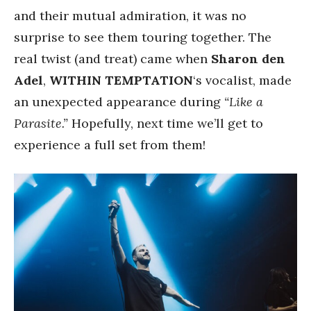
and their mutual admiration, it was no
surprise to see them touring together. The
real twist (and treat) came when
Sharon den
Adel
,
WITHIN TEMPTATION
‘s vocalist, made
an unexpected appearance during
“Like a
Parasite.”
Hopefully, next time we’ll get to
experience a full set from them!