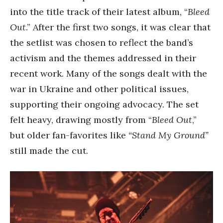
into the title track of their latest album, “
Bleed
Out
.” After the first two songs, it was clear that
the setlist was chosen to reflect the band’s
activism and the themes addressed in their
recent work. Many of the songs dealt with the
war in Ukraine and other political issues,
supporting their ongoing advocacy. The set
felt heavy, drawing mostly from “
Bleed Out
,”
but older fan-favorites like
“Stand My Ground”
still made the cut.