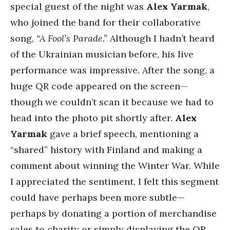
special guest of the night was
Alex Yarmak
,
who joined the band for their collaborative
song,
“A Fool’s Parade.”
Although I hadn’t heard
of the Ukrainian musician before, his live
performance was impressive. After the song, a
huge QR code appeared on the screen—
though we couldn’t scan it because we had to
head into the photo pit shortly after.
Alex
Yarmak
gave a brief speech, mentioning a
“shared” history with Finland and making a
comment about winning the Winter War. While
I appreciated the sentiment, I felt this segment
could have perhaps been more subtle—
perhaps by donating a portion of merchandise
sales to charity or simply displaying the QR