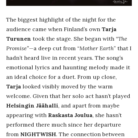
The biggest highlight of the night for the
audience came when Finland’s own
Tarja
Turunen
took the stage. She began with
“The
Promise”
—a deep cut from “
Mother Earth
” that I
hadn’t heard live in recent years. The song’s
emotional lyrics and haunting melody made it
an ideal choice for a duet. From up close,
Tarja
looked visibly moved by the warm
welcome. Given that her solo act hasn’t played
Helsingin Jäähalli
, and apart from maybe
appearing with
Raskasta Joulua
, she hasn’t
performed there much since her departure
from
NIGHTWISH
. The connection between