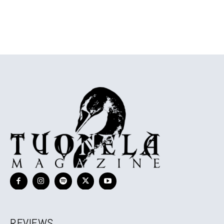
REVIEWS