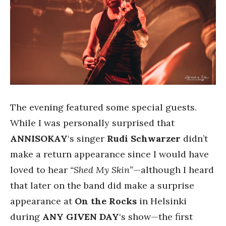
The evening featured some special guests.
While I was personally surprised that
ANNISOKAY
‘s singer
Rudi Schwarzer
didn’t
make a return appearance since I would have
loved to hear
“Shed My Skin”
—although I heard
that later on the band did make a surprise
appearance at
On the Rocks
in Helsinki
during
ANY GIVEN DAY
‘s show—the first