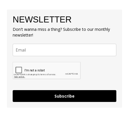
NEWSLETTER
Don't wanna miss a thing? Subscribe to our monthly
newsletter!
Subscribe