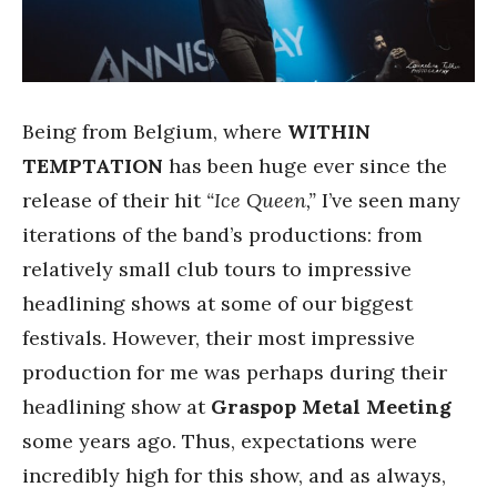
Being from Belgium, where
WITHIN
TEMPTATION
has been huge ever since the
release of their hit
“Ice Queen,”
I’ve seen many
iterations of the band’s productions: from
relatively small club tours to impressive
headlining shows at some of our biggest
festivals. However, their most impressive
production for me was perhaps during their
headlining show at
Graspop Metal Meeting
some years ago. Thus, expectations were
incredibly high for this show, and as always,