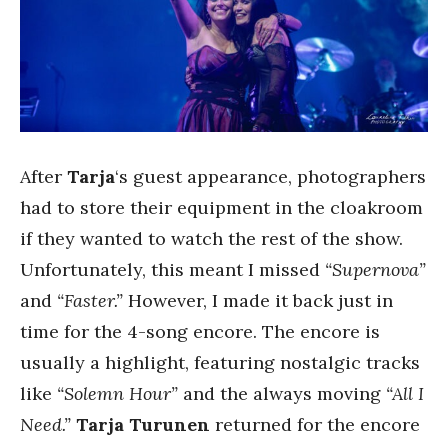
After
Tarja
‘s guest appearance, photographers
had to store their equipment in the cloakroom
if they wanted to watch the rest of the show.
Unfortunately, this meant I missed
“Supernova”
and
“Faster.”
However, I made it back just in
time for the 4-song encore. The encore is
usually a highlight, featuring nostalgic tracks
like
“Solemn Hour”
and the always moving
“All I
Need.”
Tarja Turunen
returned for the encore