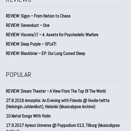
REVIEW: Sigyn – From Nation to Chaos
REVIEW: Sevendust – One
REVIEW: Viscera/// – 4. ⁠Assets for Psychedelic Warfare
REVIEW: Deep Purple – SPLAT!
REVIEW: Blackbriar – EP: Our Long Cursed Sleep
POPULAR
REVIEW: Dream Theater – A View From The Top Of The World
27.8.2016 Amorphis: An Evening with Friends @ Huvila-teltta
(Helsingin Juhlaviikot), Helsinki (Musicalypse Archive)
10 Metal Songs With Violin
17.9.2017 Ayreon Universe @ Poppodium 013, Tilburg (Musicalypse