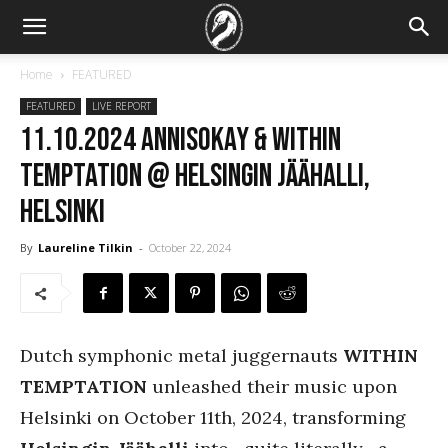
Home
FEATURED
FEATURED
LIVE REPORT
11.10.2024 Annisokay & Within
Temptation @ Helsingin Jäähalli,
Helsinki
By
Laureline Tilkin
-
October 22, 2024
Dutch symphonic metal juggernauts
WITHIN
TEMPTATION
unleashed their music upon
Helsinki on October 11th, 2024, transforming