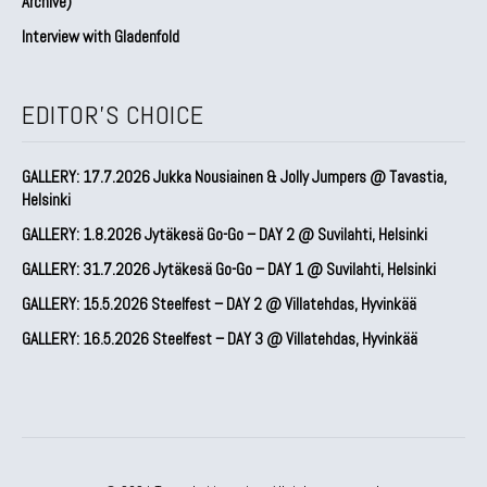
Archive)
Interview with Gladenfold
EDITOR'S CHOICE
GALLERY: 17.7.2026 Jukka Nousiainen & Jolly Jumpers @ Tavastia,
Helsinki
GALLERY: 1.8.2026 Jytäkesä Go-Go – DAY 2 @ Suvilahti, Helsinki
GALLERY: 31.7.2026 Jytäkesä Go-Go – DAY 1 @ Suvilahti, Helsinki
GALLERY: 15.5.2026 Steelfest – DAY 2 @ Villatehdas, Hyvinkää
GALLERY: 16.5.2026 Steelfest – DAY 3 @ Villatehdas, Hyvinkää