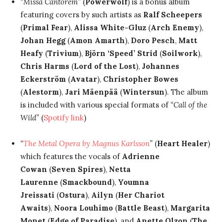
“Missa Cantorem”
(
Powerwolf
) is a bonus album
featuring covers by such artists as
Ralf Scheepers
(
Primal Fear
),
Alissa White-Gluz
(
Arch Enemy
),
Johan Hegg
(
Amon Amarth
),
Doro Pesch
,
Matt
Heafy
(
Trivium
),
Björn ‘Speed’ Strid
(
Soilwork
),
Chris Harms
(
Lord of the Lost
),
Johannes
Eckerström
(
Avatar
),
Christopher Bowes
(
Alestorm
),
Jari Mäenpää
(
Wintersun
). The album
is included with various special formats of
“Call of the
Wild”
(
Spotify link
)
“
The Metal Opera by Magnus Karlsson
”
(
Heart Healer
)
which features the vocals of
Adrienne
Cowan
(
Seven Spires
),
Netta
Laurenne
(
Smackbound
),
Youmna
Jreissati
(
Ostura
),
Ailyn
(
Her Chariot
Awaits
),
Noora Louhimo
(
Battle Beast
),
Margarita
Monet
(
Edge of Paradise
), and
Anette Olzon
(
The