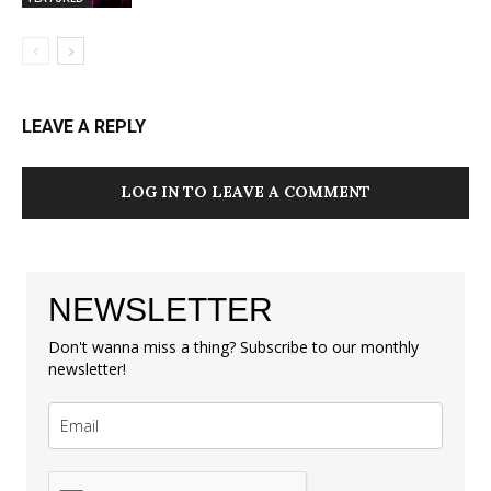
LEAVE A REPLY
LOG IN TO LEAVE A COMMENT
NEWSLETTER
Don't wanna miss a thing? Subscribe to our monthly
newsletter!