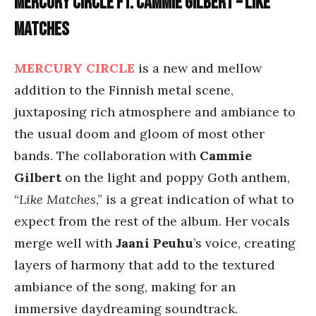
Mercury Circle ft. Cammie Gilbert – Like
Matches
MERCURY CIRCLE
is a new and mellow
addition to the Finnish metal scene,
juxtaposing rich atmosphere and ambiance to
the usual doom and gloom of most other
bands. The collaboration with
Cammie
Gilbert
on the light and poppy Goth anthem,
“
Like Matches
,” is a great indication of what to
expect from the rest of the album. Her vocals
merge well with
Jaani Peuhu
’s voice, creating
layers of harmony that add to the textured
ambiance of the song, making for an
immersive daydreaming soundtrack.