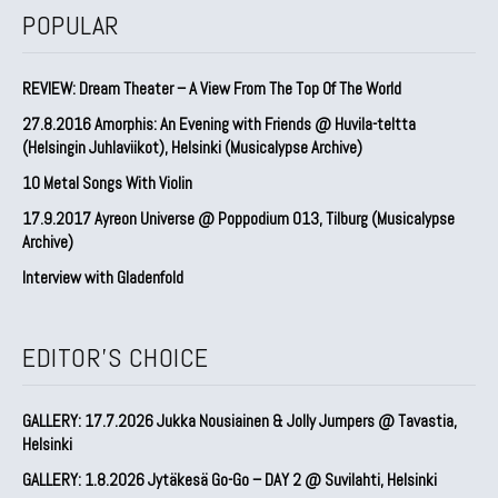
POPULAR
REVIEW: Dream Theater – A View From The Top Of The World
27.8.2016 Amorphis: An Evening with Friends @ Huvila-teltta
(Helsingin Juhlaviikot), Helsinki (Musicalypse Archive)
10 Metal Songs With Violin
17.9.2017 Ayreon Universe @ Poppodium 013, Tilburg (Musicalypse
Archive)
Interview with Gladenfold
EDITOR'S CHOICE
GALLERY: 17.7.2026 Jukka Nousiainen & Jolly Jumpers @ Tavastia,
Helsinki
GALLERY: 1.8.2026 Jytäkesä Go-Go – DAY 2 @ Suvilahti, Helsinki