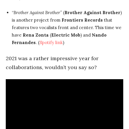
“
Brother Against Brother
” (
Brother Against Brother
)
is another project from
Frontiers Records
that
features two vocalists front and center. This time we
have
Rena Zonta
(
Electric Mob
) and
Nando
Fernandes
. (
Spotify link
)
2021 was a rather impressive year for
collaborations, wouldn’t you say so?