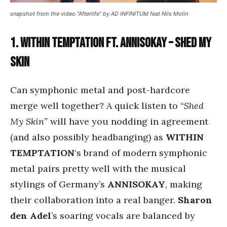
snapshot from the video “Afterlife” by AD INFINITUM feat Nils Molin
1. Within Temptation ft. Annisokay – Shed My
Skin
Can symphonic metal and post-hardcore
merge well together? A quick listen to “
Shed
My Skin”
will have you nodding in agreement
(and also possibly headbanging) as
WITHIN
TEMPTATION
‘s brand of modern symphonic
metal pairs pretty well with the musical
stylings of Germany’s
ANNISOKAY
, making
their collaboration into a real banger.
Sharon
den Adel
’s soaring vocals are balanced by