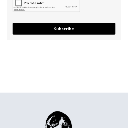
Subscribe