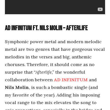
Ad Infinitum ft. Nils Molin – Afterlife
Symphonic power metal and modern melodic
metal are two genres that have gorgeous vocal
melodies in the verses and big, anthemic
choruses. Therefore, it should come as no
surprise that
“Afterlife,”
the wonderful
collaboration between
AD INFINITUM
and
Nils Molin
, is such a bombastic single (and
my favorite of the year). Adding his imposing
vocal range to the mix elevates the song to