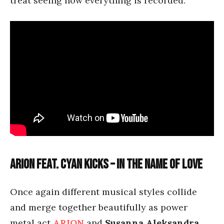
treat seeing how everything is recorded.
Arion feat. Cyan Kicks – In the Name of Love
Once again different musical styles collide
and merge together beautifully as power
metal act
ARION
and
Susanna Aleksandra