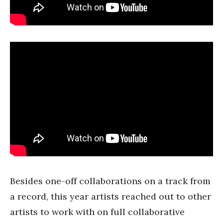
Besides one-off collaborations on a track from
a record, this year artists reached out to other
artists to work with on full collaborative