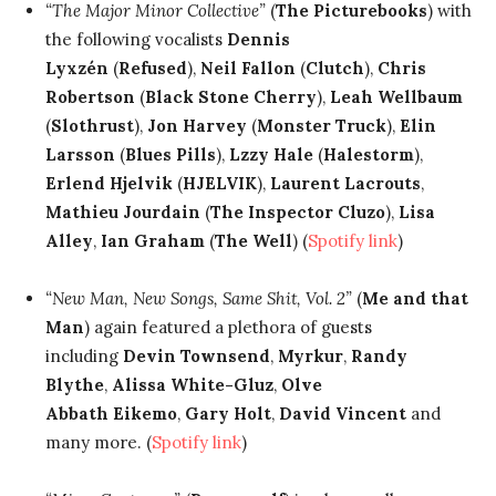
“The Major Minor Collective”
(
The Picturebooks
) with
the following vocalists
Dennis
Lyxzén
(
Refused
),
Neil Fallon
(
Clutch
),
Chris
Robertson
(
Black Stone Cherry
),
Leah Wellbaum
(
Slothrust
),
Jon Harvey
(
Monster Truck
),
Elin
Larsson
(
Blues Pills
),
Lzzy Hale
(
Halestorm
),
Erlend Hjelvik
(
HJELVIK
),
Laurent Lacrouts
,
Mathieu Jourdain
(
The Inspector Cluzo
),
Lisa
Alley
,
Ian Graham
(
The Well
) (
Spotify link
)
“New Man, New Songs, Same Shit, Vol. 2”
(
Me and that
Man
) again featured a plethora of guests
including
Devin Townsend
,
Myrkur
,
Randy
Blythe
,
Alissa White-Gluz
,
Olve
Abbath
Eikemo
,
Gary Holt
,
David Vincent
and
many more. (
Spotify link
)