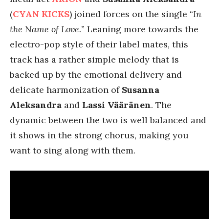
(
CYAN KICKS
) joined forces on the single “
In
the Name of Love.
” Leaning more towards the
electro-pop style of their label mates, this
track has a rather simple melody that is
backed up by the emotional delivery and
delicate harmonization of
Susanna
Aleksandra
and
Lassi Vääränen
. The
dynamic between the two is well balanced and
it shows in the strong chorus, making you
want to sing along with them.