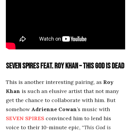
Seven Spires feat. Roy Khan – This God is Dead
This is another interesting pairing, as
Roy
Khan
is such an elusive artist that not many
get the chance to collaborate with him. But
somehow
Adrienne Cowan
’s music with
SEVEN SPIRES
convinced him to lend his
voice to their 10-minute epic, “
This God is