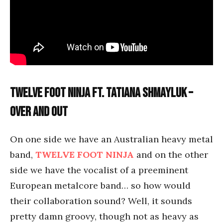
Twelve Foot Ninja ft. Tatiana Shmayluk –
Over and Out
On one side we have an Australian heavy metal
band,
TWELVE FOOT NINJA
and on the other
side we have the vocalist of a preeminent
European metalcore band… so how would
their collaboration sound? Well, it sounds
pretty damn groovy, though not as heavy as