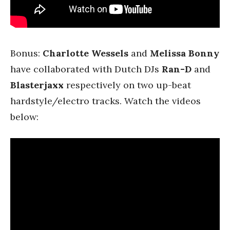
Bonus:
Charlotte Wessels
and
Melissa Bonny
have collaborated with Dutch DJs
Ran-D
and
Blasterjaxx
respectively on two up-beat
hardstyle/electro tracks. Watch the videos
below: