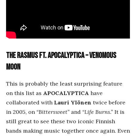
The Rasmus ft. Apocalyptica – Venomous
Moon
This is probably the least surprising feature
on this list as
APOCALYPTICA
have
collaborated with
Lauri Ylönen
twice before
in 2005, on
“Bittersweet”
and
“Life Burns.”
It is
still great to see these two iconic Finnish
bands making music together once again. Even