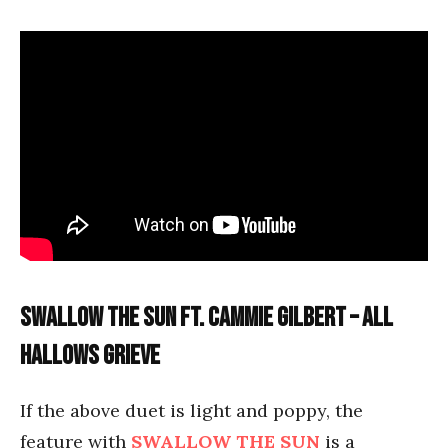
Swallow the Sun ft. Cammie Gilbert – All
Hallows Grieve
If the above duet is light and poppy, the
feature with
SWALLOW THE SUN
is a