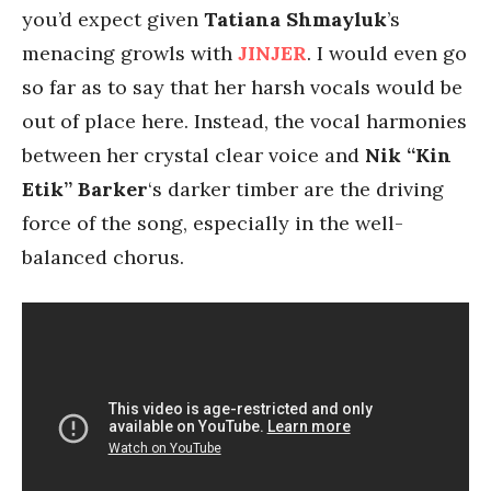
you’d expect given
Tatiana Shmayluk
’s
menacing growls with
JINJER
. I would even go
so far as to say that her harsh vocals would be
out of place here. Instead, the vocal harmonies
between her crystal clear voice and
Nik “Kin
Etik” Barker
‘s darker timber are the driving
force of the song, especially in the well-
balanced chorus.