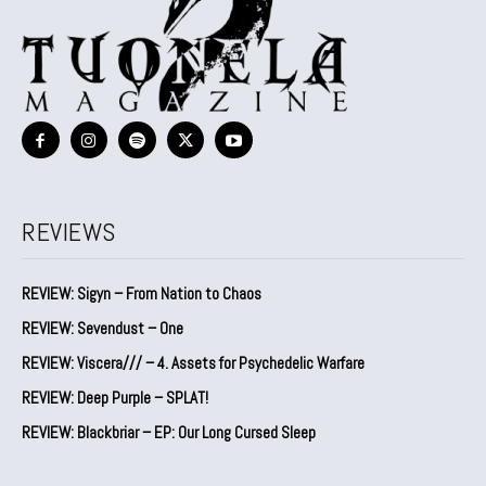
REVIEWS
REVIEW: Sigyn – From Nation to Chaos
REVIEW: Sevendust – One
REVIEW: Viscera/// – 4. ⁠Assets for Psychedelic Warfare
REVIEW: Deep Purple – SPLAT!
REVIEW: Blackbriar – EP: Our Long Cursed Sleep