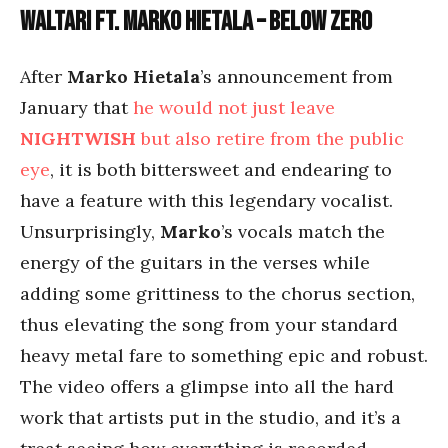
Waltari ft. Marko Hietala – Below Zero
After
Marko Hietala
’s announcement from
January that
he would not just leave
NIGHTWISH
but also retire from the public
eye
, it is both bittersweet and endearing to
have a feature with this legendary vocalist.
Unsurprisingly,
Marko
’s vocals match the
energy of the guitars in the verses while
adding some grittiness to the chorus section,
thus elevating the song from your standard
heavy metal fare to something epic and robust.
The video offers a glimpse into all the hard
work that artists put in the studio, and it’s a