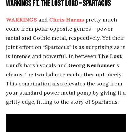
Warkings ft. The Lost Lord – Spartacus
WARKINGS
and
Chris Harms
pretty much
come from polar opposite genres – power
metal and Gothic metal, respectively. Yet their
joint effort on “
Spartacus
” is as surprising as it
is intense and powerful. In between
The Lost
Lord
’s harsh vocals and
Georg Neuhauser
’s
cleans, the two balance each other out nicely.
This combination also elevates the song from
your standard power metal pomp by giving it a
gritty edge, fitting to the story of Spartacus.