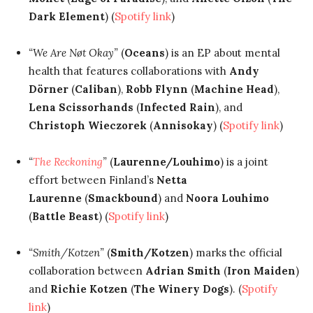
Dark Element
) (
Spotify link
)
“We Are Nøt Okay”
(
Oceans
) is an EP about mental
health that features collaborations with
Andy
Dörner
(
Caliban
),
Robb Flynn
(
Machine Head
),
Lena Scissorhands
(
Infected Rain
), and
Christoph Wieczorek
(
Annisokay
) (
Spotify link
)
“
The Reckoning
”
(
Laurenne/Louhimo
) is a joint
effort between Finland’s
Netta
Laurenne
(
Smackbound
) and
Noora Louhimo
(
Battle Beast
) (
Spotify link
)
“Smith/Kotzen”
(
Smith/Kotzen
) marks the official
collaboration between
Adrian Smith
(
Iron Maiden
)
and
Richie Kotzen
(
The Winery Dogs
). (
Spotify
link
)