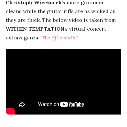
Christoph Wieczorek
’s more grounded
cleans while the guitar riffs are as wicked as
they are thick. The below video is taken from
WITHIN TEMPTATION
’s virtual concert
extravaganza
“The Aftermath.”