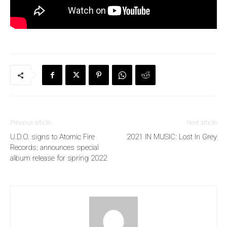
Previous article
Next article
U.D.O. signs to Atomic Fire
2021 IN MUSIC: Lost In Grey
Records; announces special
album release for spring 2022