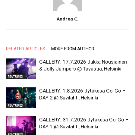
Andrea C.
RELATED ARTICLES
MORE FROM AUTHOR
GALLERY: 17.7.2026 Jukka Nousiainen
& Jolly Jumpers @ Tavastia, Helsinki
FEATURED
GALLERY: 1.8.2026 Jytäkesä Go-Go –
DAY 2 @ Suvilahti, Helsinki
FEATURED
GALLERY: 31.7.2026 Jytäkesä Go-Go –
DAY 1 @ Suvilahti, Helsinki
FEATURED