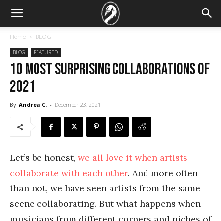
Home
BLOG
BLOG
FEATURED
10 most surprising collaborations of
2021
By
Andrea C.
-
December 23, 2021
Let’s be honest,
we all love it when artists
collaborate with each other
. And more often
than not, we have seen artists from the same
scene collaborating. But what happens when
musicians from different corners and niches of