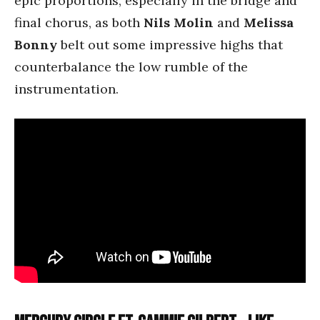
epic proportions, especially in the bridge and
final chorus, as both
Nils Molin
and
Melissa
Bonny
belt out some impressive highs that
counterbalance the low rumble of the
instrumentation.