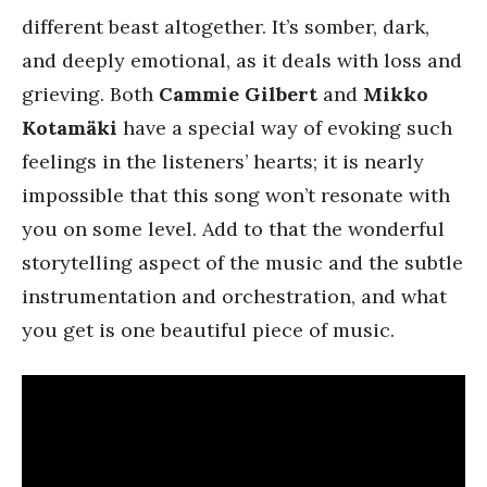
different beast altogether. It’s somber, dark,
and deeply emotional, as it deals with loss and
grieving. Both
Cammie Gilbert
and
Mikko
Kotamäki
have a special way of evoking such
feelings in the listeners’ hearts; it is nearly
impossible that this song won’t resonate with
you on some level. Add to that the wonderful
storytelling aspect of the music and the subtle
instrumentation and orchestration, and what
you get is one beautiful piece of music.