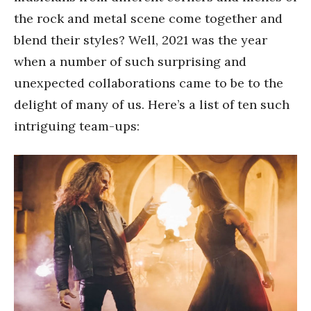
the rock and metal scene come together and
blend their styles? Well, 2021 was the year
when a number of such surprising and
unexpected collaborations came to be to the
delight of many of us. Here’s a list of ten such
intriguing team-ups: