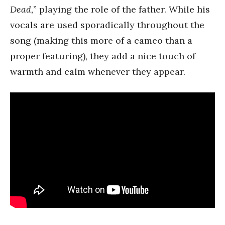
Dead,
” playing the role of the father. While his
vocals are used sporadically throughout the
song (making this more of a cameo than a
proper featuring), they add a nice touch of
warmth and calm whenever they appear.