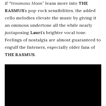
if
“Venomous Moon
” leans more into
THE
RASMUS
’s pop-rock sensibilities, the added
cello melodies elevate the music by giving it
an ominous undertone all the while nearly
juxtaposing
Lauri
’s brighter vocal tone.
Feelings of nostalgia are almost guaranteed to
engulf the listeners, especially older fans of
THE RASMUS
.