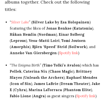
albums together. Check out the following
titles:
“
Silver Lake
”
(
Silver Lake by Esa Holopainen
)
featuring the likes of
Jonas Renkse
(
Katatonia
),
Håkan Hemlin
(
Nordman
),
Einar Solberg
(
Leprous
),
Vesa-Matti Loiri
,
Tomi Joutsen
(
Amorphis
),
Björn ‘Speed’ Strid
(
Soilwork
), and
Anneke Van Giersbergen
(
Spotify link
)
“The Enigma Birth”
(
Timo Tolki’s Avalon
) which has
Pellek
,
Caterina Nix
(
Chaos Magic
),
Brittney
Slayes
(
Unleash the Archers
),
Raphael Mendes
(
Icon of Sin
),
James LaBrie
(
Dream Theater
),
Jake
E
(
Cyhra
),
Marina LaTorraca
(
Phantom Elite
),
Fabio Lione
(
Angra
) as guest singers (
Spotify link
)