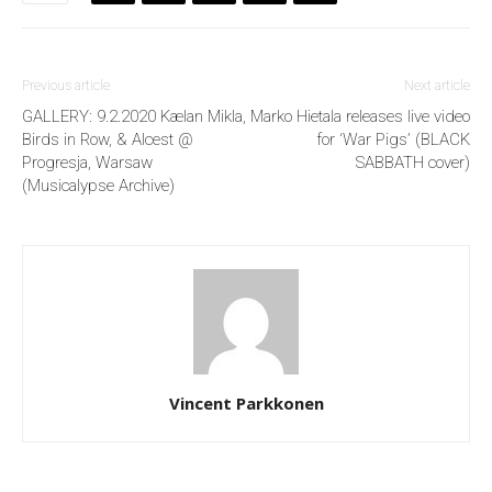
Previous article
Next article
GALLERY: 9.2.2020 Kælan Mikla,
Marko Hietala releases live video
Birds in Row, & Alcest @
for ‘War Pigs’ (BLACK
Progresja, Warsaw
SABBATH cover)
(Musicalypse Archive)
Vincent Parkkonen