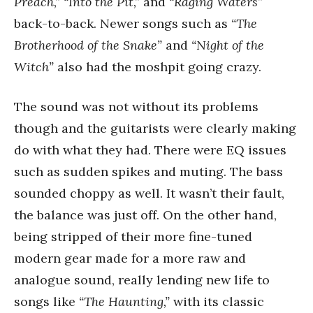
Preach,” “Into the Pit,”
and
“Raging Waters”
back-to-back. Newer songs such as
“The
Brotherhood of the Snake”
and
“Night of the
Witch”
also had the moshpit going crazy.
The sound was not without its problems
though and the guitarists were clearly making
do with what they had. There were EQ issues
such as sudden spikes and muting. The bass
sounded choppy as well. It wasn’t their fault,
the balance was just off. On the other hand,
being stripped of their more fine-tuned
modern gear made for a more raw and
analogue sound, really lending new life to
songs like
“The Haunting,”
with its classic