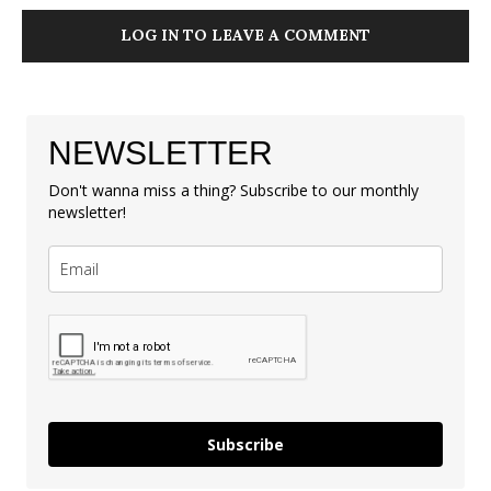
LOG IN TO LEAVE A COMMENT
NEWSLETTER
Don't wanna miss a thing? Subscribe to our monthly
newsletter!
Subscribe