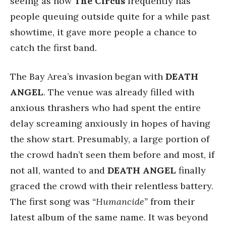
seeing as how
The Circus
frequently has
people queuing outside quite for a while past
showtime, it gave more people a chance to
catch the first band.
The Bay Area’s invasion began with
DEATH
ANGEL
. The venue was already filled with
anxious thrashers who had spent the entire
delay screaming anxiously in hopes of having
the show start. Presumably, a large portion of
the crowd hadn’t seen them before and most, if
not all, wanted to and
DEATH ANGEL
finally
graced the crowd with their relentless battery.
The first song was
“Humancide”
from their
latest album of the same name. It was beyond