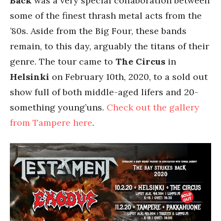
Back
was a very special collaboration between
some of the finest thrash metal acts from the
’80s. Aside from the Big Four, these bands
remain, to this day, arguably the titans of their
genre. The tour came to
The Circus
in
Helsinki
on February 10th, 2020, to a sold out
show full of both middle-aged lifers and 20-
something young’uns.
Check out the gallery
from Tampere here
.