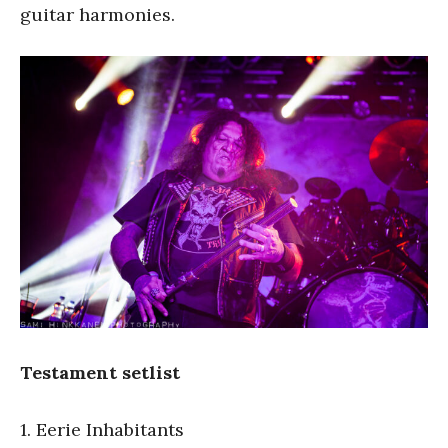
guitar harmonies.
Testament setlist
1. Eerie Inhabitants