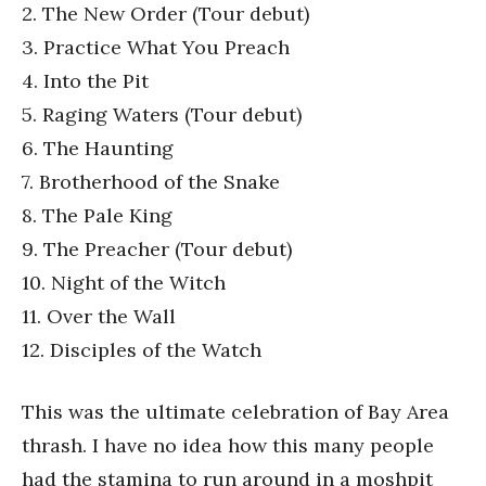
2. The New Order (Tour debut)
3. Practice What You Preach
4. Into the Pit
5. Raging Waters (Tour debut)
6. The Haunting
7. Brotherhood of the Snake
8. The Pale King
9. The Preacher (Tour debut)
10. Night of the Witch
11. Over the Wall
12. Disciples of the Watch
This was the ultimate celebration of Bay Area
thrash. I have no idea how this many people
had the stamina to run around in a moshpit