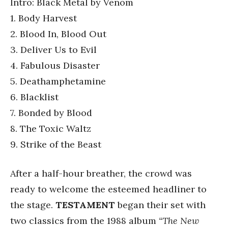
Intro: Black Metal by Venom
1. Body Harvest
2. Blood In, Blood Out
3. Deliver Us to Evil
4. Fabulous Disaster
5. Deathamphetamine
6. Blacklist
7. Bonded by Blood
8. The Toxic Waltz
9. Strike of the Beast
After a half-hour breather, the crowd was
ready to welcome the esteemed headliner to
the stage.
TESTAMENT
began their set with
two classics from the 1988 album
“The New