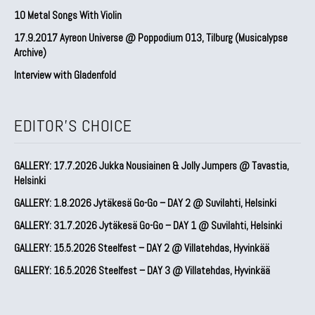
10 Metal Songs With Violin
17.9.2017 Ayreon Universe @ Poppodium 013, Tilburg (Musicalypse
Archive)
Interview with Gladenfold
EDITOR'S CHOICE
GALLERY: 17.7.2026 Jukka Nousiainen & Jolly Jumpers @ Tavastia,
Helsinki
GALLERY: 1.8.2026 Jytäkesä Go-Go – DAY 2 @ Suvilahti, Helsinki
GALLERY: 31.7.2026 Jytäkesä Go-Go – DAY 1 @ Suvilahti, Helsinki
GALLERY: 15.5.2026 Steelfest – DAY 2 @ Villatehdas, Hyvinkää
GALLERY: 16.5.2026 Steelfest – DAY 3 @ Villatehdas, Hyvinkää