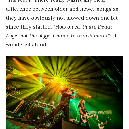
difference between older and newer songs as
they have obviously not slowed down one bit
since they started.
“How on earth are Death
Angel not the biggest name in thrash metal!?”
I
wondered aloud.