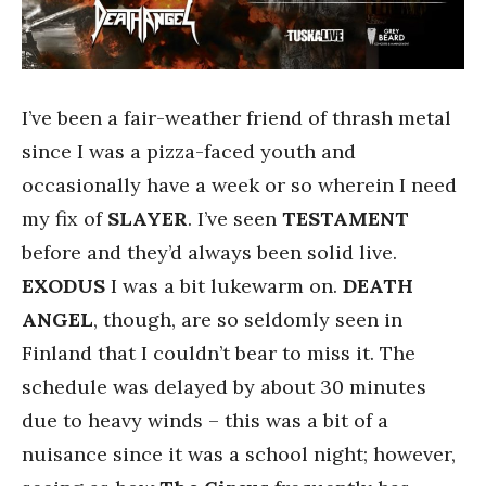
I’ve been a fair-weather friend of thrash metal
since I was a pizza-faced youth and
occasionally have a week or so wherein I need
my fix of
SLAYER
. I’ve seen
TESTAMENT
before and they’d always been solid live.
EXODUS
I was a bit lukewarm on.
DEATH
ANGEL
, though, are so seldomly seen in
Finland that I couldn’t bear to miss it. The
schedule was delayed by about 30 minutes
due to heavy winds – this was a bit of a
nuisance since it was a school night; however,