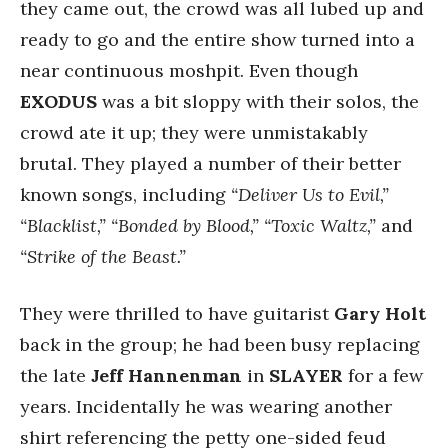
they came out, the crowd was all lubed up and
ready to go and the entire show turned into a
near continuous moshpit. Even though
EXODUS
was a bit sloppy with their solos, the
crowd ate it up; they were unmistakably
brutal. They played a number of their better
known songs, including
“Deliver Us to Evil,”
“Blacklist,” “Bonded by Blood,” “Toxic Waltz,”
and
“Strike of the Beast.”
They were thrilled to have guitarist
Gary Holt
back in the group; he had been busy replacing
the late
Jeff Hannenman
in
SLAYER
for a few
years. Incidentally he was wearing another
shirt referencing the petty one-sided feud