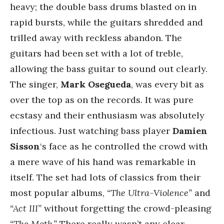
heavy; the double bass drums blasted on in
rapid bursts, while the guitars shredded and
trilled away with reckless abandon. The
guitars had been set with a lot of treble,
allowing the bass guitar to sound out clearly.
The singer,
Mark Osegueda
, was every bit as
over the top as on the records. It was pure
ecstasy and their enthusiasm was absolutely
infectious. Just watching bass player
Damien
Sisson
‘s face as he controlled the crowd with
a mere wave of his hand was remarkable in
itself. The set had lots of classics from their
most popular albums,
“The Ultra-Violence”
and
“Act III”
without forgetting the crowd-pleasing
“The Moth.”
There really wasn’t any clear