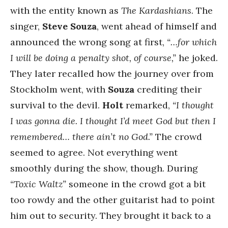
with the entity known as
The Kardashians
. The
singer,
Steve Souza
, went ahead of himself and
announced the wrong song at first,
“…for which
I will be doing a penalty shot, of course,”
he joked.
They later recalled how the journey over from
Stockholm went, with
Souza
crediting their
survival to the devil.
Holt
remarked,
“I thought
I was gonna die. I thought I’d meet God but then I
remembered… there ain’t no God.”
The crowd
seemed to agree. Not everything went
smoothly during the show, though. During
“Toxic Waltz”
someone in the crowd got a bit
too rowdy and the other guitarist had to point
him out to security. They brought it back to a