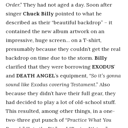
Order.”
They had not aged a day. Soon after
singer
Chuck Billy
pointed to what he
described as their “beautiful backdrop” – it
contained the new album artwork on an
impressive, huge screen… on a T-shirt,
presumably because they couldn’t get the real
backdrop on time due to the storm.
Billy
clarified that they were borrowing
EXODUS
’
and
DEATH ANGEL
’s equipment,
“So it’s gonna
sound like Exodus covering Testament.”
Also
because they didn’t have their full gear, they
had decided to play a lot of old-school stuff.
This resulted, among other things, in a one-
two-three gut punch of
“Practice What You