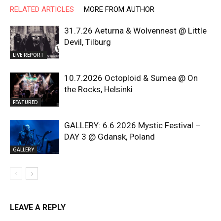
RELATED ARTICLES
MORE FROM AUTHOR
31.7.26 Aeturna & Wolvennest @ Little
Devil, Tilburg
LIVE REPORT
10.7.2026 Octoploid & Sumea @ On
the Rocks, Helsinki
FEATURED
GALLERY: 6.6.2026 Mystic Festival –
DAY 3 @ Gdansk, Poland
GALLERY
LEAVE A REPLY