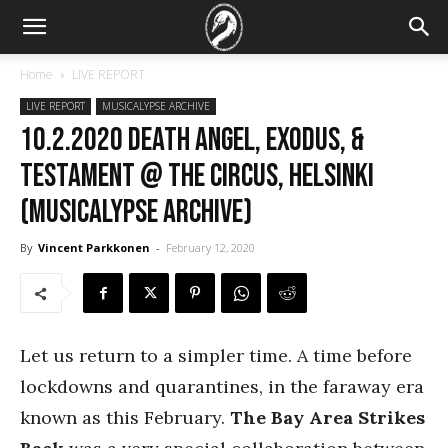
Home
LIVE REPORT
LIVE REPORT
MUSICALYPSE ARCHIVE
10.2.2020 Death Angel, Exodus, &
Testament @ The Circus, Helsinki
(Musicalypse Archive)
By
Vincent Parkkonen
-
February 12, 2020
Let us return to a simpler time. A time before
lockdowns and quarantines, in the faraway era
known as this February.
The Bay Area Strikes