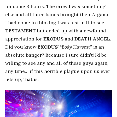
for some 3 hours. The crowd was something
else and all three bands brought their A-game.
I had come in thinking I was just in it to see
TESTAMENT
but ended up with a newfound
appreciation for
EXODUS
and
DEATH ANGEL
.
Did you know
EXODUS
’
“Body Harvest”
is an
absolute banger? Because I sure didn’t! I’d be
willing to see any and all of these guys again,
any time… if this horrible plague upon us ever
lets up, that is.