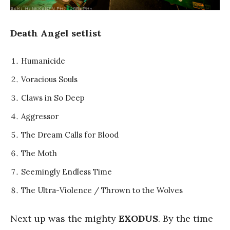
Death Angel setlist
Humanicide
Voracious Souls
Claws in So Deep
Aggressor
The Dream Calls for Blood
The Moth
Seemingly Endless Time
The Ultra-Violence / Thrown to the Wolves
Next up was the mighty
EXODUS
. By the time