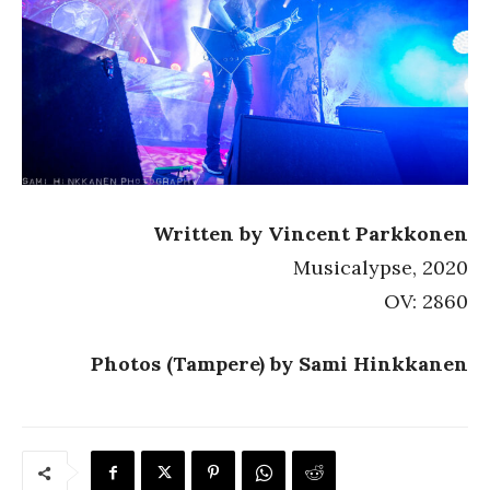
Written by Vincent Parkkonen
Musicalypse, 2020
OV: 2860
Photos (Tampere) by Sami Hinkkanen