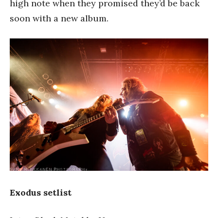
high note when they promised they’d be back
soon with a new album.
Exodus setlist