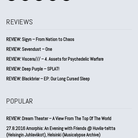
REVIEWS
REVIEW: Sigyn – From Nation to Chaos
REVIEW: Sevendust – One
REVIEW: Viscera/// – 4. ⁠Assets for Psychedelic Warfare
REVIEW: Deep Purple – SPLAT!
REVIEW: Blackbriar – EP: Our Long Cursed Sleep
POPULAR
REVIEW: Dream Theater – A View From The Top Of The World
27.8.2016 Amorphis: An Evening with Friends @ Huvila-teltta
(Helsingin Juhlaviikot), Helsinki (Musicalypse Archive)