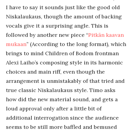
I have to say it sounds just like the good old
Niskalaukaus, though the amount of backing
vocals give it a surprising angle. This is
followed by another new piece “
Pitkän kaavan
mukaan
” (According to the long format), which
brings to mind Children of Bodom frontman
Alexi Laiho’s composing style in its harmonic
choices and main riff, even though the
arrangement is unmistakably of that tried and
true classic Niskalaukaus style. Timo asks
how did the new material sound, and gets a
loud approval only after a little bit of
additional interrogation since the audience
seems to be still more baffled and bemused