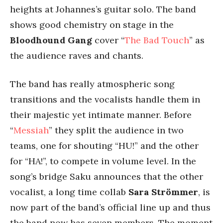
heights at Johannes’s guitar solo. The band
shows good chemistry on stage in the
Bloodhound Gang
cover “
The Bad Touch
” as
the audience raves and chants.
The band has really atmospheric song
transitions and the vocalists handle them in
their majestic yet intimate manner. Before
“
Messiah
” they split the audience in two
teams, one for shouting “HU!” and the other
for “HA!”, to compete in volume level. In the
song’s bridge Saku announces that the other
vocalist, a long time collab
Sara Strömmer
, is
now part of the band’s official line up and thus
the band now has seven members. The moment