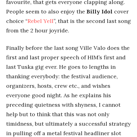
favourite, that gets everyone clapping along.
People seem to also enjoy the
Billy Idol
cover
choice “
Rebel Yell
”, that is the second last song
from the 2 hour joyride.
Finally before the last song Ville Valo does the
first and last proper speech of HIM’s first and
last Tuska gig ever. He goes to lengths in
thanking everybody: the festival audience,
organizers, hosts, crew etc., and wishes
everyone good night. As he explains his
preceding quietness with shyness, I cannot
help but to think that this was not only
timidness, but ultimately a successful strategy
in pulling off a metal festival headliner slot