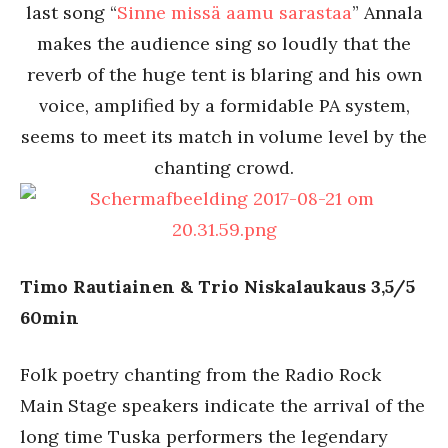
last song “
Sinne missä aamu sarastaa
” Annala
makes the audience sing so loudly that the
reverb of the huge tent is blaring and his own
voice, amplified by a formidable PA system,
seems to meet its match in volume level by the
chanting crowd.
Timo Rautiainen & Trio Niskalaukaus 3,5/5
60min
Folk poetry chanting from the Radio Rock
Main Stage speakers indicate the arrival of the
long time Tuska performers the legendary