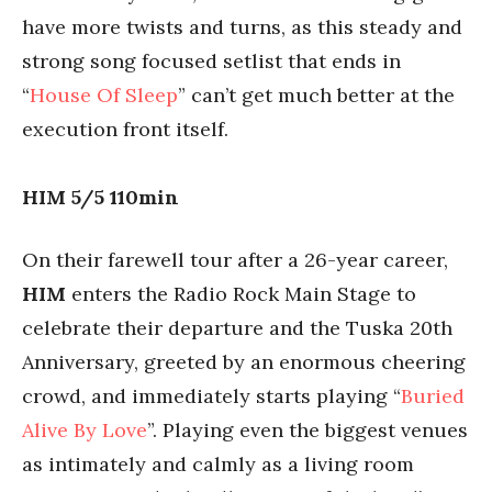
have more twists and turns, as this steady and
strong song focused setlist that ends in
“
House Of Sleep
” can’t get much better at the
execution front itself.
HIM 5/5 110min
On their farewell tour after a 26-year career,
HIM
enters the Radio Rock Main Stage to
celebrate their departure and the Tuska 20th
Anniversary, greeted by an enormous cheering
crowd, and immediately starts playing “
Buried
Alive By Love
”. Playing even the biggest venues
as intimately and calmly as a living room