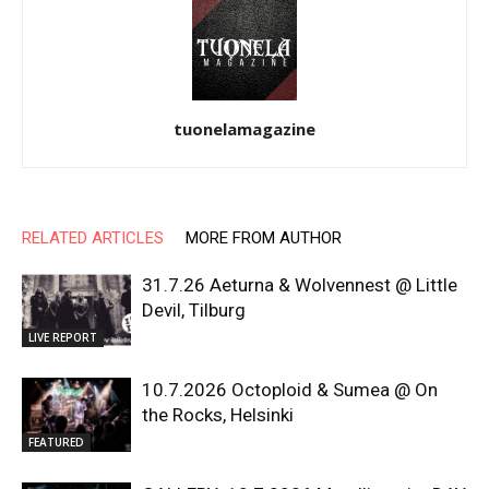
tuonelamagazine
RELATED ARTICLES
MORE FROM AUTHOR
31.7.26 Aeturna & Wolvennest @ Little
Devil, Tilburg
LIVE REPORT
10.7.2026 Octoploid & Sumea @ On
the Rocks, Helsinki
FEATURED