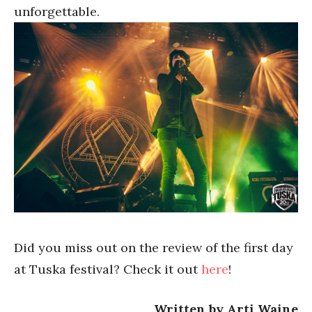
unforgettable.
Did you miss out on the review of the first day
at Tuska festival? Check it out
here
!
Written by Arti Waine