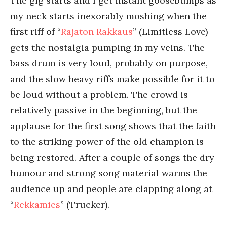
The gig starts and I get instant goosebumps as
my neck starts inexorably moshing when the
first riff of “
Rajaton Rakkaus
” (Limitless Love)
gets the nostalgia pumping in my veins. The
bass drum is very loud, probably on purpose,
and the slow heavy riffs make possible for it to
be loud without a problem. The crowd is
relatively passive in the beginning, but the
applause for the first song shows that the faith
to the striking power of the old champion is
being restored. After a couple of songs the dry
humour and strong song material warms the
audience up and people are clapping along at
“
Rekkamies
” (Trucker).