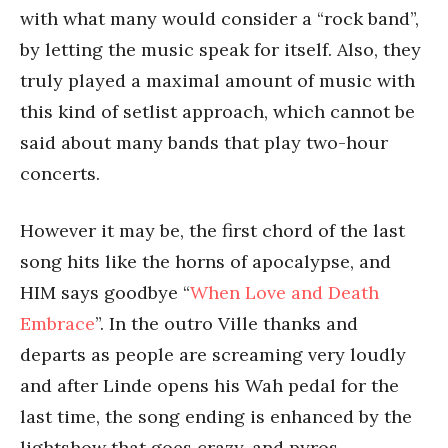
with what many would consider a “rock band”,
by letting the music speak for itself. Also, they
truly played a maximal amount of music with
this kind of setlist approach, which cannot be
said about many bands that play two-hour
concerts.
However it may be, the first chord of the last
song hits like the horns of apocalypse, and
HIM says goodbye “
When Love and Death
Embrace
”. In the outro Ville thanks and
departs as people are screaming very loudly
and after Linde opens his Wah pedal for the
last time, the song ending is enhanced by the
lightshow that goes crazy, and pyros