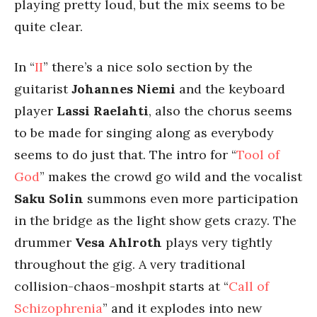
playing pretty loud, but the mix seems to be
quite clear.
In “
II
” there’s a nice solo section by the
guitarist
Johannes Niemi
and the keyboard
player
Lassi Raelahti
, also the chorus seems
to be made for singing along as everybody
seems to do just that. The intro for “
Tool of
God
” makes the crowd go wild and the vocalist
Saku Solin
summons even more participation
in the bridge as the light show gets crazy. The
drummer
Vesa Ahlroth
plays very tightly
throughout the gig. A very traditional
collision-chaos-moshpit starts at “
Call of
Schizophrenia
” and it explodes into new