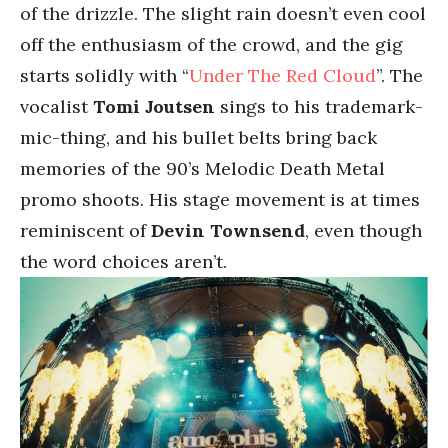
of the drizzle. The slight rain doesn’t even cool
off the enthusiasm of the crowd, and the gig
starts solidly with “
Under The Red Cloud
”. The
vocalist
Tomi Joutsen
sings to his trademark-
mic-thing, and his bullet belts bring back
memories of the 90’s Melodic Death Metal
promo shoots. His stage movement is at times
reminiscent of
Devin Townsend
, even though
the word choices aren’t.