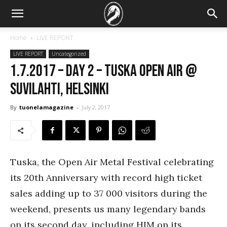
Home
LIVE REPORT
LIVE REPORT
Uncategorized
1.7.2017 – Day 2 – Tuska Open Air @
Suvilahti, Helsinki
By
tuonelamagazine
-
July 2, 2017
Tuska, the Open Air Metal Festival celebrating
its 20th Anniversary with record high ticket
sales adding up to 37 000 visitors during the
weekend, presents us many legendary bands
on its second day, including HIM on its