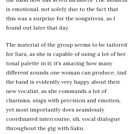
is emotional, not solely due to the fact that
this was a surprise for the songstress, as I
found out later that day.
The material of the group seems to be tailored
for Sara, as she is capable of using a lot of her
tonal palette in it; it’s amazing how many
different sounds one woman can produce. And
the band is evidently very happy about their
new vocalist, as she commands a lot of
charisma, sings with precision and emotion,
yet most importantly does seamlessly
coordinated intercourse, uh, vocal dialogue
throughout the gig with Saku.