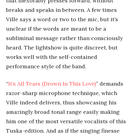
that inexorably presses forward, without
breaks and speaks in between. A few times
Ville says a word or two to the mic, but it’s
unclear if the words are meant to be a
subliminal message rather than consciously
heard. The lightshow is quite discreet, but
works well with the self-contained
performance style of the band.
“
It’s All Tears (Drown In This Love)
” demands
razor-sharp microphone technique, which
Ville indeed delivers, thus showcasing his
amazingly broad tonal range easily making
him one of the most versatile vocalists of this
Tuska-edition. And as if the singing finesse