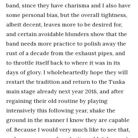
band, since they have charisma and I also have
some personal bias, but the overall tightness,
albeit decent, leaves more to be desired for,
and certain avoidable blunders show that the
band needs more practice to polish away the
rust of a decade from the exhaust pipes, and
to throttle itself back to where it was in its
days of glory. I wholeheartedly hope they will
restart the tradition and return to the Tuska
main stage already next year 2018, and after
regaining their old routine by playing
intensively this following year, shake the
ground in the manner I know they are capable
of. Because I would very much like to see that,