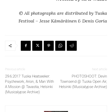
© All photographs are distributed by Tuska
Festival – Jesse Kämäräinen & Denis Goria
Previous article
Next article
29.6.2017 Tuska Heatseeker:
PHOTOSHOOT: Devin
Psychework, Arion, & Man With
Townsend @ Tuska Open Air,
A Mission @ Tavastia, Helsinki
Helsinki (Musicalypse Archive)
(Musicalypse Archive)