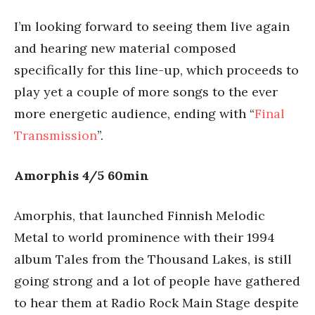
I’m looking forward to seeing them live again
and hearing new material composed
specifically for this line-up, which proceeds to
play yet a couple of more songs to the ever
more energetic audience, ending with “
Final
Transmission
”.
Amorphis 4/5 60min
Amorphis, that launched Finnish Melodic
Metal to world prominence with their 1994
album Tales from the Thousand Lakes, is still
going strong and a lot of people have gathered
to hear them at Radio Rock Main Stage despite