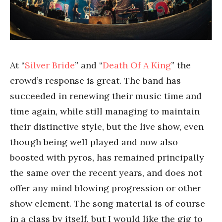
At “
Silver Bride
” and “
Death Of A King
” the
crowd’s response is great. The band has
succeeded in renewing their music time and
time again, while still managing to maintain
their distinctive style, but the live show, even
though being well played and now also
boosted with pyros, has remained principally
the same over the recent years, and does not
offer any mind blowing progression or other
show element. The song material is of course
in a class by itself, but I would like the gig to