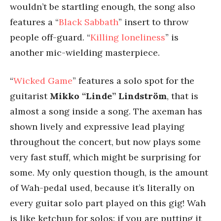
wouldn’t be startling enough, the song also
features a “
Black Sabbath
” insert to throw
people off-guard. “
Killing loneliness
” is
another mic-wielding masterpiece.
“
Wicked Game
” features a solo spot for the
guitarist
Mikko “Linde” Lindström
, that is
almost a song inside a song. The axeman has
shown lively and expressive lead playing
throughout the concert, but now plays some
very fast stuff, which might be surprising for
some. My only question though, is the amount
of Wah-pedal used, because it’s literally on
every guitar solo part played on this gig! Wah
is like ketchup for solos: if you are putting it