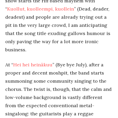
show starts the riff based mayhem with
“
Kuollut, kuolleempi, kuollein
” (Dead, deader,
deadest) and people are already trying out a
pit in the very large crowd, I am anticipating
that the song title exuding gallows humour is
only paving the way for a lot more ironic
business.
At “
Hei hei heinäkuu
” (Bye bye July), after a
proper and decent moshpit, the band starts
summoning some community singing to the
chorus. The twist is, though, that the calm and
low-volume background is vastly different
from the expected conventional metal-
singalong: the guitarists play a reggae