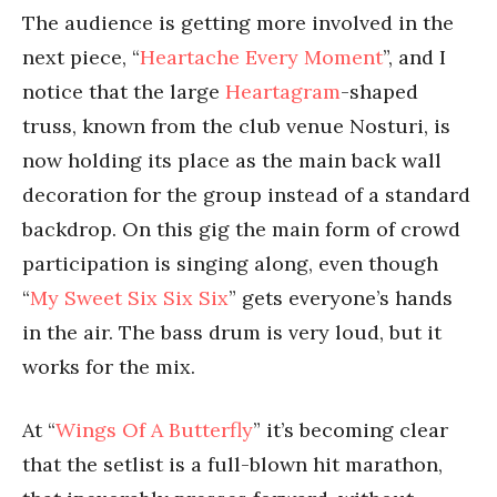
The audience is getting more involved in the
next piece, “
Heartache Every Moment
”, and I
notice that the large
Heartagram
-shaped
truss, known from the club venue Nosturi, is
now holding its place as the main back wall
decoration for the group instead of a standard
backdrop. On this gig the main form of crowd
participation is singing along, even though
“
My Sweet Six Six Six
” gets everyone’s hands
in the air. The bass drum is very loud, but it
works for the mix.
At “
Wings Of A Butterfly
” it’s becoming clear
that the setlist is a full-blown hit marathon,