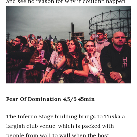
and see no reason for why it couldn’t happen!
Fear Of Domination 4,5/5 45min
The Inferno Stage building brings to Tuska a
largish club venue, which is packed with
people from wall to wall when the host