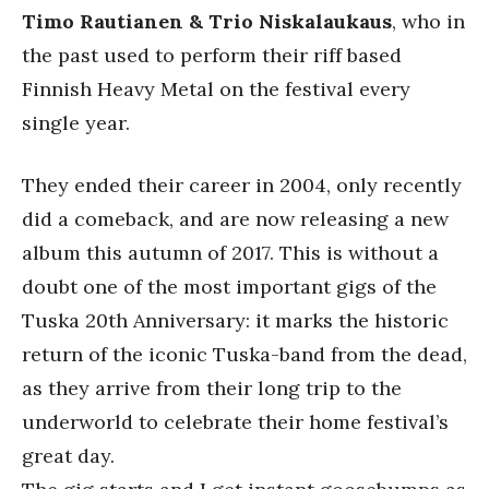
Timo Rautianen & Trio Niskalaukaus
, who in
the past used to perform their riff based
Finnish Heavy Metal on the festival every
single year.
They ended their career in 2004, only recently
did a comeback, and are now releasing a new
album this autumn of 2017. This is without a
doubt one of the most important gigs of the
Tuska 20th Anniversary: it marks the historic
return of the iconic Tuska-band from the dead,
as they arrive from their long trip to the
underworld to celebrate their home festival’s
great day.