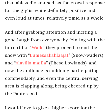
than ablazedly amused, as the crowd response
for the gig is, while definitely positive and
even loud at times, relatively timid as a whole.
And after grabbing attention and inciting a
good laugh from everyone by feinting with the
intro riff of “
Walk
”, they proceed to end the
show with “
Lumessakahlaajat
” (Snow-waders)
and “
Alavilla mailla
” (These Lowlands), and
now the audience is suddenly participating
commendably, and even the central serving
area is clapping along, being cheered up by
the Pantera skit.
I would love to give a higher score for the