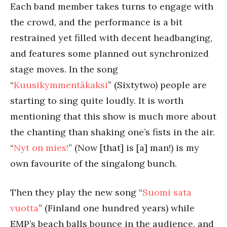
Each band member takes turns to engage with
the crowd, and the performance is a bit
restrained yet filled with decent headbanging,
and features some planned out synchronized
stage moves. In the song
“
Kuusikymmentäkaksi
” (Sixtytwo) people are
starting to sing quite loudly. It is worth
mentioning that this show is much more about
the chanting than shaking one’s fists in the air.
“
Nyt on mies!
” (Now [that] is [a] man!) is my
own favourite of the singalong bunch.
Then they play the new song “
Suomi sata
vuotta
” (Finland one hundred years) while
EMP’s beach balls bounce in the audience, and