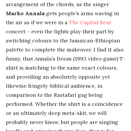
arrangement of the chords, as the singer
Marko Annala
gets people’s arms waving in
the air as if we were in a
The Capital Beat
concert – even the lights play their part by
switching colours to the Jamaican-Ethiopian
palette to complete the makeover. I find it also
funny, that Annala’s Doom (1993 video game) T-
shirt is matching to the same exact colours,
and providing an absolutely opposite yet
likewise fringely-biblical ambience, in
comparison to the Rastafari gag being
performed. Whether the shirt is a coincidence
or an ultimately deep meta-skit, we will
probably never know, but people are singing