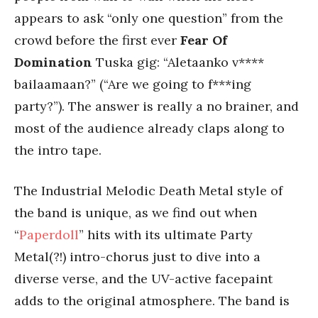
appears to ask “only one question” from the
crowd before the first ever
Fear Of
Domination
Tuska gig: “Aletaanko v****
bailaamaan?” (“Are we going to f***ing
party?”). The answer is really a no brainer, and
most of the audience already claps along to
the intro tape.
The Industrial Melodic Death Metal style of
the band is unique, as we find out when
“
Paperdoll
” hits with its ultimate Party
Metal(?!) intro-chorus just to dive into a
diverse verse, and the UV-active facepaint
adds to the original atmosphere. The band is