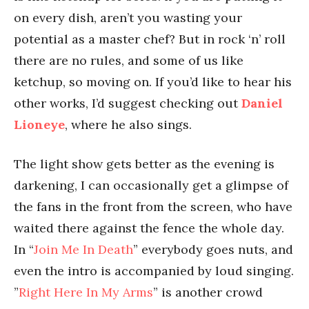
on every dish, aren’t you wasting your
potential as a master chef? But in rock ‘n’ roll
there are no rules, and some of us like
ketchup, so moving on. If you’d like to hear his
other works, I’d suggest checking out
Daniel
Lioneye
, where he also sings.
The light show gets better as the evening is
darkening, I can occasionally get a glimpse of
the fans in the front from the screen, who have
waited there against the fence the whole day.
In “
Join Me In Death
” everybody goes nuts, and
even the intro is accompanied by loud singing.
”
Right Here In My Arms
” is another crowd