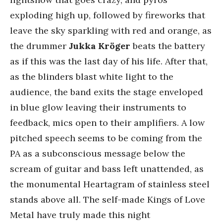
exploding high up, followed by fireworks that
leave the sky sparkling with red and orange, as
the drummer
Jukka Kröger
beats the battery
as if this was the last day of his life. After that,
as the blinders blast white light to the
audience, the band exits the stage enveloped
in blue glow leaving their instruments to
feedback, mics open to their amplifiers. A low
pitched speech seems to be coming from the
PA as a subconscious message below the
scream of guitar and bass left unattended, as
the monumental Heartagram of stainless steel
stands above all. The self-made Kings of Love
Metal have truly made this night