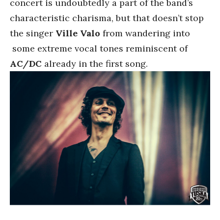
concert is undoubtedly a part of the band’s
characteristic charisma, but that doesn’t stop
the singer
Ville Valo
from wandering into
some extreme vocal tones reminiscent of
AC/DC
already in the first song.