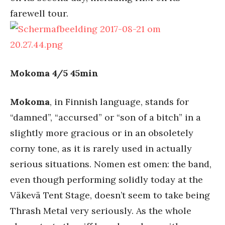
farewell tour.
Mokoma 4/5 45min
Mokoma
, in Finnish language, stands for
“damned”, “accursed” or “son of a bitch” in a
slightly more gracious or in an obsoletely
corny tone, as it is rarely used in actually
serious situations. Nomen est omen: the band,
even though performing solidly today at the
Väkevä Tent Stage, doesn’t seem to take being
Thrash Metal very seriously. As the whole