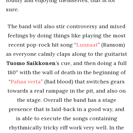
loudly and enjoying themselves, that is for
sure.
The band will also stir controversy and mixed
feelings by doing things like playing the most
recent pop-rock hit song “
Lunnaat
” (Ransom)
as everyone calmly claps along to the guitarist
Tuomo Saikkonen
’s cue, and then doing a full
180° with the wall of death in the beginning of
“
Pahaa verta
” (Bad blood) that switches gears
towards a real rampage in the pit, and also on
the stage. Overall the band has a stage
presence that is laid-back in a good way, and
is able to execute the songs containing
rhythmically tricky riff work very well. In the