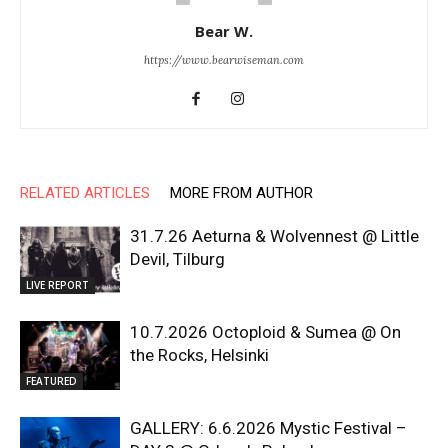
Bear W.
https://www.bearwiseman.com
RELATED ARTICLES
MORE FROM AUTHOR
31.7.26 Aeturna & Wolvennest @ Little
Devil, Tilburg
LIVE REPORT
10.7.2026 Octoploid & Sumea @ On
the Rocks, Helsinki
FEATURED
GALLERY: 6.6.2026 Mystic Festival –