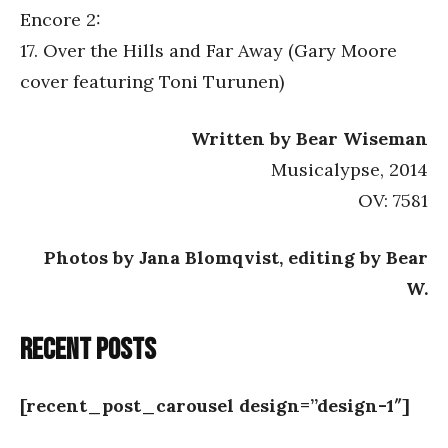
Encore 2:
17. Over the Hills and Far Away (Gary Moore
cover featuring Toni Turunen)
Written by Bear Wiseman
Musicalypse, 2014
OV: 7581
Photos by Jana Blomqvist, editing by Bear
W.
Recent posts
[recent_post_carousel design=”design-1″]