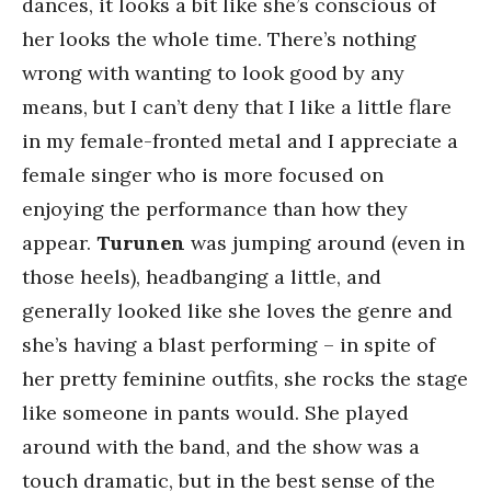
dances, it looks a bit like she’s conscious of
her looks the whole time. There’s nothing
wrong with wanting to look good by any
means, but I can’t deny that I like a little flare
in my female-fronted metal and I appreciate a
female singer who is more focused on
enjoying the performance than how they
appear.
Turunen
was jumping around (even in
those heels), headbanging a little, and
generally looked like she loves the genre and
she’s having a blast performing – in spite of
her pretty feminine outfits, she rocks the stage
like someone in pants would. She played
around with the band, and the show was a
touch dramatic, but in the best sense of the