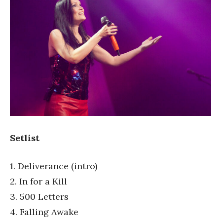
Setlist
1. Deliverance (intro)
2. In for a Kill
3. 500 Letters
4. Falling Awake