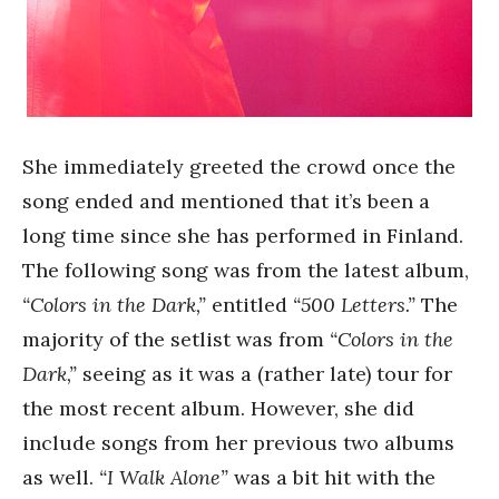
She immediately greeted the crowd once the
song ended and mentioned that it’s been a
long time since she has performed in Finland.
The following song was from the latest album,
“Colors in the Dark,”
entitled
“500 Letters.”
The
majority of the setlist was from
“Colors in the
Dark,”
seeing as it was a (rather late) tour for
the most recent album. However, she did
include songs from her previous two albums
as well.
“I Walk Alone”
was a bit hit with the