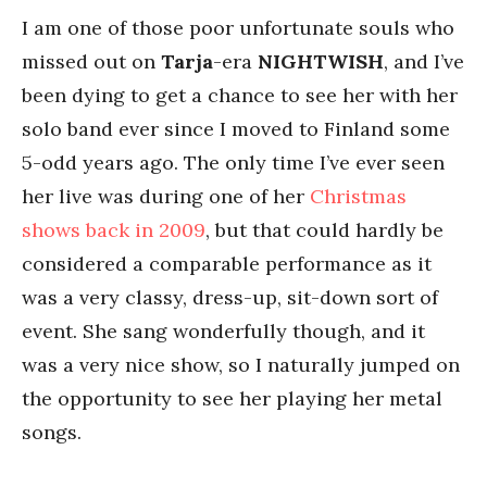
I am one of those poor unfortunate souls who
missed out on
Tarja
-era
NIGHTWISH
, and I’ve
been dying to get a chance to see her with her
solo band ever since I moved to Finland some
5-odd years ago. The only time I’ve ever seen
her live was during one of her
Christmas
shows back in 2009
, but that could hardly be
considered a comparable performance as it
was a very classy, dress-up, sit-down sort of
event. She sang wonderfully though, and it
was a very nice show, so I naturally jumped on
the opportunity to see her playing her metal
songs.