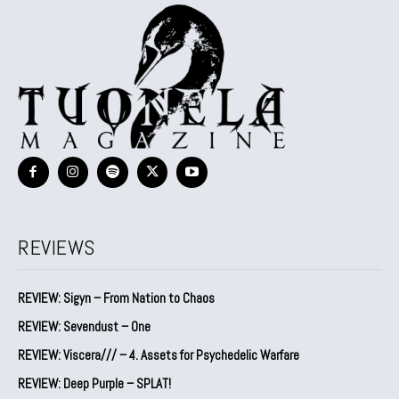
REVIEWS
REVIEW: Sigyn – From Nation to Chaos
REVIEW: Sevendust – One
REVIEW: Viscera/// – 4. ⁠Assets for Psychedelic Warfare
REVIEW: Deep Purple – SPLAT!