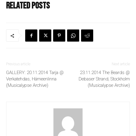
Related posts
Previous article
Next article
GALLERY: 20.11.2014 Tarja @
23.11.2014 The Beards @
Verkatehdas, Hämeenlinna
Debaser Strand, Stockholm
(Musicalypse Archive)
(Musicalypse Archive)