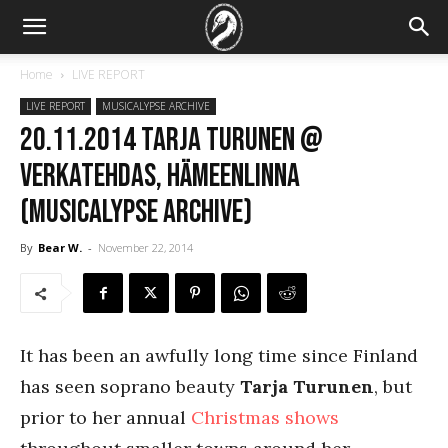
Home
LIVE REPORT
LIVE REPORT
MUSICALYPSE ARCHIVE
20.11.2014 Tarja Turunen @
Verkatehdas, Hämeenlinna
(Musicalypse Archive)
By
Bear W.
-
November 22, 2014
It has been an awfully long time since Finland
has seen soprano beauty
Tarja Turunen
, but
prior to her annual
Christmas shows