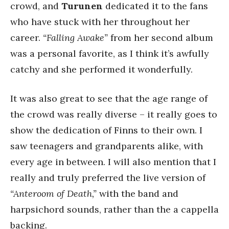
crowd, and
Turunen
dedicated it to the fans
who have stuck with her throughout her
career.
“Falling Awake”
from her second album
was a personal favorite, as I think it’s awfully
catchy and she performed it wonderfully.
It was also great to see that the age range of
the crowd was really diverse – it really goes to
show the dedication of Finns to their own. I
saw teenagers and grandparents alike, with
every age in between. I will also mention that I
really and truly preferred the live version of
“Anteroom of Death,”
with the band and
harpsichord sounds, rather than the a cappella
backing.