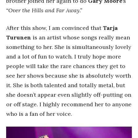
brother joined her again to do
Gary Moore
’s
“Over the Hills and Far Away.”
After this show, I am convinced that
Tarja
Turunen
is an artist whose songs really mean
something to her. She is simultaneously lovely
and a lot of fun to watch. I truly hope more
people will take the rare chances they get to
see her shows because she is absolutely worth
it. She is both talented and totally metal, but
she doesn’t appear even slightly off-putting on
or off stage. I highly recommend her to anyone
who is a fan of her voice.