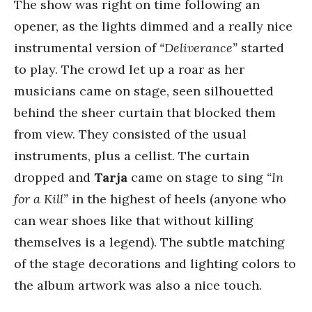
The show was right on time following an
opener, as the lights dimmed and a really nice
instrumental version of
“Deliverance”
started
to play. The crowd let up a roar as her
musicians came on stage, seen silhouetted
behind the sheer curtain that blocked them
from view. They consisted of the usual
instruments, plus a cellist. The curtain
dropped and
Tarja
came on stage to sing
“In
for a Kill”
in the highest of heels (anyone who
can wear shoes like that without killing
themselves is a legend). The subtle matching
of the stage decorations and lighting colors to
the album artwork was also a nice touch.