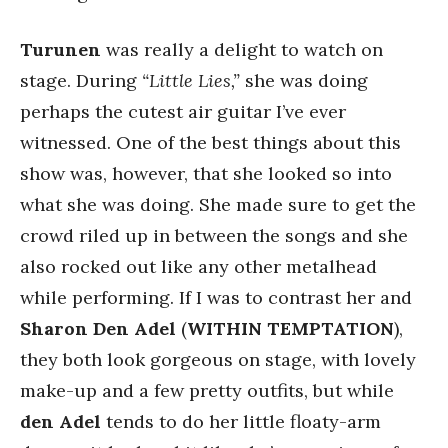
Turunen
was really a delight to watch on
stage. During
“Little Lies,”
she was doing
perhaps the cutest air guitar I’ve ever
witnessed. One of the best things about this
show was, however, that she looked so into
what she was doing. She made sure to get the
crowd riled up in between the songs and she
also rocked out like any other metalhead
while performing. If I was to contrast her and
Sharon Den Adel
(
WITHIN TEMPTATION
),
they both look gorgeous on stage, with lovely
make-up and a few pretty outfits, but while
den Adel
tends to do her little floaty-arm