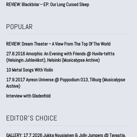
REVIEW: Blackbriar – EP: Our Long Cursed Sleep
POPULAR
REVIEW: Dream Theater – A View From The Top Of The World
27.8.2016 Amorphis: An Evening with Friends @ Huvila-teltta
(Helsingin Juhlaviikot), Helsinki (Musicalypse Archive)
10 Metal Songs With Violin
17.9.2017 Ayreon Universe @ Poppodium 013, Tilburg (Musicalypse
Archive)
Interview with Gladenfold
EDITOR'S CHOICE
GALLERY: 17.7.2026 Jukka Nousiainen & Jolly Jumpers @ Tavastia,