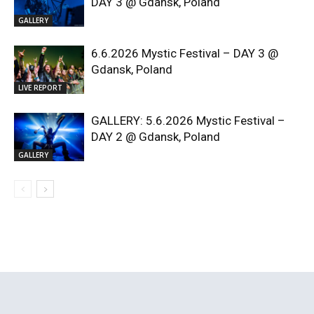
DAY 3 @ Gdansk, Poland
GALLERY
6.6.2026 Mystic Festival – DAY 3 @
Gdansk, Poland
LIVE REPORT
GALLERY: 5.6.2026 Mystic Festival –
DAY 2 @ Gdansk, Poland
GALLERY