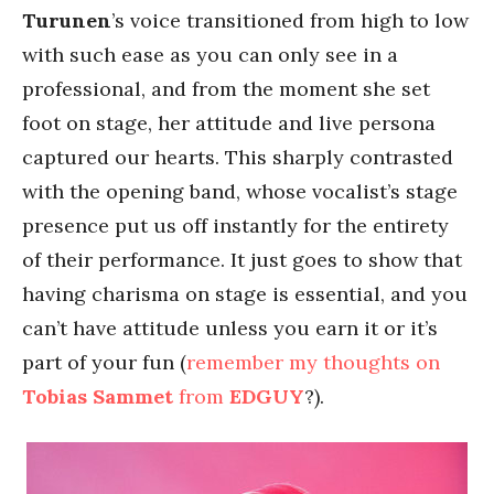
Turunen
’s voice transitioned from high to low
with such ease as you can only see in a
professional, and from the moment she set
foot on stage, her attitude and live persona
captured our hearts. This sharply contrasted
with the opening band, whose vocalist’s stage
presence put us off instantly for the entirety
of their performance. It just goes to show that
having charisma on stage is essential, and you
can’t have attitude unless you earn it or it’s
part of your fun (
remember my thoughts on
Tobias Sammet
from
EDGUY
?).