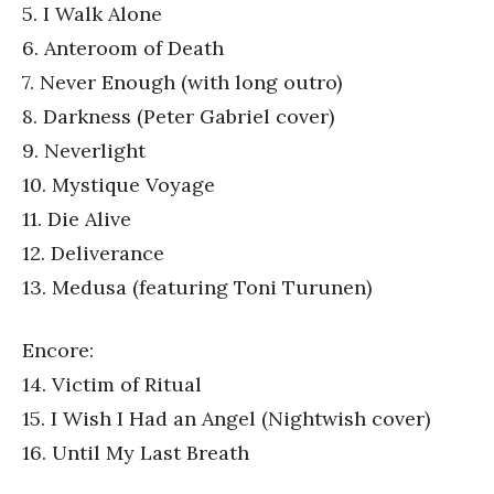
5. I Walk Alone
6. Anteroom of Death
7. Never Enough (with long outro)
8. Darkness (Peter Gabriel cover)
9. Neverlight
10. Mystique Voyage
11. Die Alive
12. Deliverance
13. Medusa (featuring Toni Turunen)
Encore:
14. Victim of Ritual
15. I Wish I Had an Angel (Nightwish cover)
16. Until My Last Breath