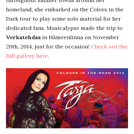
throughout smaller towns around her
homeland, she embarked on the Colors in the
Dark tour to play some solo material for her
dedicated fans. Musicalypse made the trip to
Verkatehdas
in Hämeenlinna on November
20th, 2014, just for the occasion!
Check out the
full gallery here
.