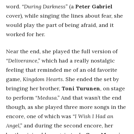
word.
“During Darkness”
(a
Peter Gabriel
cover), while singing the lines about fear, she
would play the part of being afraid, and it
worked for her.
Near the end, she played the full version of
“Deliverance,”
which had a really nostalgic
feeling that reminded me of an old favorite
game,
Kingdom Hearts
. She ended the set by
bringing her brother,
Toni Turunen
, on stage
to perform
“Medusa.”
And that wasn’t the end
though, as she played three more songs in the
encore, one of which was
“I Wish I Had an
Angel,”
and during the second encore, her