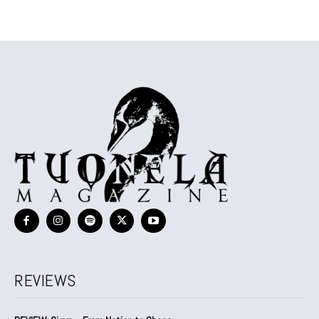
REVIEWS