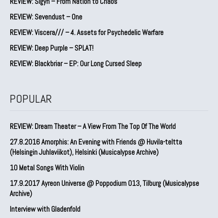
REVIEW: Sigyn – From Nation to Chaos
REVIEW: Sevendust – One
REVIEW: Viscera/// – 4. ⁠Assets for Psychedelic Warfare
REVIEW: Deep Purple – SPLAT!
REVIEW: Blackbriar – EP: Our Long Cursed Sleep
POPULAR
REVIEW: Dream Theater – A View From The Top Of The World
27.8.2016 Amorphis: An Evening with Friends @ Huvila-teltta
(Helsingin Juhlaviikot), Helsinki (Musicalypse Archive)
10 Metal Songs With Violin
17.9.2017 Ayreon Universe @ Poppodium 013, Tilburg (Musicalypse
Archive)
Interview with Gladenfold