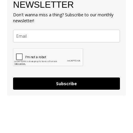
NEWSLETTER
Don't wanna miss a thing? Subscribe to our monthly
newsletter!
Subscribe