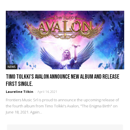
NEWS
Timo Tolkki’s Avalon announce new album and release
first single.
Laureline Tilkin
-
April 14, 2021
Frontiers Music Srl is proud to announce the upcoming release of
the fourth album from Timo Tolkki's Avalon, "The Enigma Birth" on
June 18, 2021. Again...