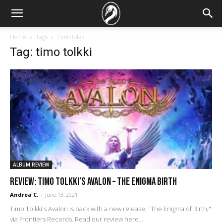
Home
Tags
Timo tolkki
Tag: timo tolkki
ALBUM REVIEW
REVIEW: Timo Tolkki’s Avalon – The Enigma Birth
Andrea C.
-
June 13, 2021
Timo Tolkki's Avalon is back with a new release, "The Enigma of Birth,"
via Frontiers Records. Read our review here...