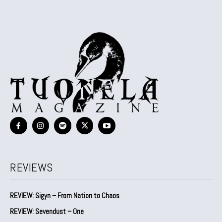
REVIEWS
REVIEW: Sigyn – From Nation to Chaos
REVIEW: Sevendust – One