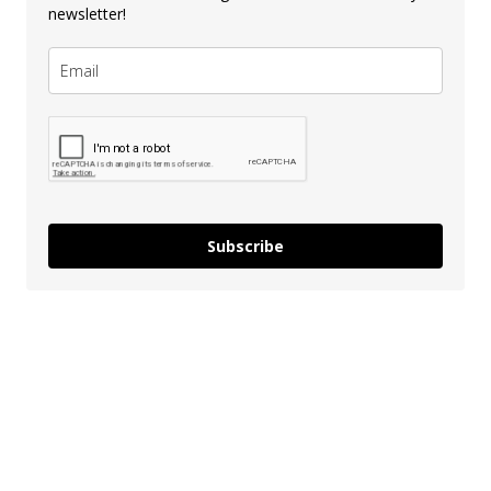
newsletter!
Subscribe