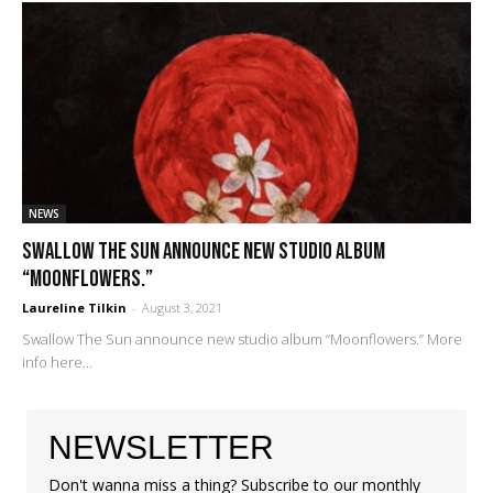
NEWS
Swallow The Sun announce new studio album
“Moonflowers.”
Laureline Tilkin
-
August 3, 2021
Swallow The Sun announce new studio album “Moonflowers.” More
info here...
NEWSLETTER
Don't wanna miss a thing? Subscribe to our monthly