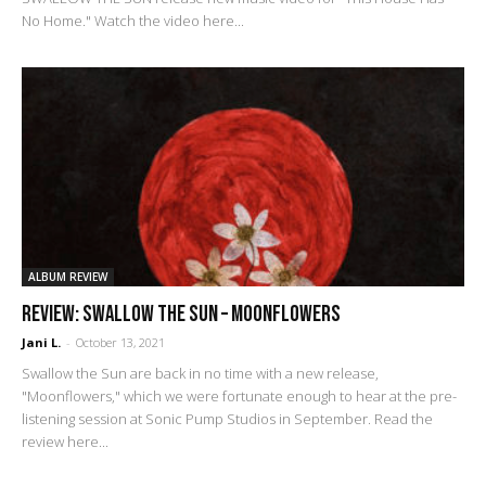
No Home." Watch the video here...
ALBUM REVIEW
REVIEW: Swallow The Sun – Moonflowers
Jani L.
-
October 13, 2021
Swallow the Sun are back in no time with a new release,
"Moonflowers," which we were fortunate enough to hear at the pre-
listening session at Sonic Pump Studios in September. Read the
review here...