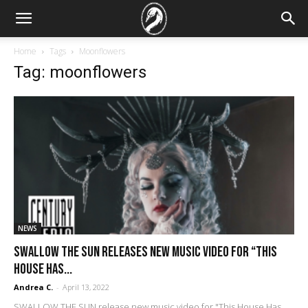
Home
Tags
Moonflowers
Tag: moonflowers
NEWS
SWALLOW THE SUN Releases New Music Video For “This
House Has...
Andrea C.
-
April 13, 2022
SWALLOW THE SUN release new music video for "This House Has