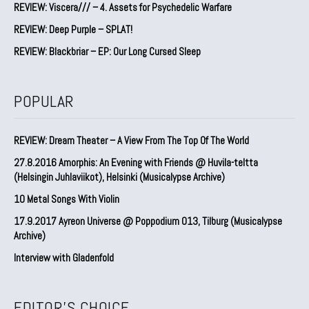
REVIEW: Viscera/// – 4. ⁠Assets for Psychedelic Warfare
REVIEW: Deep Purple – SPLAT!
REVIEW: Blackbriar – EP: Our Long Cursed Sleep
POPULAR
REVIEW: Dream Theater – A View From The Top Of The World
27.8.2016 Amorphis: An Evening with Friends @ Huvila-teltta
(Helsingin Juhlaviikot), Helsinki (Musicalypse Archive)
10 Metal Songs With Violin
17.9.2017 Ayreon Universe @ Poppodium 013, Tilburg (Musicalypse
Archive)
Interview with Gladenfold
EDITOR'S CHOICE