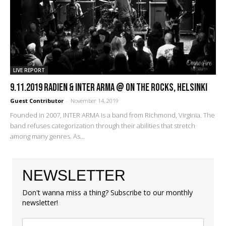
LIVE REPORT
9.11.2019 Radien & Inter Arma @ On The Rocks, Helsinki
Guest Contributor
-
November 14, 2019
Founded in 2007, INTER ARMA is a band from Richmond, Virginia. The
band refuses categorization through their abilities that stretch
among many genres. As...
NEWSLETTER
Don't wanna miss a thing? Subscribe to our monthly
newsletter!