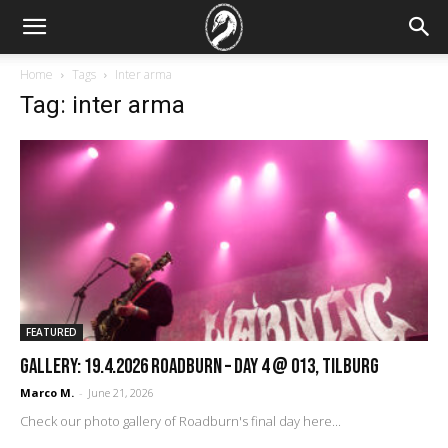
Home
Tags
Inter arma
Tag: inter arma
FEATURED
GALLERY: 19.4.2026 Roadburn – Day 4 @ 013, Tilburg
Marco M.
-
June 21, 2026
Check our photo gallery of Roadburn's final day here...