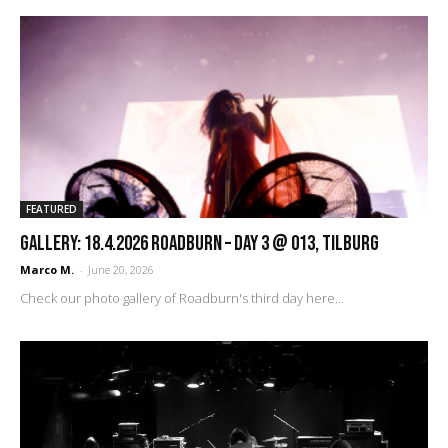
FEATURED
GALLERY: 18.4.2026 Roadburn – Day 3 @ 013, Tilburg
Marco M.
-
June 20, 2026
Check our photo gallery of Roadburn's third day here...