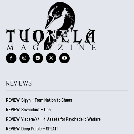
REVIEWS
REVIEW: Sigyn – From Nation to Chaos
REVIEW: Sevendust – One
REVIEW: Viscera/// – 4. ⁠Assets for Psychedelic Warfare
REVIEW: Deep Purple – SPLAT!