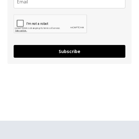
Subscribe