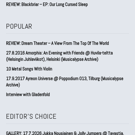
REVIEW: Blackbriar – EP: Our Long Cursed Sleep
POPULAR
REVIEW: Dream Theater – A View From The Top Of The World
27.8.2016 Amorphis: An Evening with Friends @ Huvila-teltta
(Helsingin Juhlaviikot), Helsinki (Musicalypse Archive)
10 Metal Songs With Violin
17.9.2017 Ayreon Universe @ Poppodium 013, Tilburg (Musicalypse
Archive)
Interview with Gladenfold
EDITOR'S CHOICE
GALLERY: 17.7.2026 Jukka Nousiainen & Jolly Jumpers @ Tavastia,