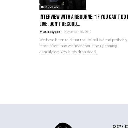
INTERVIEWS
Interview with Airbourne: “If you can’t do 
live, don’t record...
Musicalypse
-
November 16, 2010
We have been told that rock ’n’ roll is dead probably
more often than we hear about the upcoming
apocalypse. Yes, birds drop dead...
REVI