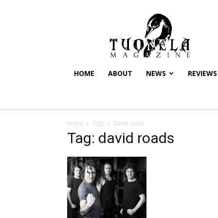
Tuonela
Magazine
HOME
ABOUT
NEWS
REVIEWS
Home
Tags
David roads
Tag: david roads