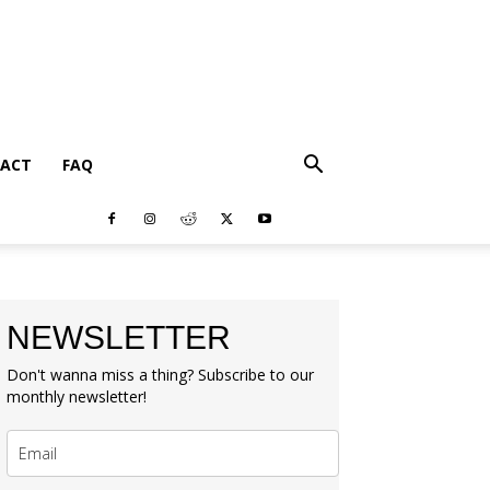
ACT
FAQ
NEWSLETTER
Don't wanna miss a thing? Subscribe to our
monthly newsletter!