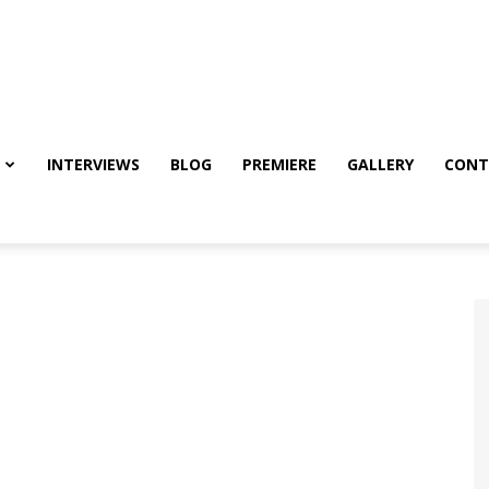
INTERVIEWS
BLOG
PREMIERE
GALLERY
CONT