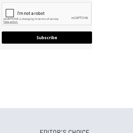
Subscribe
EDITOR'S CHOICE