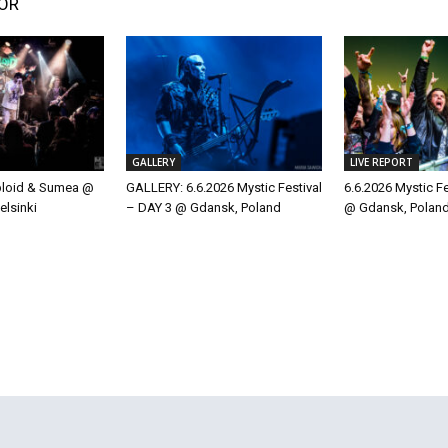
OR
GALLERY
LIVE REPORT
ploid & Sumea @
GALLERY: 6.6.2026 Mystic Festival
6.6.2026 Mystic F
elsinki
– DAY 3 @ Gdansk, Poland
@ Gdansk, Polan