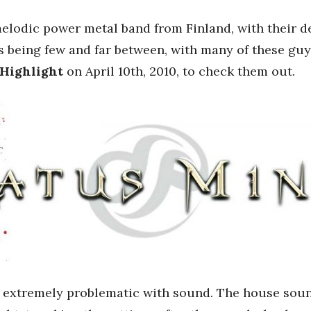
elodic power metal band from Finland, with their 
ws being few and far between, with many of these guy
 Highlight
on April 10th, 2010, to check them out.
extremely problematic with sound. The house sound