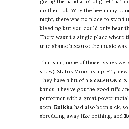
giving the band a lot of grief that 
do their job. Why the bee in my bonn
night, there was no place to stand 
bleeding but you could only hear th
There wasn’t a single place where t
true shame because the music was re
That said, none of those issues were
show). Status Minor is a pretty new 
They have a bit of a
SYMPHONY X
bands. They’ve got the good riffs a
performer with a great power metal
seen.
Kuikka
had also been sick, so
shredding away like nothing, and
R