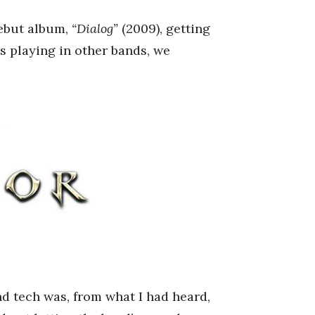
debut album,
“Dialog”
(2009), getting
s playing in other bands, we
 tech was, from what I had heard,