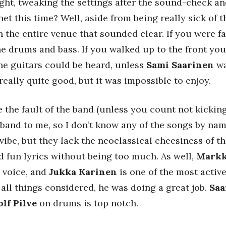
night, tweaking the settings after the sound-check a
et this time? Well, aside from being really sick of t
in the entire venue that sounded clear. If you were 
e drums and bass. If you walked up to the front you
he guitars could be heard, unless
Sami Saarinen
wa
ally quite good, but it was impossible to enjoy.
 the fault of the band (unless you count not kicking
band to me, so I don’t know any of the songs by name,
vibe, but they lack the neoclassical cheesiness of 
nd fun lyrics without being too much. As well,
Markk
 voice, and
Jukka Karinen
is one of the most activ
 all things considered, he was doing a great job.
Saa
olf Pilve
on drums is top notch.