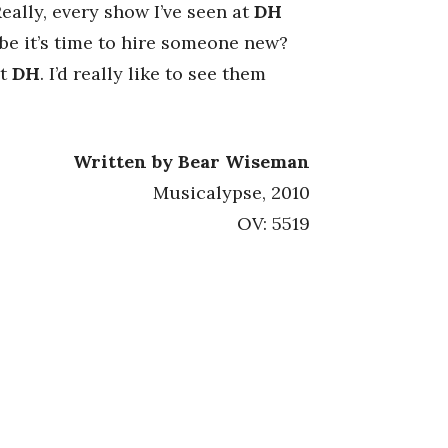
eally, every show I’ve seen at
DH
ybe it’s time to hire someone new?
at
DH
. I’d really like to see them
Written by Bear Wiseman
Musicalypse, 2010
OV: 5519