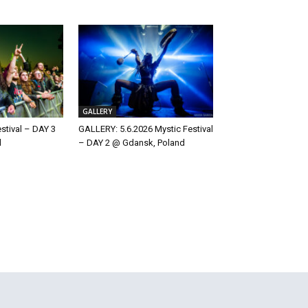
GALLERY
estival – DAY 3
GALLERY: 5.6.2026 Mystic Festival
d
– DAY 2 @ Gdansk, Poland