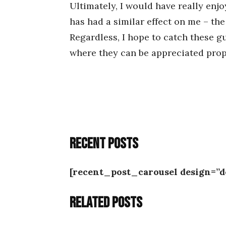
Ultimately, I would have really enjo
has had a similar effect on me – th
Regardless, I hope to catch these g
where they can be appreciated prope
Recent posts
[recent_post_carousel design=”d
Related posts