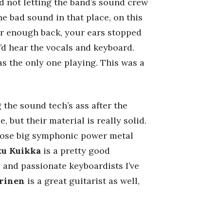
nd not letting the band’s sound crew
he bad sound in that place, on this
far enough back, your ears stopped
’d hear the vocals and keyboard.
s the only one playing. This was a
 the sound tech’s ass after the
 but their material is really solid.
those big symphonic power metal
u Kuikka
is a pretty good
e and passionate keyboardists I’ve
rinen
is a great guitarist as well,