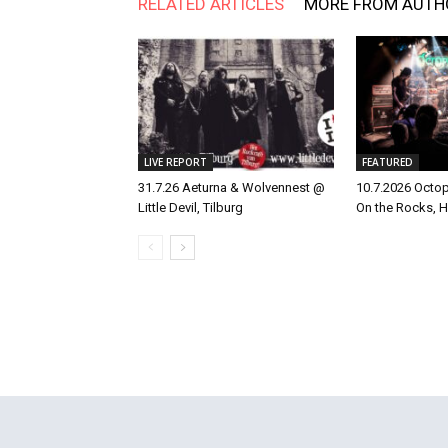
RELATED ARTICLES
MORE FROM AUTH
LIVE REPORT
FEATURED
31.7.26 Aeturna & Wolvennest @
10.7.2026 Octo
Little Devil, Tilburg
On the Rocks, H