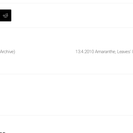
 Archive)
13.4.2010 Amaranthe, Leaves’ 