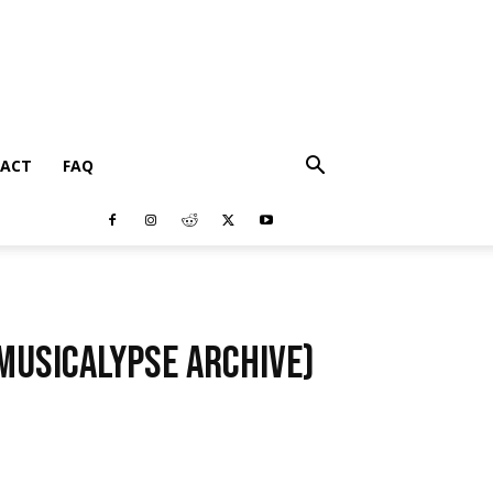
ACT
FAQ
(Musicalypse Archive)