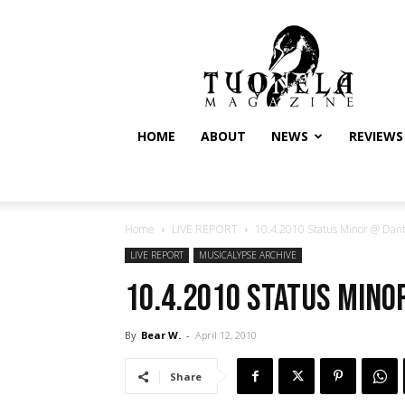
Tuonela
Magazine
HOME
ABOUT
NEWS
REVIEWS
Home
LIVE REPORT
10.4.2010 Status Minor @ Dante
LIVE REPORT
MUSICALYPSE ARCHIVE
10.4.2010 Status Mino
By
Bear W.
-
April 12, 2010
Share