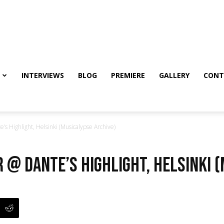
INTERVIEWS
BLOG
PREMIERE
GALLERY
CONT
’s Highlight, Helsinki (Musicalypse Archive)
r @ Dante’s Highlight, Helsinki 