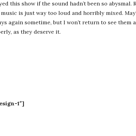
yed this show if the sound hadn’t been so abysmal. R
e music is just way too loud and horribly mixed. Ma
uys again sometime, but I won’t return to see them 
rly, as they deserve it.
esign-1″]