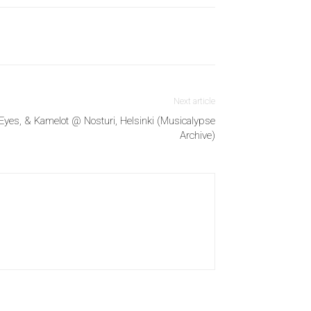
Next article
Eyes, & Kamelot @ Nosturi, Helsinki (Musicalypse
Archive)