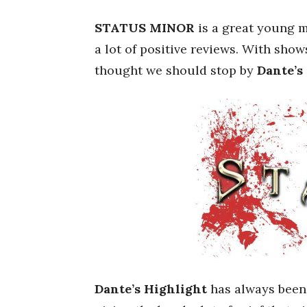
STATUS MINOR
is a great young m
a lot of positive reviews. With sho
thought we should stop by
Dante’s
Dante’s Highlight
has always been 