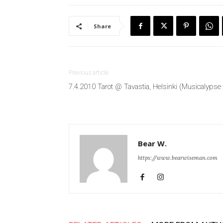
Share
Previous article
7.4.2010 Tarot @ Tavastia, Helsinki (Musicalypse
Bear W.
https://www.bearwiseman.com