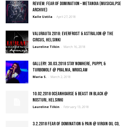
REVIEW: Fear of Domination – Metanoia (Musicalpse
Archive)
Kalle Uotila
-
April 27, 2018
Valurauta 2018: Everfrost & Astralion @ The
Circus, Helsinki
Laureline Tilkin
-
March 16, 2018
GALLERY: 30.03.2018 Stay Nowhere, Puppy, &
Turbowolf @ Pralnia, Wroclaw
Maria S.
-
March 2, 2018
10.02.2018 Oceanhoarse & Beast In Black @
Nosturi, Helsinki
Laureline Tilkin
-
February 13, 2018
3.2.2018 Fear of Domination & Pain @ Virgin Oil co,