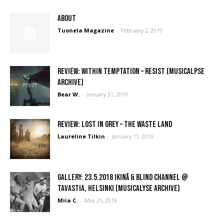
ABOUT
Tuonela Magazine
-
February 2, 2019
REVIEW: Within Temptation – Resist (Musicalpse
Archive)
Bear W.
-
January 31, 2019
REVIEW: Lost In Grey – The Waste Land
Laureline Tilkin
-
January 11, 2019
GALLERY: 23.5.2018 Ikinä & Blind Channel @
Tavastia, Helsinki (Musicalyse Archive)
Miia C.
-
May 25, 2018