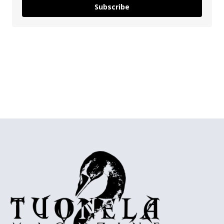
Subscribe