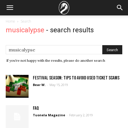
Home
Search
musicalypse
-
search results
If you're not happy with the results, please do another search
Festival Season: Tips to avoid used ticket scams
Bear W.
-
May 15, 2019
FAQ
Tuonela Magazine
-
February 2, 2019