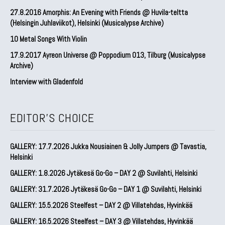
27.8.2016 Amorphis: An Evening with Friends @ Huvila-teltta
(Helsingin Juhlaviikot), Helsinki (Musicalypse Archive)
10 Metal Songs With Violin
17.9.2017 Ayreon Universe @ Poppodium 013, Tilburg (Musicalypse
Archive)
Interview with Gladenfold
EDITOR'S CHOICE
GALLERY: 17.7.2026 Jukka Nousiainen & Jolly Jumpers @ Tavastia,
Helsinki
GALLERY: 1.8.2026 Jytäkesä Go-Go – DAY 2 @ Suvilahti, Helsinki
GALLERY: 31.7.2026 Jytäkesä Go-Go – DAY 1 @ Suvilahti, Helsinki
GALLERY: 15.5.2026 Steelfest – DAY 2 @ Villatehdas, Hyvinkää
GALLERY: 16.5.2026 Steelfest – DAY 3 @ Villatehdas, Hyvinkää