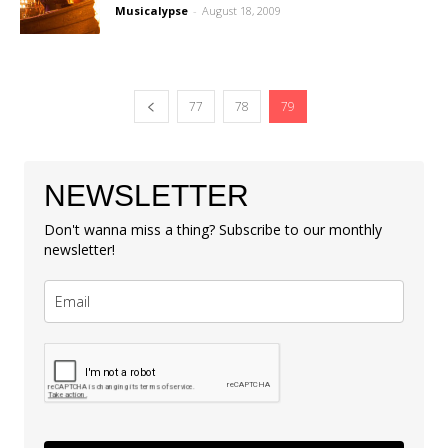
Musicalypse
-
August 18, 2009
77
78
79
NEWSLETTER
Don't wanna miss a thing? Subscribe to our monthly
newsletter!