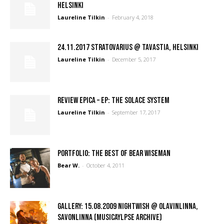
Helsinki
Laureline Tilkin
-
February 4, 2018
24.11.2017 Stratovarius @ Tavastia, Helsinki
Laureline Tilkin
-
December 5, 2017
REVIEW Epica – EP: The Solace System
Laureline Tilkin
-
September 17, 2017
PORTFOLIO: The Best of Bear Wiseman
Bear W.
-
October 4, 2011
GALLERY: 15.08.2009 Nightwish @ Olavinlinna,
Savonlinna (Musicaylpse Archive)