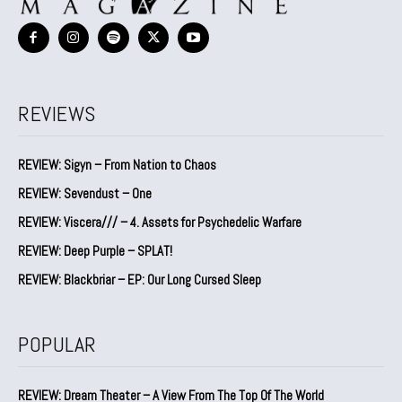
REVIEWS
REVIEW: Sigyn – From Nation to Chaos
REVIEW: Sevendust – One
REVIEW: Viscera/// – 4. ⁠Assets for Psychedelic Warfare
REVIEW: Deep Purple – SPLAT!
REVIEW: Blackbriar – EP: Our Long Cursed Sleep
POPULAR
REVIEW: Dream Theater – A View From The Top Of The World