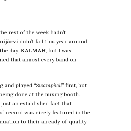
the rest of the week hadn’t
ijärvi
didn’t fail this year around
 the day,
KALMAH
, but I was
med that almost every band on
ng and played
“Swamphell”
first, but
being done at the mixing booth.
just an established fact that
o”
record was nicely featured in the
inuation to their already of-quality