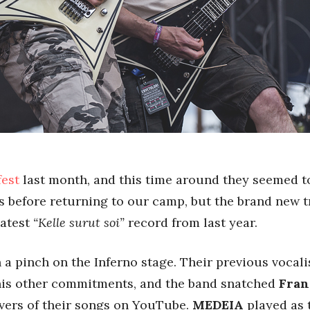
fest
last month, and this time around they seemed to
gs before returning to our camp, but the brand new 
latest
“Kelle surut soi”
record from last year.
 a pinch on the Inferno stage. Their previous vocali
 his other commitments, and the band snatched
Fran
vers of their songs on YouTube.
MEDEIA
played as t