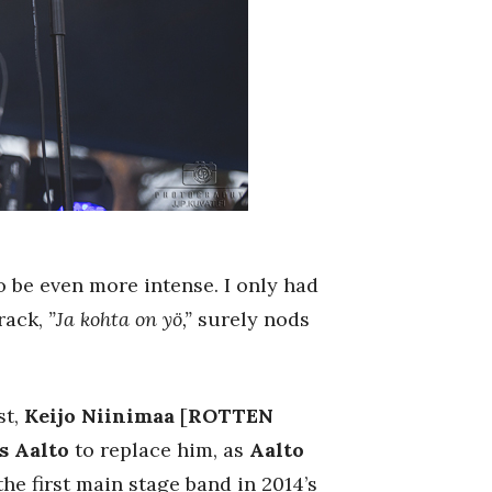
 be even more intense. I only had
track,
”Ja kohta on yö,”
surely nods
st,
Keijo Niinimaa
[
ROTTEN
s Aalto
to replace him, as
Aalto
he first main stage band in 2014’s