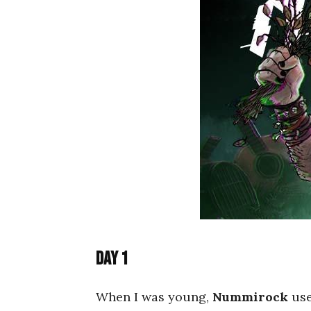
Day 1
When I was young,
Nummirock
use