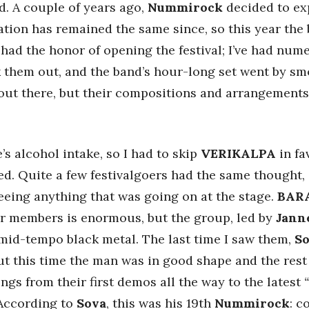
d. A couple of years ago,
Nummirock
decided to ex
uation has remained the same since, so this year th
had the honor of opening the festival; I’ve had nu
ck them out, and the band’s hour-long set went by 
ff out there, but their compositions and arrangement
 alcohol intake, so I had to skip
VERIKALPA
in fa
d. Quite a few festivalgoers had the same thought, 
 seeing anything that was going on at the stage.
BAR
mer members is enormous, but the group, led by
Jann
 mid-tempo black metal. The last time I saw them,
S
but this time the man was in good shape and the rest
ngs from their first demos all the way to the latest
 According to
Sova
, this was his 19th
Nummirock
: c