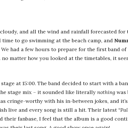
cloudy, and all the wind and rainfall forecasted for 
ad time to go swimming at the beach camp, and
Numm
. We had a few hours to prepare for the first band of
no matter how you looked at the timetables, it see
 stage at 15:00. The band decided to start with a ba
he stage mix – it sounded like literally
nothing
was 
as cringe-worthy with his in-between jokes, and it’s 
h live and every song is still a hit. Their latest
“Pal
d their fanbase, I feel that the album is a good cont
was their last song. A good show once again!