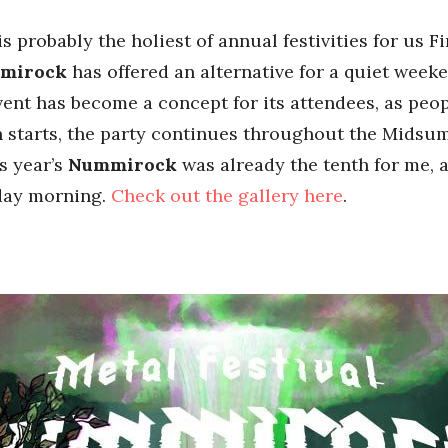
 probably the holiest of annual festivities for us F
mmirock
has offered an alternative for a quiet week
event has become a concept for its attendees, as peo
en starts, the party continues throughout the Midsu
s year’s
Nummirock
was already the tenth for me,
day morning.
Check out the gallery here
.