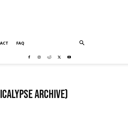
ACT
FAQ
icalypse Archive)