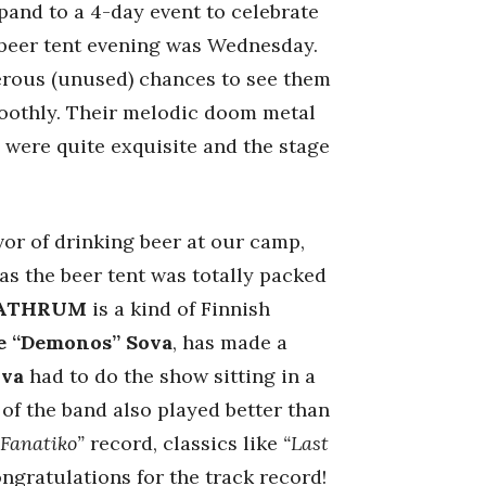
pand to a 4-day event to celebrate
e beer tent evening was Wednesday.
merous (unused) chances to see them
smoothly. Their melodic doom metal
s were quite exquisite and the stage
vor of drinking beer at our camp,
as the beer tent was totally packed
ATHRUM
is a kind of Finnish
e “Demonos” Sova
, has made a
ova
had to do the show sitting in a
 of the band also played better than
“Fanatiko”
record, classics like
“Last
ongratulations for the track record!