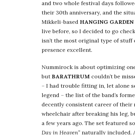
and two whole festival days followe
their 30th anniversary, and the sit
Mikkeli-based
HANGING GARDEN
live before, so I decided to go che
isn’t the most original type of stu
presence excellent.
Nummirock is about optimizing one’s
but
BARATHRUM
couldn’t be misse
– I had trouble fitting in, let alone
legend – the list of the band’s for
decently consistent career of their
wheelchair after breaking his leg, 
a few years ago. The set featured so
Day in Heaven”
naturally included.