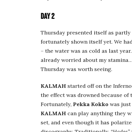
Day 2
Thursday presented itself as partly 
fortunately shown itself yet. We h
– the water was as cold as last year
already worried about my stamina… 
Thursday was worth seeing.
KALMAH
started off on the Inferno
the effect was drowned because of t
Fortunately,
Pekka Kokko
was just 
KALMAH
can play anything they wis
set, and even though it has polarize
discography. Traditionally,
“Hades”