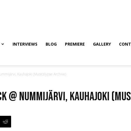
INTERVIEWS
BLOG
PREMIERE
GALLERY
CONT
mijärvi, Kauhajoki (Musicalypse Archive)
k @ Nummijärvi, Kauhajoki (Mus