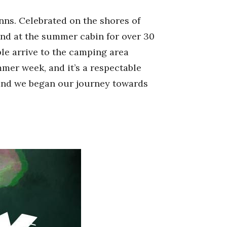
inns. Celebrated on the shores of
end at the summer cabin for over 30
ple arrive to the camping area
mmer week, and it’s a respectable
 and we began our journey towards