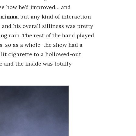
 see how he’d improved… and
inimaa
, but any kind of interaction
and his overall silliness was pretty
ng rain. The rest of the band played
s, so as a whole, the show had a
 lit cigarette to a hollowed-out
e and the inside was totally