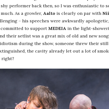
 shy performer back then, so I was enthusiastic to
t much. As a growler,
Aalto
is clearly on par with
Ni
allenging – his speeches were awkwardly apologetic, 
s committed to support
MEDEIA
in the light-showeri
and their setlist was a great mix of old and new song
re idiotism during the show, someone threw their still
tinguished, the cavity already let out a lot of smok
 right?