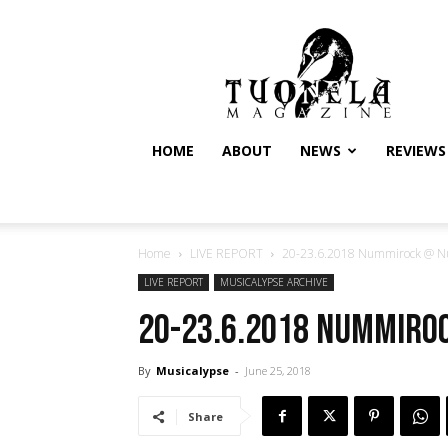
Tuonela
Magazine
HOME
ABOUT
NEWS
REVIEWS
Home
LIVE REPORT
20-23.6.2018 Nummirock @ Num
LIVE REPORT
MUSICALYPSE ARCHIVE
20-23.6.2018 Nummiroc
By
Musicalypse
-
June 25, 2018
Share