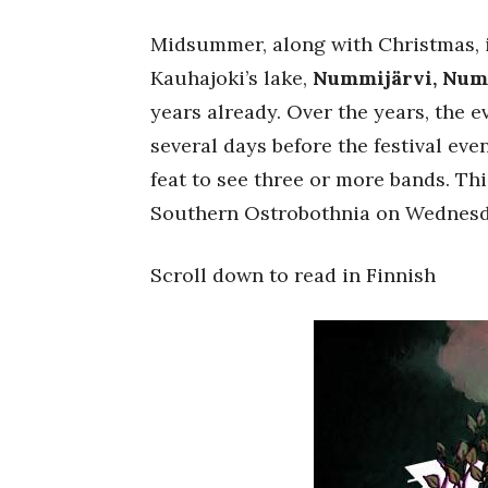
Midsummer, along with Christmas, is
Kauhajoki’s lake,
Nummijärvi, Nu
years already. Over the years, the 
several days before the festival ev
feat to see three or more bands. Thi
Southern Ostrobothnia on Wednes
Scroll down to read in Finnish