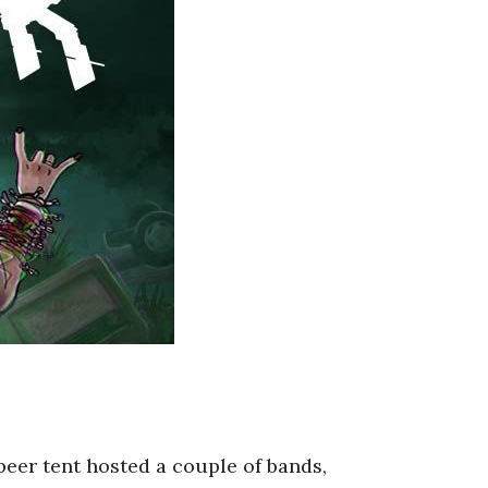
beer tent hosted a couple of bands,