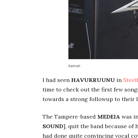
Kalmah
I had seen
HAVUKRUUNU
in
Steel
time to check out the first few son
towards a strong followup to their 
The Tampere-based
MEDEIA
was in
SOUND
], quit the band because of
had done quite convincing vocal co