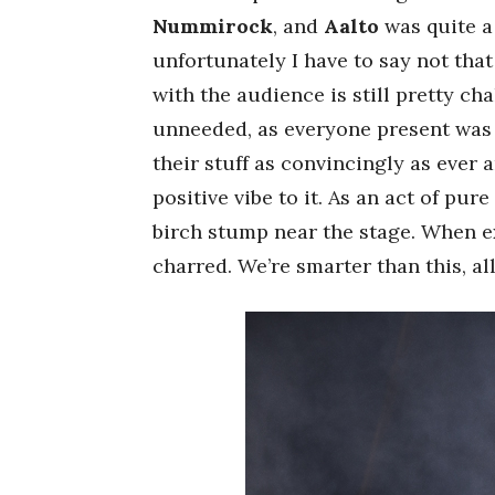
Nummirock
, and
Aalto
was quite a
unfortunately I have to say not tha
with the audience is still pretty ch
unneeded, as everyone present wa
their stuff as convincingly as ever 
positive vibe to it. As an act of pu
birch stump near the stage. When ex
charred. We’re smarter than this, all