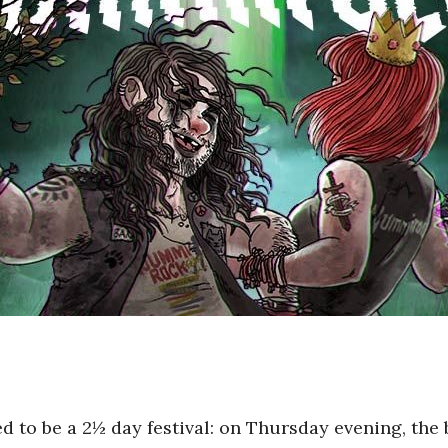
d to be a 2½ day festival: on Thursday evening, the 