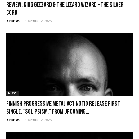
REVIEW: King Gizzard & the Lizard Wizard – The Silver
Cord
Bear W.
-
November 2, 2023
NEWS
Finnish progressive metal act Notio release first
single, “Solipsism,” from upcoming...
Bear W.
-
November 2, 2023