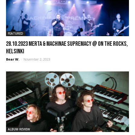
FEATURED
28.10.2023 Merta & Machinae Supremacy @ On the Rocks,
Helsinki
Bear W.
-
November 2, 2023
ALBUM REVIEW