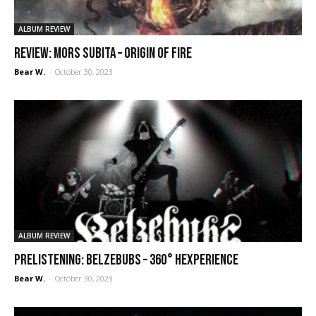
ALBUM REVIEW
REVIEW: Mors Subita – Origin of Fire
Bear W.
-
October 30, 2023
ALBUM REVIEW
PRELISTENING: Belzebubs – 360° Hexperience
Bear W.
-
October 30, 2023