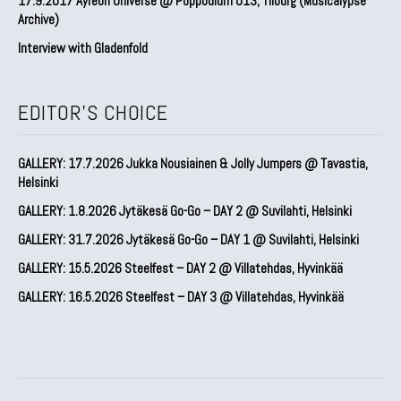
17.9.2017 Ayreon Universe @ Poppodium 013, Tilburg (Musicalypse
Archive)
Interview with Gladenfold
EDITOR'S CHOICE
GALLERY: 17.7.2026 Jukka Nousiainen & Jolly Jumpers @ Tavastia,
Helsinki
GALLERY: 1.8.2026 Jytäkesä Go-Go – DAY 2 @ Suvilahti, Helsinki
GALLERY: 31.7.2026 Jytäkesä Go-Go – DAY 1 @ Suvilahti, Helsinki
GALLERY: 15.5.2026 Steelfest – DAY 2 @ Villatehdas, Hyvinkää
GALLERY: 16.5.2026 Steelfest – DAY 3 @ Villatehdas, Hyvinkää