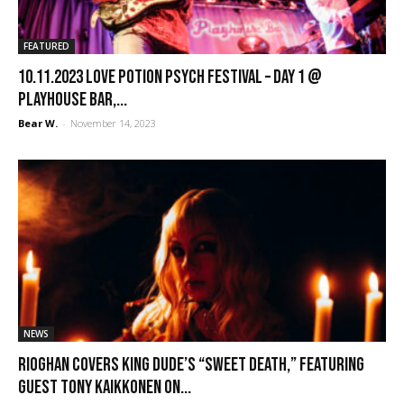
FEATURED
10.11.2023 Love Potion Psych Festival – Day 1 @
Playhouse Bar,...
Bear W.
-
November 14, 2023
NEWS
Rioghan covers King Dude’s “Sweet Death,” featuring
guest Tony Kaikkonen on...