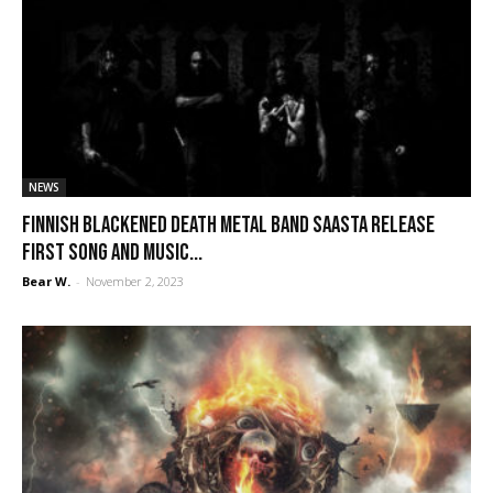
NEWS
Finnish blackened death metal band Saasta release
first song and music...
Bear W.
-
November 2, 2023