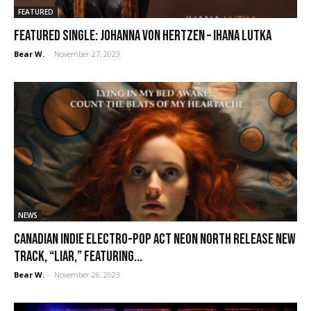
FEATURED
FEATURED SINGLE: Johanna von Hertzen – Ihana lutka
Bear W.
-
November 27, 2023
NEWS
Canadian indie electro-pop act Neon North release new
track, “Liar,” featuring...
Bear W.
-
November 26, 2023