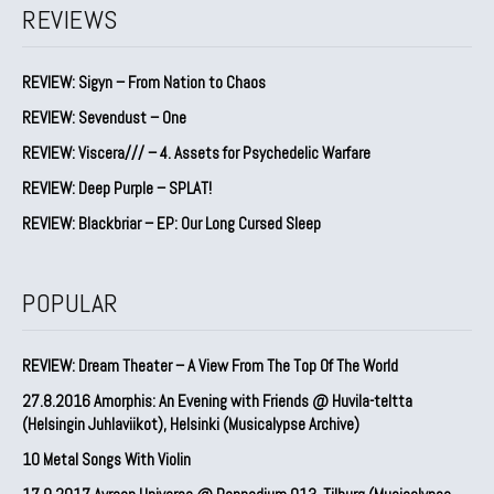
REVIEWS
REVIEW: Sigyn – From Nation to Chaos
REVIEW: Sevendust – One
REVIEW: Viscera/// – 4. ⁠Assets for Psychedelic Warfare
REVIEW: Deep Purple – SPLAT!
REVIEW: Blackbriar – EP: Our Long Cursed Sleep
POPULAR
REVIEW: Dream Theater – A View From The Top Of The World
27.8.2016 Amorphis: An Evening with Friends @ Huvila-teltta
(Helsingin Juhlaviikot), Helsinki (Musicalypse Archive)
10 Metal Songs With Violin