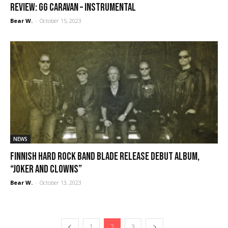
REVIEW: GG Caravan – Instrumental
Bear W.
-
October 15, 2023
NEWS
Finnish hard rock band Blade release debut album,
“Joker and Clowns”
Bear W.
-
October 13, 2023
1
2
3