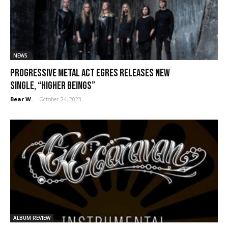
NEWS
Progressive metal act EGRES releases new
single, “Higher Beings”
Bear W.
-
October 24, 2023
ALBUM REVIEW