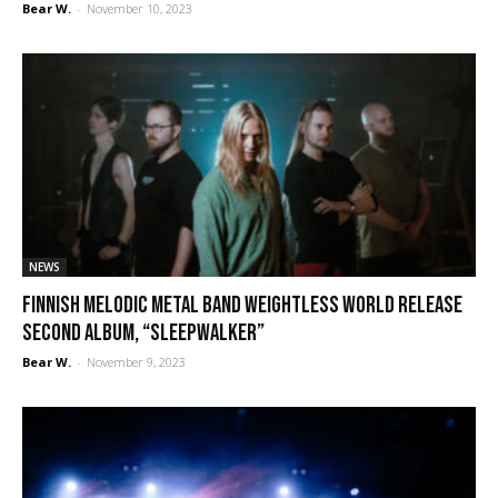
Bear W.
-
November 10, 2023
NEWS
Finnish melodic metal band Weightless World release
second album, “Sleepwalker”
Bear W.
-
November 9, 2023