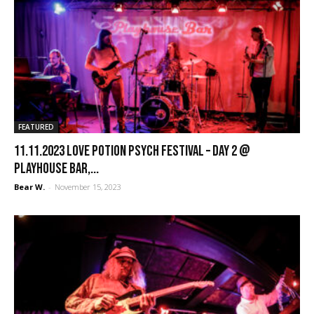
FEATURED
11.11.2023 Love Potion Psych Festival – Day 2 @
Playhouse Bar,...
Bear W.
-
November 15, 2023