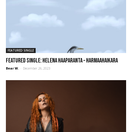
FEATURED SINGLE
FEATURED SINGLE: Helena Haaparanta – Harmaahaikara
Bear W.
-
December 26, 2023