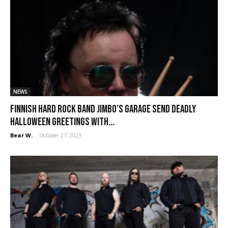
NEWS
Finnish hard rock band Jimbo’s Garage send deadly
Halloween greetings with...
Bear W.
-
October 27, 2023