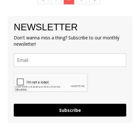
NEWSLETTER
Don't wanna miss a thing? Subscribe to our monthly
newsletter!
Subscribe