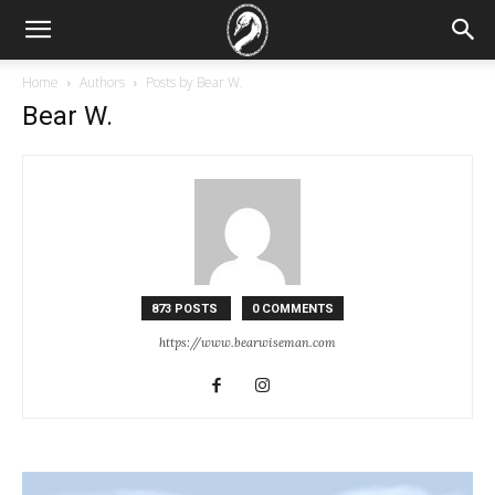
Home
Authors
Posts by Bear W.
Bear W.
873 POSTS
0 COMMENTS
https://www.bearwiseman.com