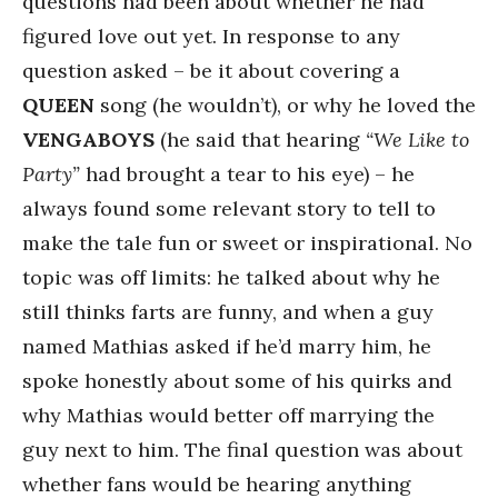
questions had been about whether he had
figured love out yet. In response to any
question asked – be it about covering a
QUEEN
song (he wouldn’t), or why he loved the
VENGABOYS
(he said that hearing
“We Like to
Party”
had brought a tear to his eye) – he
always found some relevant story to tell to
make the tale fun or sweet or inspirational. No
topic was off limits: he talked about why he
still thinks farts are funny, and when a guy
named Mathias asked if he’d marry him, he
spoke honestly about some of his quirks and
why Mathias would better off marrying the
guy next to him. The final question was about
whether fans would be hearing anything