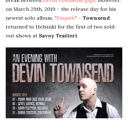
break between
Devin
Townsend
gigs
. However,
on March 29th, 2019 – the release day for his
newest solo album,
“
Empath
“
–
Townsend
returned to Helsinki for the first of two sold-
out shows at
Savoy Teatteri
.