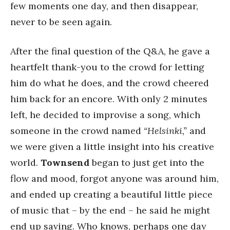
few moments one day, and then disappear,
never to be seen again.
After the final question of the Q&A, he gave a
heartfelt thank-you to the crowd for letting
him do what he does, and the crowd cheered
him back for an encore. With only 2 minutes
left, he decided to improvise a song, which
someone in the crowd named
“Helsinki,”
and
we were given a little insight into his creative
world.
Townsend
began to just get into the
flow and mood, forgot anyone was around him,
and ended up creating a beautiful little piece
of music that – by the end – he said he might
end up saving. Who knows, perhaps one day