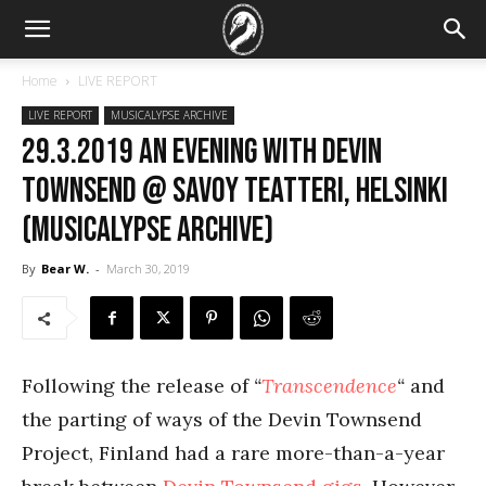
Home
LIVE REPORT
LIVE REPORT
MUSICALYPSE ARCHIVE
29.3.2019 An Evening with Devin
Townsend @ Savoy Teatteri, Helsinki
(Musicalypse Archive)
By
Bear W.
-
March 30, 2019
Following the release of
“
Transcendence
“
and
the parting of ways of the Devin Townsend
Project, Finland had a rare more-than-a-year