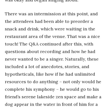
There was an intermission at this point, and
the attendees had been able to preorder a
snack and drink, which were waiting in the
restaurant area of the venue. That was a nice
touch! The Q&A continued after this, with
questions about recording and how he had
never wanted to be a singer. Naturally, these
included a lot of anecdotes, stories, and
hypotheticals, like how if he had unlimited
resources to do anything – not only would he
complete his symphony – he would go to his
friend’s serene lakeside zen space and make a
dog appear in the water in front of him for a