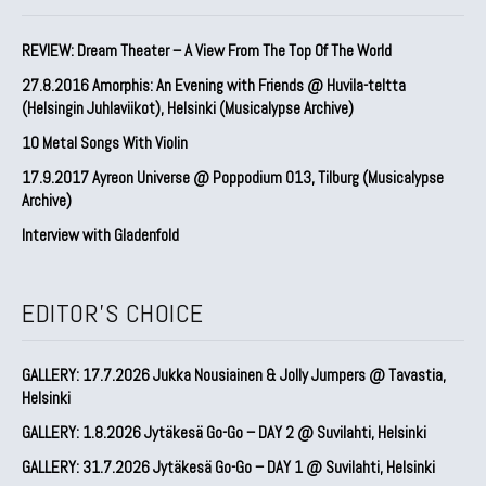
REVIEW: Dream Theater – A View From The Top Of The World
27.8.2016 Amorphis: An Evening with Friends @ Huvila-teltta
(Helsingin Juhlaviikot), Helsinki (Musicalypse Archive)
10 Metal Songs With Violin
17.9.2017 Ayreon Universe @ Poppodium 013, Tilburg (Musicalypse
Archive)
Interview with Gladenfold
EDITOR'S CHOICE
GALLERY: 17.7.2026 Jukka Nousiainen & Jolly Jumpers @ Tavastia,
Helsinki
GALLERY: 1.8.2026 Jytäkesä Go-Go – DAY 2 @ Suvilahti, Helsinki
GALLERY: 31.7.2026 Jytäkesä Go-Go – DAY 1 @ Suvilahti, Helsinki