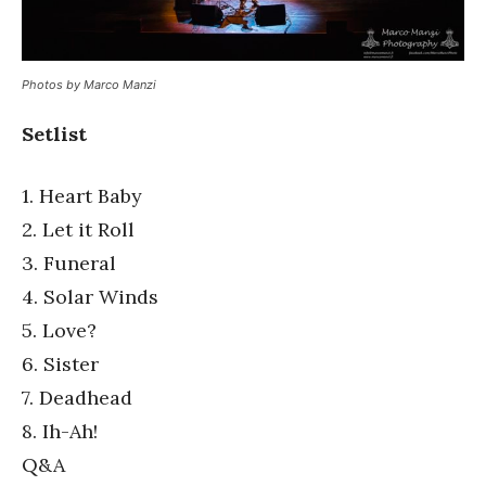
Photos by Marco Manzi
Setlist
1. Heart Baby
2. Let it Roll
3. Funeral
4. Solar Winds
5. Love?
6. Sister
7. Deadhead
8. Ih-Ah!
Q&A