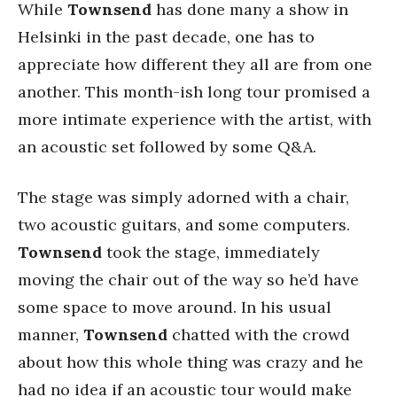
While
Townsend
has done many a show in
Helsinki in the past decade, one has to
appreciate how different they all are from one
another. This month-ish long tour promised a
more intimate experience with the artist, with
an acoustic set followed by some Q&A.
The stage was simply adorned with a chair,
two acoustic guitars, and some computers.
Townsend
took the stage, immediately
moving the chair out of the way so he’d have
some space to move around. In his usual
manner,
Townsend
chatted with the crowd
about how this whole thing was crazy and he
had no idea if an acoustic tour would make