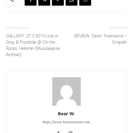
Previous article
Next article
GALLERY: 27.3.2019 Lost in
REVIEW: Devin Townsend –
Grey & Frosttide @ On the
Empath
Rocks, Helsinki (Musicalypse
Archive)
Bear W.
https://www.bearwiseman.com