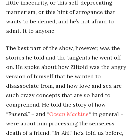
little insecurity, or this self-deprecating
mannerism, or this hint of arrogance that
wants to be denied, and he’s not afraid to
admit it to anyone.
The best part of the show, however, was the
stories he told and the tangents he went off
on. He spoke about how Ziltoid was the angry
version of himself that he wanted to
disassociate from, and how love and sex are
such crazy concepts that are so hard to
comprehend. He told the story of how
“Funeral”
– and
“
Ocean Machine
“
in general –
were about him processing the senseless
death of a friend.
“Ih-Ah!,”
he’s told us before,