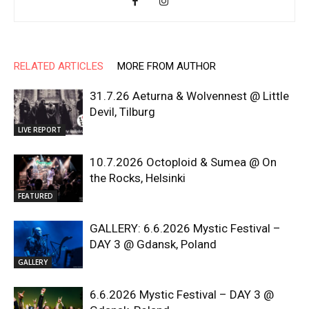
RELATED ARTICLES
MORE FROM AUTHOR
31.7.26 Aeturna & Wolvennest @ Little
Devil, Tilburg
LIVE REPORT
10.7.2026 Octoploid & Sumea @ On
the Rocks, Helsinki
FEATURED
GALLERY: 6.6.2026 Mystic Festival –
DAY 3 @ Gdansk, Poland
GALLERY
6.6.2026 Mystic Festival – DAY 3 @