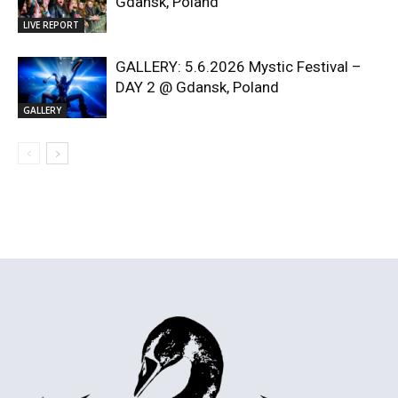
Gdansk, Poland
LIVE REPORT
GALLERY: 5.6.2026 Mystic Festival –
DAY 2 @ Gdansk, Poland
GALLERY