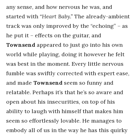
any sense, and how nervous he was, and
started with
“Heart Baby.”
The already-ambient
track was only improved by the “echoing” – as
he put it – effects on the guitar, and
Townsend
appeared to just go into his own
world while playing, doing it however he felt
was best in the moment. Every little nervous
fumble was swiftly corrected with expert ease,
and made
Townsend
seem so funny and
relatable. Perhaps it’s that he’s so aware and
open about his insecurities, on top of his
ability to laugh with himself that makes him
seem so effortlessly lovable. He manages to
embody all of us in the way he has this quirky