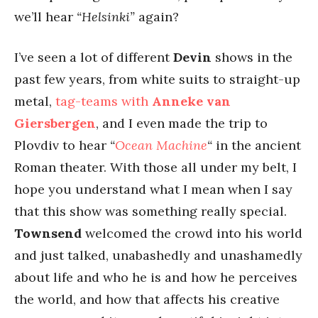
we’ll hear
“Helsinki”
again?
I’ve seen a lot of different
Devin
shows in the
past few years, from white suits to straight-up
metal,
tag-teams with
Anneke van
Giersbergen
, and I even made the trip to
Plovdiv to hear
“
Ocean Machine
“
in the ancient
Roman theater. With those all under my belt, I
hope you understand what I mean when I say
that this show was something really special.
Townsend
welcomed the crowd into his world
and just talked, unabashedly and unashamedly
about life and who he is and how he perceives
the world, and how that affects his creative