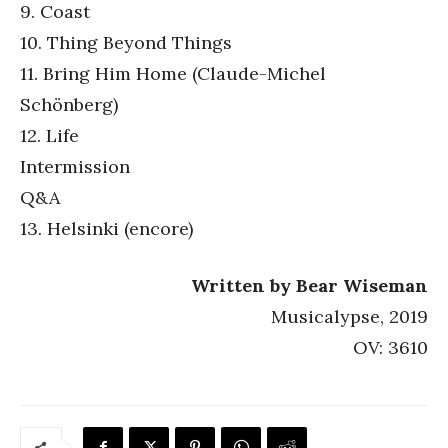
9. Coast
10. Thing Beyond Things
11. Bring Him Home (Claude-Michel
Schönberg)
12. Life
Intermission
Q&A
13. Helsinki (encore)
Written by Bear Wiseman
Musicalypse, 2019
OV: 3610