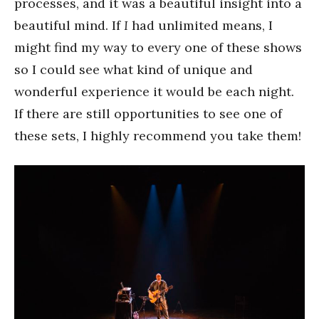
processes, and it was a beautiful insight into a
beautiful mind. If
I
had unlimited means, I
might find my way to every one of these shows
so I could see what kind of unique and
wonderful experience it would be each night.
If there are still opportunities to see one of
these sets, I highly recommend you take them!