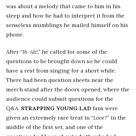
was about a melody that came to him in his
sleep and how he had to interpret it from the
senseless mumblings he mailed himself on his
phone.
After
“Ih-Ah!,”
he called for some of the
questions to be brought down so he could
have a rest from singing for a short while.
There had been question sheets near the
merch stand after the doors opened, where the
audience could submit questions for the
Q&A.
STRAPPING YOUNG LAD
fans were
given an extremely rare treat in
“Love?”
in the
middle of the first set, and one of the