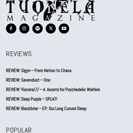
REVIEWS
REVIEW: Sigyn – From Nation to Chaos
REVIEW: Sevendust – One
REVIEW: Viscera/// – 4. ⁠Assets for Psychedelic Warfare
REVIEW: Deep Purple – SPLAT!
REVIEW: Blackbriar – EP: Our Long Cursed Sleep
POPULAR