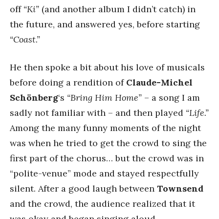
off
“Ki”
(and another album I didn’t catch) in
the future, and answered yes, before starting
“Coast.”
He then spoke a bit about his love of musicals
before doing a rendition of
Claude-Michel
Schönberg
‘s
“Bring Him Home”
– a song I am
sadly not familiar with – and then played
“Life.”
Among the many funny moments of the night
was when he tried to get the crowd to sing the
first part of the chorus… but the crowd was in
“polite-venue” mode and stayed respectfully
silent. After a good laugh between
Townsend
and the crowd, the audience realized that it
was okay and began singing aloud.